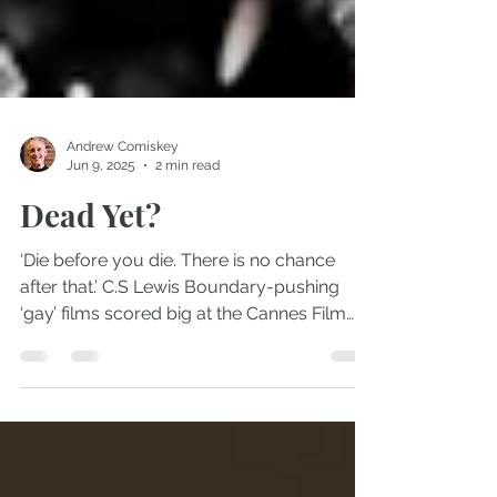
Andrew Comiskey
Jun 9, 2025
2 min read
Dead Yet?
‘Die before you die. There is no chance
after that.’ C.S Lewis Boundary-pushing
‘gay’ films scored big at the Cannes Film
Festival this...