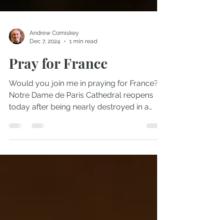
Andrew Comiskey
Dec 7, 2024
1 min read
Pray for France
Would you join me in praying for France?
Notre Dame de Paris Cathedral reopens
today after being nearly destroyed in a
2019 fire. Her...