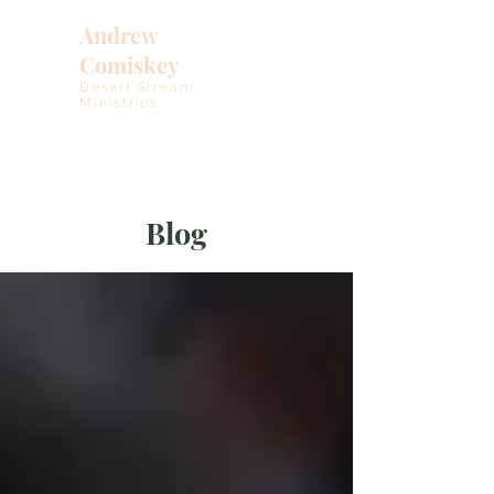
Andrew
Comiskey
Desert Stream
Ministries
Blog