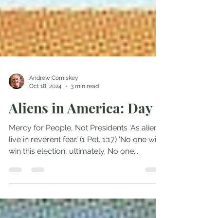
Andrew Comiskey
Oct 18, 2024
3 min read
Aliens in America: Day 5
Mercy for People, Not Presidents 'As aliens,
live in reverent fear.' (1 Pet. 1:17) ‘No one will
win this election, ultimately. No one...