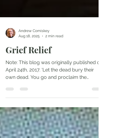
Andrew Comiskey
Aug 18, 2025
2 min read
Grief Relief
Note: This blog was originally published on
April 24th, 2017. ‘Let the dead bury their
own dead. You go and proclaim the
Kingdom of...