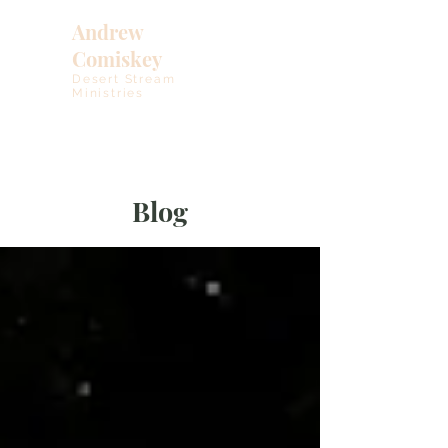
Andrew
Comiskey
Desert Stream
Ministries
Blog