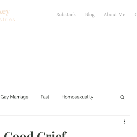
key
Substack
Blog
About Me
C
stries
Gay Marriage
Fast
Homosexuality
ercy and Healing
Sexual Brokenness
 Good Grief