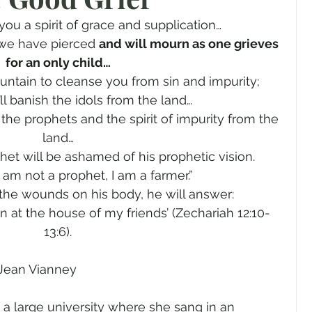
gender
Church
Marriage
LGBTQ+
 you a spirit of grace and supplication…
we have pierced 
and will mourn as one grieves 
for an only child…
ewsletters
Politics
Chastity
Hope
fountain to cleanse you from sin and impurity;
I’ll banish the idols from the land…
 the prophets and the spirit of impurity from the 
Pride Month
human sexuality
land…
het will be ashamed of his prophetic vision.
“I am not a prophet, I am a farmer.”
he wounds on his body, he will answer:
 at the house of my friends’ (Zechariah 12:10-
13:6).
. Jean Vianney
t a large university where she sang in an 