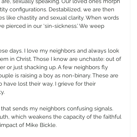
re, sexually speaking. Our loved ones morph 
ity configurations. Destabilized, we are then 
ues like chastity and sexual clarity. When words 
e pierced in our ‘sin-sickness.’ We weep 
se days. I love my neighbors and always look 
m in Christ. Those I know are unchaste: out of 
r or just shacking up. A few neighbors fly 
uple is raising a boy as non-binary. These are 
ave lost their way. I grieve for their 
y.
 that sends my neighbors confusing signals.  
ruth, which weakens the capacity of the faithful 
e impact of Mike Bickle.