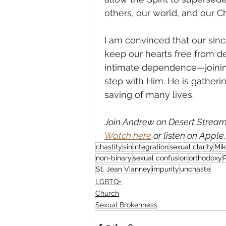
others, our world, and our 
I am convinced that our since
keep our hearts free from d
intimate dependence—joinin
step with Him. He is gatheri
saving of many lives.          
Join Andrew on Desert Streami
Watch here
 or listen on Apple
chastity
sin
integration
sexual clarity
Mik
non-binary
sexual confusion
orthodoxy
St. Jean Vianney
impurity
unchaste
LGBTQ+
Church
Sexual Brokenness