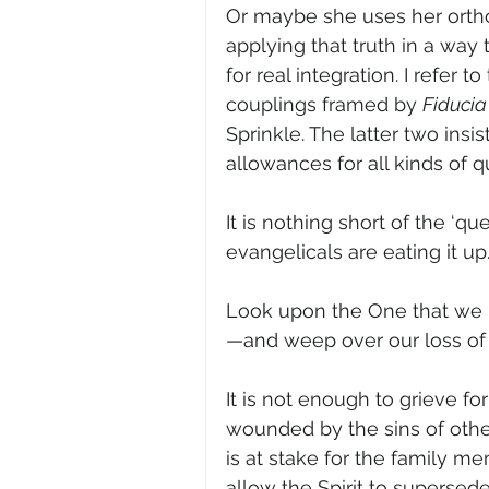
Or maybe she uses her ortho
applying that truth in a way 
for real integration. I refer 
couplings framed by 
Fiducia
Sprinkle. The latter two insi
allowances for all kinds of 
It is nothing short of the ‘que
evangelicals are eating it up.
Look upon the One that we 
—and weep over our loss of 
It is not enough to grieve f
wounded by the sins of othe
is at stake for the family me
allow the Spirit to supersed