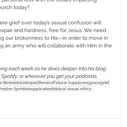
Church today?
re grief over today’s sexual confusion will 
espair and hardness, free for Jesus. We need 
g our brokenness to His—in order to move in 
ng an army who will collaborate with Him in the 
ng each week as he dives deeper into his blog. 
, Spotify, or wherever you get your podcasts.
e Bickle
idols
despair
Revoice
Fiducia Supplicans
grace
grief
Preston Sprinkle
supplication
biblical sexual ethics