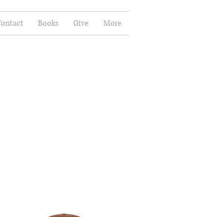
ontact
Books
Give
More