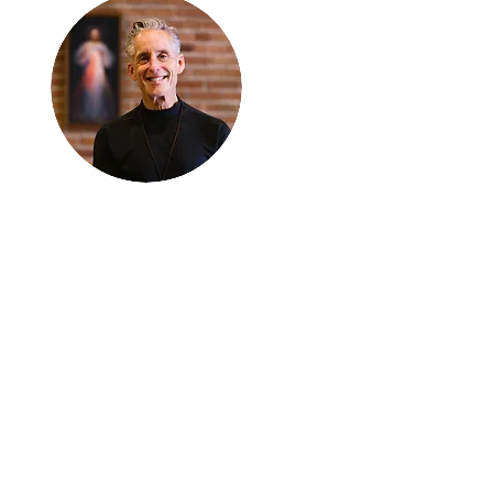
Thanks for
reading
!
"The goal of our sexual
humanity is to know we
each are a good gift to
others, and to offer that
gift wisely and well.
Confirmed as a whole-
enough man or woman,
we can confirm others as