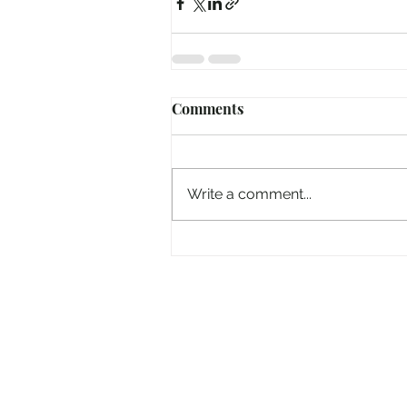
Comments
Write a comment...