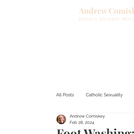
Andrew Comis
Desert Stream Mini
All Posts
Catholic Sexuality
Andrew Comiskey
Lent
Living Waters
M
Feb 28, 2024
Foot Washing: