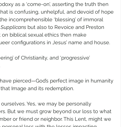
doxy as a ‘come-on’, asserting the truth then 
that is confusing, unhelpful, and devoid of hope 
to the incomprehensible ‘blessing’ of immoral 
 Supplicans
 but also to Revoice and Preston 
st on biblical sexual ethics then make 
queer configurations in Jesus’ name and house.
ering’ of Christianity, and ‘progressive’ 
  
have pierced—God’s perfect image in humanity
that Image and its redemption.
or ourselves. Yes, we may be personally 
rs. But we must grow beyond our loss to what 
mber or friend or neighbor. This Lent, might we 
e personal loss with the losses impacting 