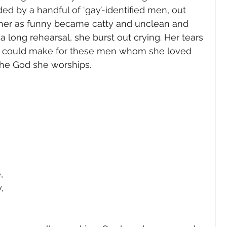
d by a handful of ‘gay’-identified men, out 
k her as funny became catty and unclean and 
long rehearsal, she burst out crying. Her tears 
e could make for these men whom she loved 
the God she worships.
 
, 
, 