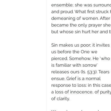
ensemble; she was surrounde
and proud. What first struc
demeaning of women. After a 
became the only prayer sh
but whose sin hurt her and 
Sin makes us poor; it invites 
us before the One we 
pierced. Somehow, He ‘who
is familiar with sorrow’ 
releases ours (Is. 53:3). Tears 
ensue. Grief is a normal 
response to loss: in this case
a loss of innocence, of purity
of clarity.