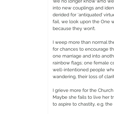
We no longer know who we a
into new couplings and ident
derided for ‘antiquated’ virt
fail, we look upon the One w
because they won’t.
I weep more than normal the
for chances to encourage the
one marriage and into anothe
rainbow flags; one female co
well-intentioned people who h
wandering, their loss of clarit
I grieve more for the Church
Maybe she fails to live her t
to aspire to chastity, e.g. th