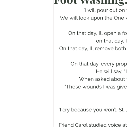
Prayer
Advent
Trans
‘I will pour out on
We will look upon the One 
Fear of God
Family
N
On that day, I’ll open a 
on that day, 
On that day, I’ll remove both
Transformation
Easter
On that day, every prop
He will say, 
Human Sexuality
When asked about t
“These wounds I was given
‘I cry because you won’t.’ St
Friend Carol studied voice a