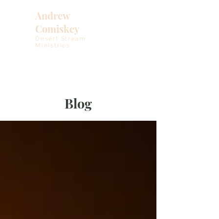
Andrew
Comiskey
Desert Stream
Ministries
Blog