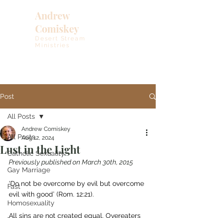
Andrew
Comiskey
Desert Stream
Ministries
Post
All Posts
Andrew Comiskey
All Posts
Aug 12, 2024
Lust in the Light
Catholic Sexuality
Previously published on March 30th, 2015
Gay Marriage
‘Do not be overcome by evil but overcome 
Fast
evil with good’ (Rom. 12:21).
Homosexuality
All sins are not created equal. Overeaters 