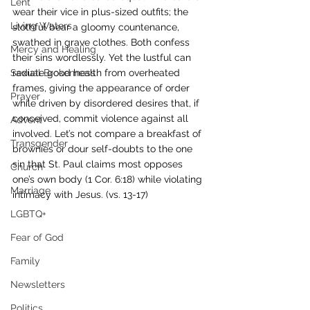
Lent
wear their vice in plus-sized outfits; the 
Living Waters
slothful bear a gloomy countenance, 
swathed in grave clothes. Both confess 
Mercy and Healing
their sins wordlessly. Yet the lustful can 
Sexual Brokenness
radiate good health from overheated 
frames, giving the appearance of order 
Prayer
while driven by disordered desires that, if 
conceived, commit violence against all 
Advent
involved. Let’s not compare a breakfast of 
Transgender
brownies or dour self-doubts to the one 
sin that St. Paul claims most opposes 
Church
one’s own body (1 Cor. 6:18) while violating 
Marriage
intimacy with Jesus. (vs. 13-17)
LGBTQ+
Fear of God
Family
Newsletters
Politics