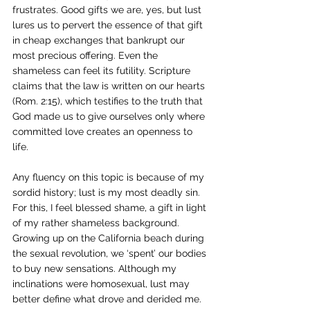
frustrates. Good gifts we are, yes, but lust 
lures us to pervert the essence of that gift 
in cheap exchanges that bankrupt our 
most precious offering. Even the 
shameless can feel its futility. Scripture 
claims that the law is written on our hearts 
(Rom. 2:15), which testifies to the truth that 
God made us to give ourselves only where 
committed love creates an openness to 
life.
Any fluency on this topic is because of my 
sordid history; lust is my most deadly sin. 
For this, I feel blessed shame, a gift in light 
of my rather shameless background. 
Growing up on the California beach during 
the sexual revolution, we ‘spent’ our bodies 
to buy new sensations. Although my 
inclinations were homosexual, lust may 
better define what drove and derided me. 