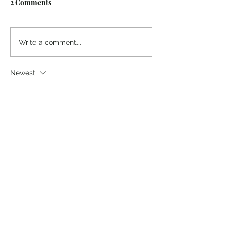
2 Comments
Write a comment...
Newest
Guest
Aug 18, 2024
Sounds like you've been googling gay 
porn again
Like
Reply
Guest
Aug 13, 2024
"disordered curiosity" Just those two 
words. From the Garden to the internet. 
Did God say? Yes, He did. Thank you for 