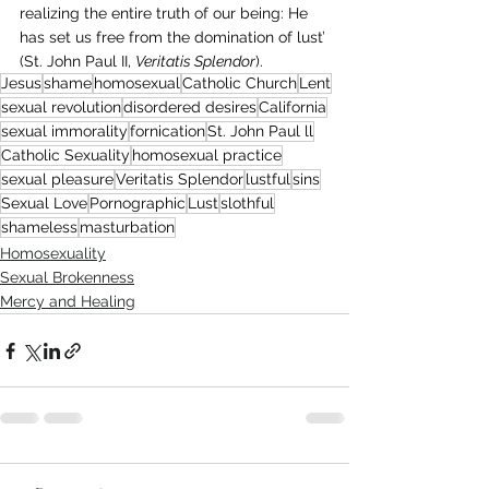
realizing the entire truth of our being: He 
has set us free from the domination of lust’ 
(St. John Paul II, 
Veritatis Splendor
).
Jesus
shame
homosexual
Catholic Church
Lent
sexual revolution
disordered desires
California
sexual immorality
fornication
St. John Paul ll
Catholic Sexuality
homosexual practice
sexual pleasure
Veritatis Splendor
lustful
sins
Sexual Love
Pornographic
Lust
slothful
shameless
masturbation
Homosexuality
Sexual Brokenness
Mercy and Healing