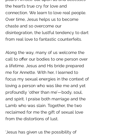
the heart’s true cry for love and 
connection. We learn to love real people. 
Over time, Jesus helps us to become 
chaste and so overcome our 
disintegration, the lustful tendency to dart 
from real love to fantastic counterfeits.
Along the way, many of us welcome the 
call to offer our bodies to one person over 
a lifetime. Jesus and His bride prepared 
me for Annette. With her, I learned to 
focus my sexual energies in the context of 
loving a person who was like me and yet 
profoundly ‘other than me’—body, soul, 
and spirit. I praise both marriage and the 
Lamb who was slain. Together, the two 
reclaimed for me the gift of sexual love 
from the distortions of lust.
‘Jesus has given us the possibility of 