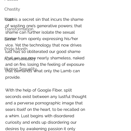
Chastity
Hope
Lust is a secret sin that incurs the shame 
of wasting one’s generative powers; that 
Transformation
shame can further isolate the sexual 
sinner from openly expressing his/her 
Easter
vice. Yet the technology that now drives 
Pride Month
lust has so obliterated our good shame 
that we are now nearly shameless, naked 
human sexuality
and on fire, losing the feeling of exposure 
Human Sexuality
that demands what only the Lamb can 
provide.
With the help of Google Fiber, split 
seconds exist between any lustful thought 
and a perverse pornographic image that 
sears itself on the heart, to be recalled on 
a whim. Lust begins with disordered 
curiosity and ends up disordering our 
desires by awakening passion it only 