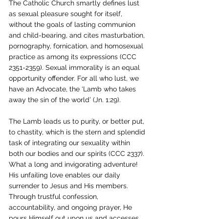
The Catholic Church smartly defines lust 
as sexual pleasure sought for itself, 
without the goals of lasting communion 
and child-bearing, and cites masturbation, 
pornography, fornication, and homosexual 
practice as among its expressions (CCC 
2351-2359). Sexual immorality is an equal 
opportunity offender. For all who lust, we 
have an Advocate, the ‘Lamb who takes 
away the sin of the world’ (Jn. 1:29).
The Lamb leads us to purity, or better put, 
to chastity, which is the stern and splendid 
task of integrating our sexuality within 
both our bodies and our spirits (CCC 2337). 
What a long and invigorating adventure! 
His unfailing love enables our daily 
surrender to Jesus and His members. 
Through trustful confession, 
accountability, and ongoing prayer, He 
pours Himself out upon us and accesses 