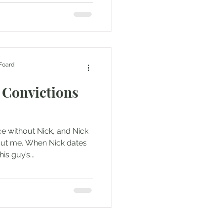
Foard
 Convictions
e without Nick, and Nick
ut me. When Nick dates
s guy’s...