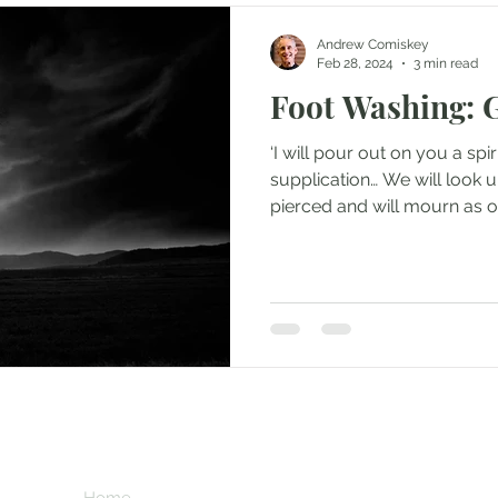
Andrew Comiskey
Feb 28, 2024
3 min read
Foot Washing: 
‘I will pour out on you a spi
supplication… We will look
pierced and will mourn as on
Subscribe her
key
Home