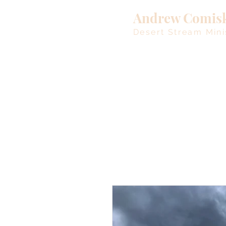
Andrew Comis
Desert Stream Mini