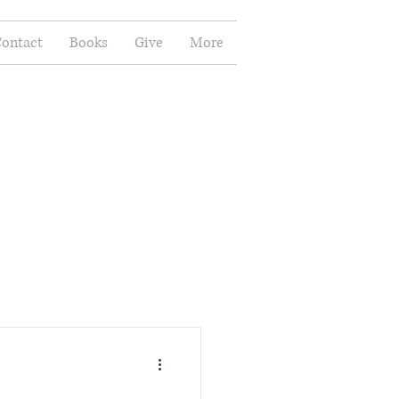
ontact
Books
Give
More