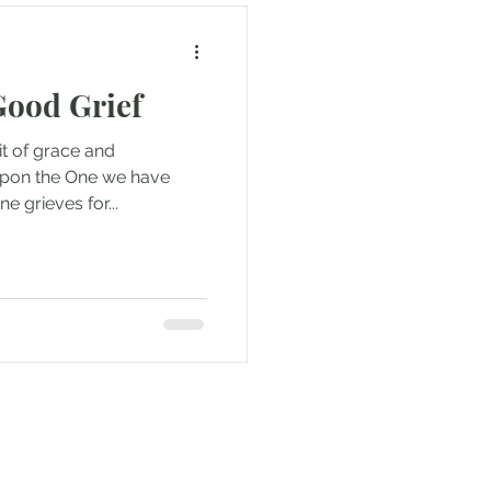
Good Grief
rit of grace and
 upon the One we have
e grieves for...
e to be updated when new