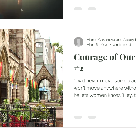
Marco Casanova and Abbey 
Mar 16, 2024
4 min read
Courage of Our
#2
“I will never move someplac
won’t move anywhere witho
he lets women know, ‘Hey, thi