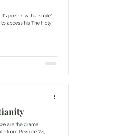
It’s poison with a smile.’
e to access his The Holy
..
ianity
 we are the drama
te from Revoice ’24,