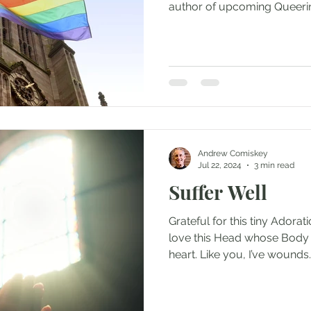
Andrew Comiskey
Jul 22, 2024
3 min read
Suffer Well
Grateful for this tiny Adorat
love this Head whose Body 
heart. Like you, I’ve wounds..