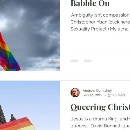
Babble On
‘Ambiguity isn’t compassion. 
Christopher Yuan (click her
Sexuality Project ) My alma.
Andrew Comiskey
Sep 30, 2024
3 min read
Queering Christ
‘Jesus is a drama King, and
queens…’ David Bennett: quo