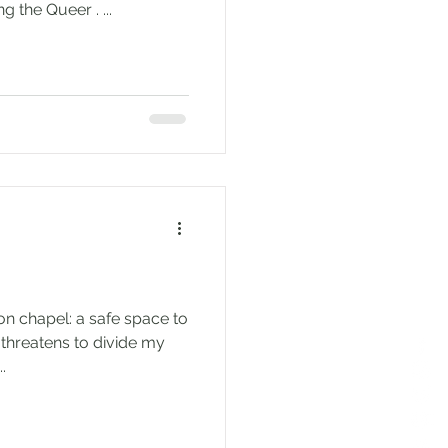
author of upcoming Queering the Queer . ...
ion chapel: a safe space to
threatens to divide my
.