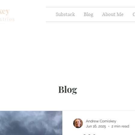
key
Substack
Blog
About Me
C
stries
Blog
Andrew Comiskey
Jun 16, 2025
2 min read