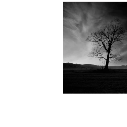
Andrew Comis