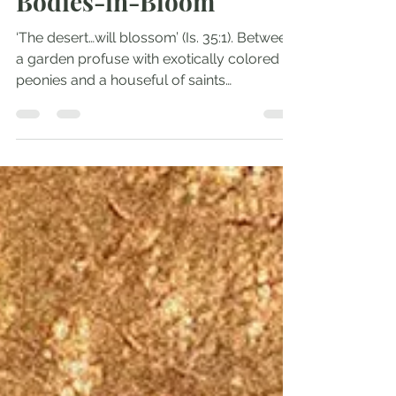
Andrew Comiskey
May 26, 2025
2 min read
Bodies-in-Bloom
‘The desert…will blossom’ (Is. 35:1). Between
a garden profuse with exotically colored
peonies and a houseful of saints
celebrating...