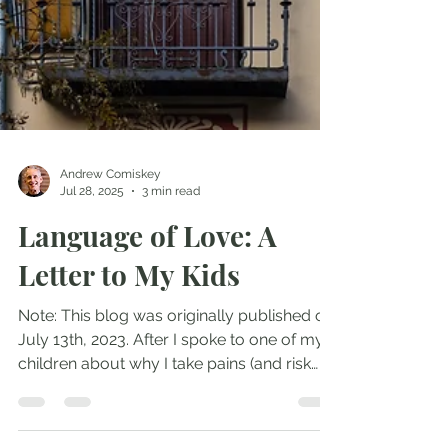
Andrew Comiskey
Jul 28, 2025
3 min read
Language of Love: A
Letter to My Kids
Note: This blog was originally published on
July 13th, 2023. After I spoke to one of my
children about why I take pains (and risk
causing...