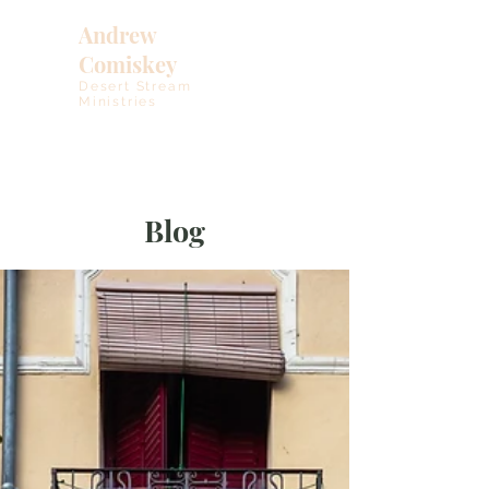
Andrew
Comiskey
Desert Stream
Ministries
Blog