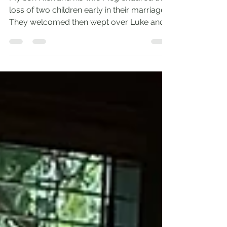
Apr 25, 2022
2 min read
A Father’s Joy
My son Nick and his wife Meg endured the
loss of two children early in their marriage.
They welcomed then wept over Luke and
Elizabeth....