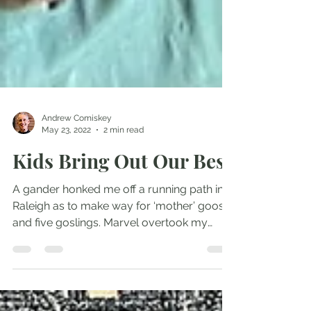
Andrew Comiskey
May 23, 2022
2 min read
Kids Bring Out Our Best
A gander honked me off a running path in
Raleigh as to make way for ‘mother’ goose
and five goslings. Marvel overtook my
startled...