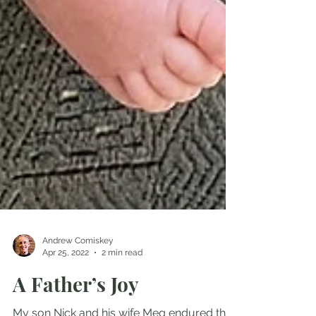
Andrew Comiskey