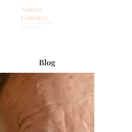
Andrew
Comiskey
Desert Stream
Ministries
Blog