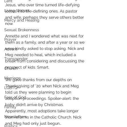
Lent
Jesus, who over time turned life-defying 
Living Waters
losses into life-defining ones. As pastor 
and wife, perhaps they serve others better 
Mercy and Healing
now. 
Sexual Brokenness
Annette and I wondered what was next for 
Prayer
them as a family, and after a year or so we 
were kindly asked to stop asking. Nick and 
Advent
Meg needed to heal, which included a 
Transgender
break from considering and discussing the 
prospect of kids. Smart. 
Church
Marriage
We gave thanks from our depths on 
Thanksgiving of ’20 when Nick and Meg 
LGBTQ+
told us they were planning to begin 
Fear of God
adoption proceedings. Spoiler-alert: the 
baby didn’t arrive by Christmas. 
Family
Apparently, most adoptions take longer 
Newsletters
than reforms in the Catholic Church. Nick 
and Meg had only just begun…
Politics