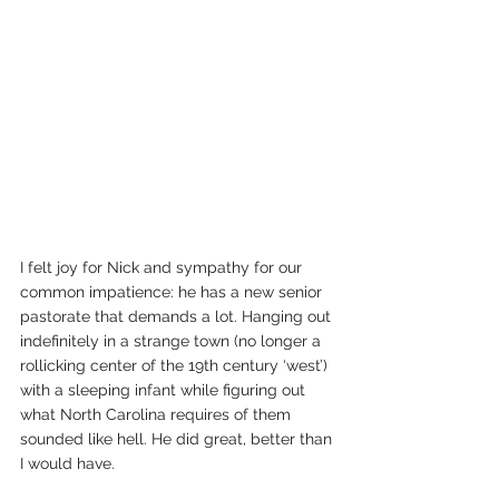
I felt joy for Nick and sympathy for our 
common impatience: he has a new senior 
pastorate that demands a lot. Hanging out 
indefinitely in a strange town (no longer a 
rollicking center of the 19th century ‘west’) 
with a sleeping infant while figuring out 
what North Carolina requires of them 
sounded like hell. He did great, better than 
I would have.  