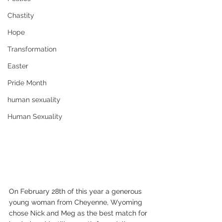
Chastity
Hope
Transformation
Easter
Pride Month
human sexuality
Human Sexuality
On February 28th of this year a generous 
young woman from Cheyenne, Wyoming 
chose Nick and Meg as the best match for 