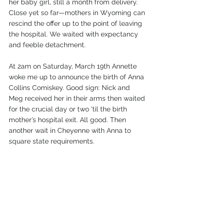
her baby girl, still a month from delivery. 
Close yet so far—mothers in Wyoming can 
rescind the offer up to the point of leaving 
the hospital. We waited with expectancy 
and feeble detachment. 
At 2am on Saturday, March 19th Annette 
woke me up to announce the birth of Anna 
Collins Comiskey. Good sign: Nick and 
Meg received her in their arms then waited 
for the crucial day or two 'til the birth 
mother’s hospital exit. All good. Then 
another wait in Cheyenne with Anna to 
square state requirements. 