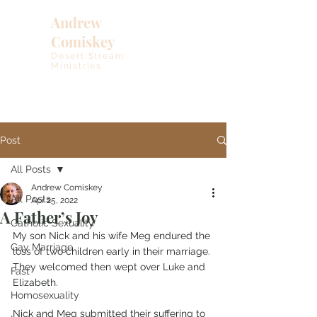
Andrew
Comiskey
Desert Stream
Ministries
Post
All Posts
Andrew Comiskey
All Posts
Apr 25, 2022
A Father’s Joy
Catholic Sexuality
My son Nick and his wife Meg endured the 
Gay Marriage
loss of two children early in their marriage. 
They welcomed then wept over Luke and 
Fast
Elizabeth. 
Homosexuality
Nick and Meg submitted their suffering to 