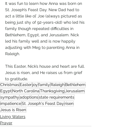
It was fun to learn how Anna was born on 
St. Joseph’s Feast Day. New Dad had to 
act a little like ol’ Joe (always pictured as 
being just shy of 92-years-old) who led his 
family though repeated difficulties in 
Bethlehem, Egypt, and Jerusalem. Nick 
led his family well and is now happily 
adjusting with Meg to parenting Anna in 
Raleigh. 
This Easter, Nick’s house and heart are full. 
Jesus is risen, and He raises us from grief 
to gratitude. 
Christmas
Easter
joy
family
Raleigh
Bethlehem
Egypt
North Carolina
Thanksgiving
Jerusalem
sympathy
adoptions
state requirements
impatience
St. Joseph's Feast Day
risen
Jesus is Risen
Living Waters
Prayer