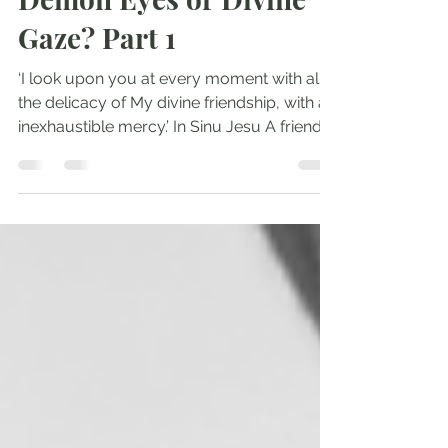
Andrew Comiskey
May 30, 2022
2 min read
Demon Eyes or Divine
Gaze? Part 1
‘I look upon you at every moment with all
the delicacy of My divine friendship, with an
inexhaustible mercy.’ In Sinu Jesu A friend
of...