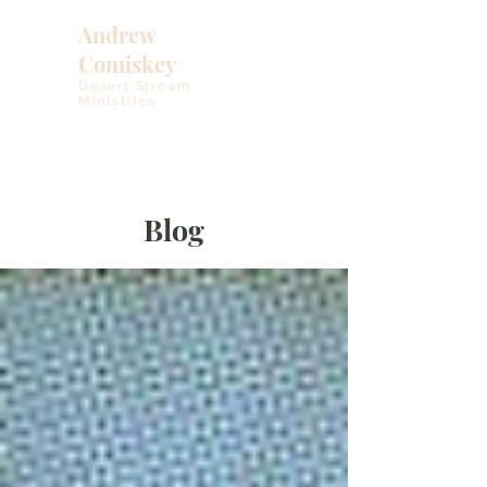
Andrew
Comiskey
Desert Stream
Ministries
Blog