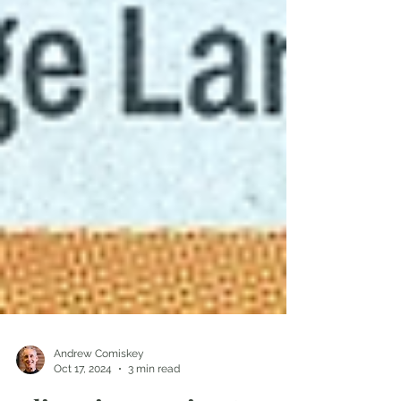
Andrew Comiskey