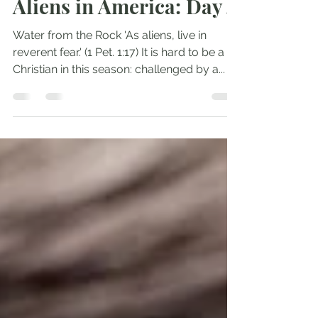
Oct 17, 2024
3 min read
Aliens in America: Day 4
Water from the Rock 'As aliens, live in
reverent fear.' (1 Pet. 1:17) It is hard to be a
Christian in this season: challenged by a...