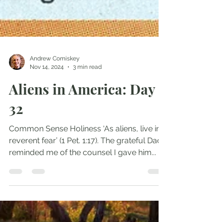
Andrew Comiskey
Nov 14, 2024
3 min read
Aliens in America: Day
32
Common Sense Holiness ‘As aliens, live in
reverent fear’ (1 Pet. 1:17). The grateful Dad
reminded me of the counsel I gave him...