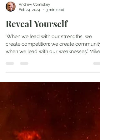
Andrew Comiskey
Feb 24, 2024
3 min read
Reveal Yourself
‘When we lead with our strengths, we
create competition; we create community
when we lead with our weaknesses.’ Mike
Bickle Mike Bickle...