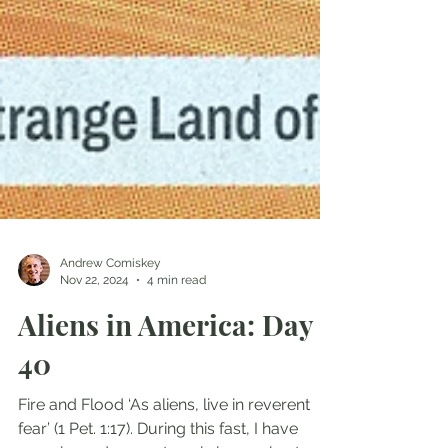
Andrew Comiskey
Nov 22, 2024
4 min read
Aliens in America: Day
40