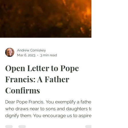
Andrew Comiskey
Mar 6, 2023
3 min read