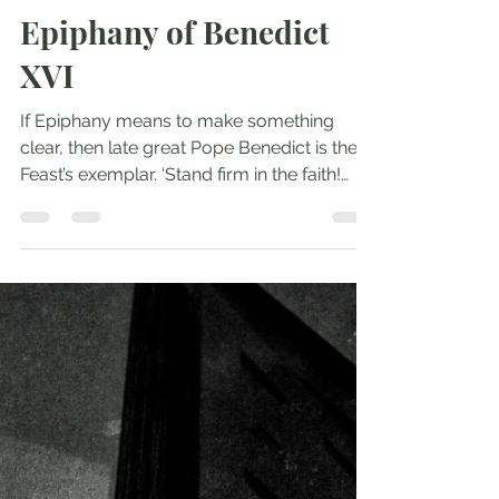
Andrew Comiskey
Jan 8, 2023
3 min read
Epiphany of Benedict
XVI
If Epiphany means to make something
clear, then late great Pope Benedict is the
Feast’s exemplar. ‘Stand firm in the faith!