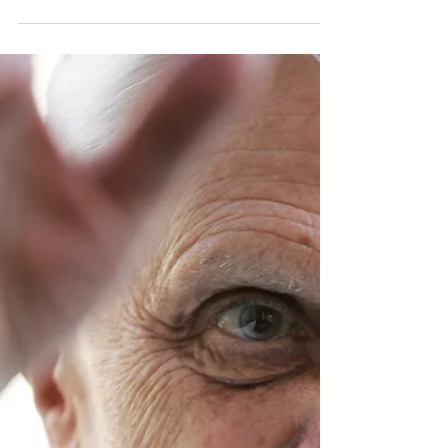
Open Letter to Pope
Francis: A Father
Confirms
Dear Pope Francis, You exemplify a father
who draws near to sons and daughters to
dignify them. You encourage us to aspire
to more, to...