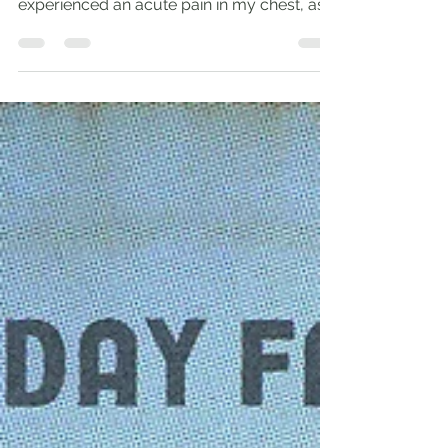
Fire and Flood ‘As aliens, live in reverent
fear’ (1 Pet. 1:17). During this fast, I have
experienced an acute pain in my chest, as...