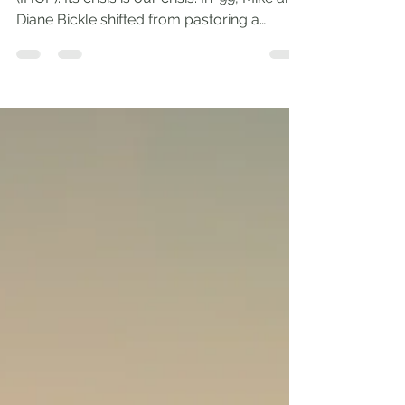
Andrew Comiskey
Dec 20, 2023
4 min read
House on Fire
I love the International House of Prayer
(IHOP). Its crisis is our crisis. In ’99, Mike and
Diane Bickle shifted from pastoring a
church...