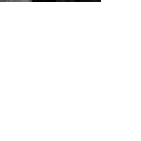
Don’t let...