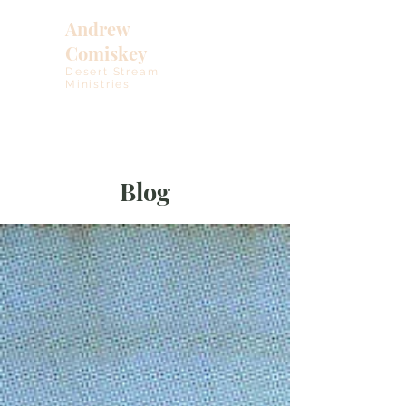
Andrew
Comiskey
Desert Stream
Ministries
Blog