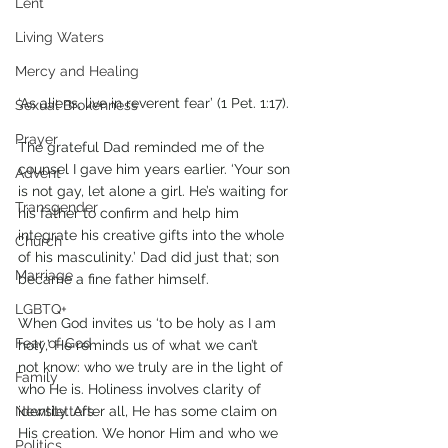
Lent
Living Waters
Mercy and Healing
‘As aliens, live in reverent fear’ (1 Pet. 1:17). 
Sexual Brokenness
Prayer
The grateful Dad reminded me of the 
counsel I gave him years earlier. ‘Your son 
Advent
is not gay, let alone a girl. He’s waiting for 
Transgender
his father to confirm and help him 
integrate his creative gifts into the whole 
Church
of his masculinity.’ Dad did just that; son 
Marriage
became a fine father himself. 
LGBTQ+
When God invites us ‘to be holy as I am 
Fear of God
holy,’ He reminds us of what we can’t 
not know: who we truly are in the light of 
Family
who He is. Holiness involves clarity of 
Newsletters
identity. After all, He has some claim on 
His creation. We honor Him and who we 
Politics