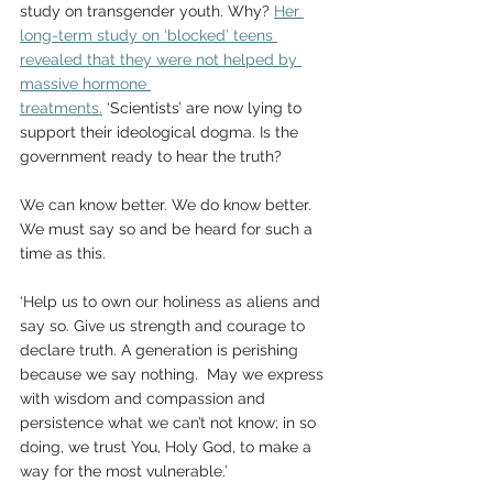
study on transgender youth. Why? 
Her 
long-term study on ‘blocked’ teens 
revealed that they were not helped by 
massive hormone 
treatments.
 ‘Scientists’ are now lying to 
support their ideological dogma. Is the 
government ready to hear the truth?   
We can know better. We do know better. 
We must say so and be heard for such a 
time as this.   
‘Help us to own our holiness as aliens and 
say so. Give us strength and courage to 
declare truth. A generation is perishing 
because we say nothing.  May we express 
with wisdom and compassion and 
persistence what we can’t not know; in so 
doing, we trust You, Holy God, to make a 
way for the most vulnerable.’    