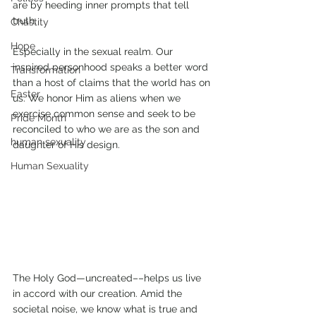
are by heeding inner prompts that tell 
truth.  
Chastity
Hope
Especially in the sexual realm. Our 
inspired personhood speaks a better word 
Transformation
than a host of claims that the world has on 
Easter
us. We honor Him as aliens when we 
exercise common sense and seek to be 
Pride Month
reconciled to who we are as the son and 
human sexuality
daughter of His design.   
Human Sexuality
The Holy God—uncreated––helps us live 
in accord with our creation. Amid the 
societal noise, we know what is true and 