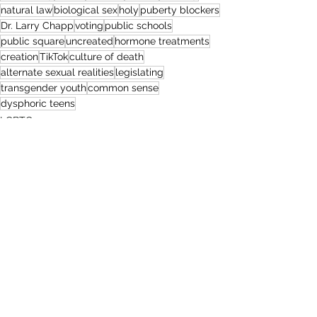
natural law
biological sex
holy
puberty blockers
Dr. Larry Chapp
voting
public schools
public square
uncreated
hormone treatments
creation
TikTok
culture of death
alternate sexual realities
legislating
transgender youth
common sense
dysphoric teens
LGBTQ+
Politics
Sexual Brokenness
1 Comment