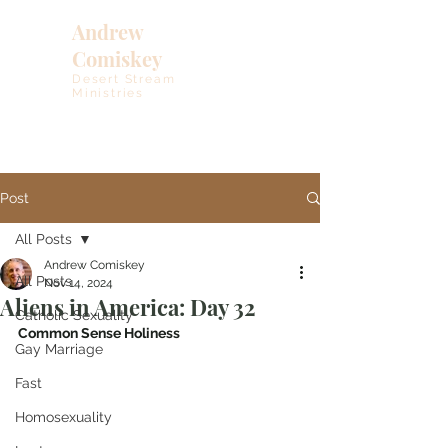
Andrew
Comiskey
Desert Stream
Ministries
Post
All Posts
Andrew Comiskey
All Posts
Nov 14, 2024
Aliens in America: Day 32
Catholic Sexuality
Common Sense Holiness 
Gay Marriage
Fast
Homosexuality