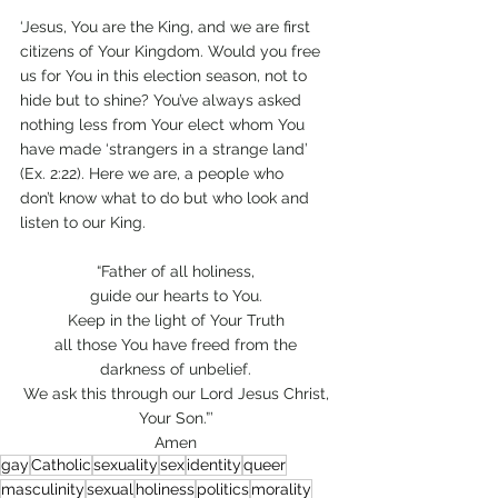
‘Jesus, You are the King, and we are first 
citizens of Your Kingdom. Would you free 
us for You in this election season, not to 
hide but to shine? You’ve always asked 
nothing less from Your elect whom You 
have made ‘strangers in a strange land’ 
(Ex. 2:22). Here we are, a people who 
don’t know what to do but who look and 
listen to our King.  
“Father of all holiness, 
guide our hearts to You. 
Keep in the light of Your Truth 
all those You have freed from the 
darkness of unbelief. 
We ask this through our Lord Jesus Christ, 
Your Son.”’ 
Amen 
gay
Catholic
sexuality
sex
identity
queer
masculinity
sexual
holiness
politics
morality