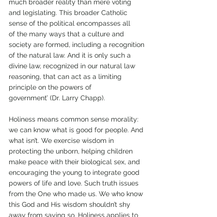
much broader reality than mere voting 
and legislating. This broader Catholic 
sense of the political encompasses all 
of the many ways that a culture and 
society are formed, including a recognition 
of the natural law. And it is only such a 
divine law, recognized in our natural law 
reasoning, that can act as a limiting 
principle on the powers of 
government’ (Dr. Larry Chapp).  
Holiness means common sense morality: 
we can know what is good for people. And 
what isn’t. We exercise wisdom in 
protecting the unborn, helping children 
make peace with their biological sex, and 
encouraging the young to integrate good 
powers of life and love. Such truth issues 
from the One who made us. We who know 
this God and His wisdom shouldn’t shy 
away from saying so. Holiness applies to 