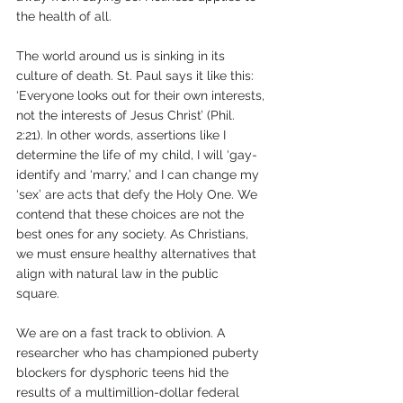
the health of all. 
The world around us is sinking in its 
culture of death. St. Paul says it like this: 
‘Everyone looks out for their own interests, 
not the interests of Jesus Christ’ (Phil. 
2:21). In other words, assertions like I 
determine the life of my child, I will ‘gay-
identify and ‘marry,’ and I can change my 
‘sex’ are acts that defy the Holy One. We 
contend that these choices are not the 
best ones for any society. As Christians, 
we must ensure healthy alternatives that 
align with natural law in the public 
square.        
We are on a fast track to oblivion. A 
researcher who has championed puberty 
blockers for dysphoric teens hid the 
results of a multimillion-dollar federal 