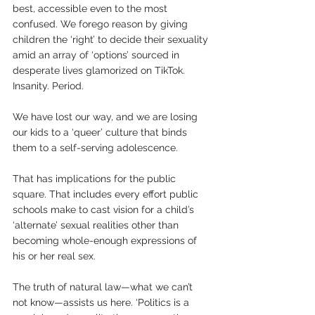
best, accessible even to the most 
confused. We forego reason by giving 
children the ‘right’ to decide their sexuality 
amid an array of ‘options’ sourced in 
desperate lives glamorized on TikTok. 
Insanity. Period.  
We have lost our way, and we are losing 
our kids to a ‘queer’ culture that binds 
them to a self-serving adolescence.  
That has implications for the public 
square. That includes every effort public 
schools make to cast vision for a child’s 
‘alternate’ sexual realities other than 
becoming whole-enough expressions of 
his or her real sex.   
The truth of natural law—what we can’t 
not know—assists us here. ‘Politics is a 