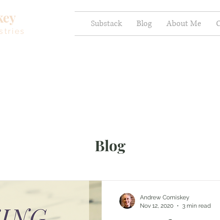
key
Substack
Blog
About Me
C
stries
Blog
Andrew Comiskey
Nov 12, 2020
3 min read