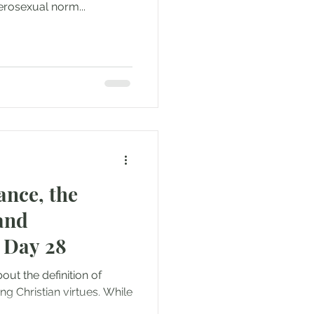
erosexual norm...
ance, the
and
 Day 28
bout the definition of
g Christian virtues. While
..