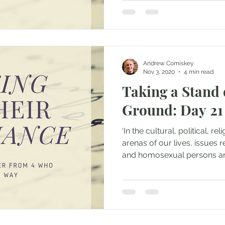
Andrew Comiskey
Nov 3, 2020
4 min read
Taking a Stand 
Ground: Day 21
‘In the cultural, political, r
arenas of our lives, issues 
and homosexual persons are