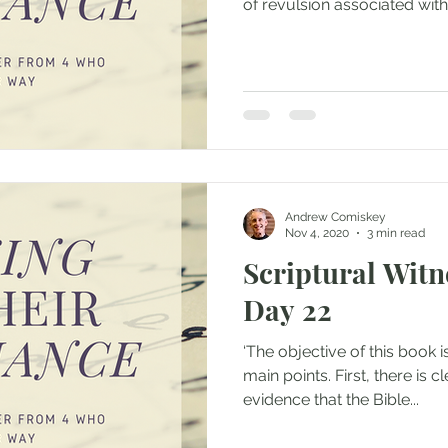
of revulsion associated with.
Andrew Comiskey
Nov 4, 2020
3 min read
Scriptural Witne
Day 22
‘The objective of this book 
main points. First, there is c
evidence that the Bible...