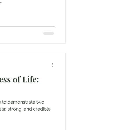
..
ss of Life:
is to demonstrate two
lear, strong, and credible