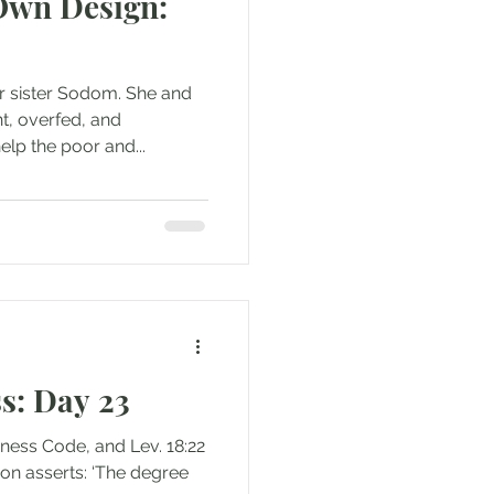
 Own Design:
ur sister Sodom. She and
t, overfed, and
elp the poor and...
s: Day 23
liness Code, and Lev. 18:22
non asserts: ‘The degree