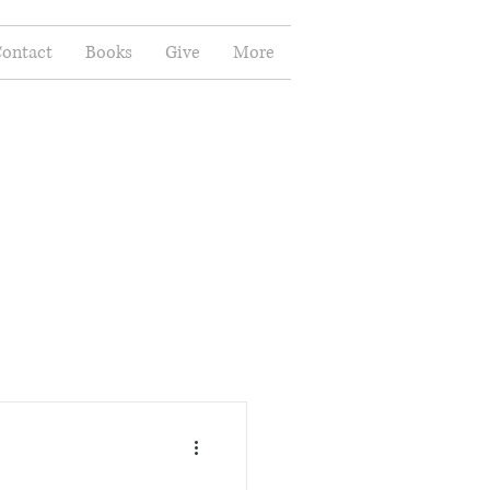
ontact
Books
Give
More