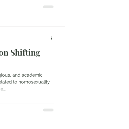
on Shifting
eligious, and academic
related to homosexuality
...