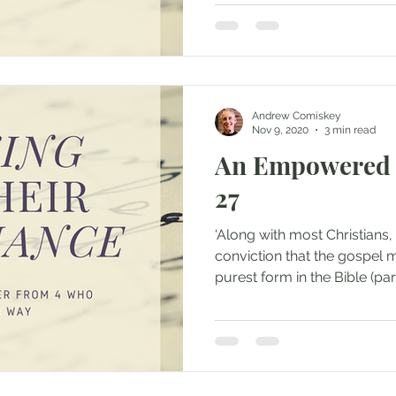
Andrew Comiskey
Nov 9, 2020
3 min read
An Empowered 
27
‘Along with most Christians,
conviction that the gospel m
purest form in the Bible (part