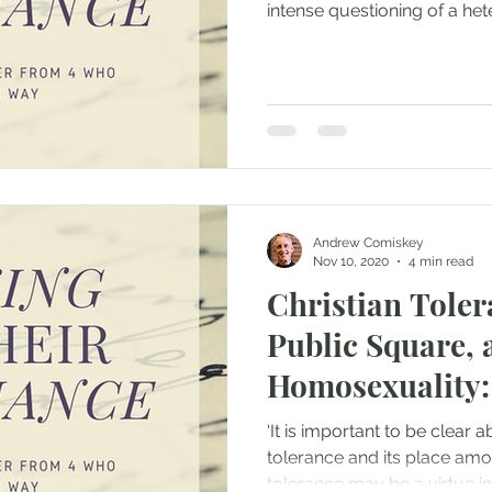
intense questioning of a het
Andrew Comiskey
Nov 10, 2020
4 min read
Christian Toler
Public Square, 
Homosexuality:
‘It is important to be clear a
tolerance and its place amon
tolerance may be a virtue in.