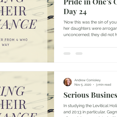
Pride in One’s
Day 24
‘Now this was the sin of yo
her daughters were arrogan
unconcerned; they did not h
Andrew Comiskey
Nov 5, 2020
3 min read
Serious Busines
In studying the Levitical Ho
and 20:13 in particular, Gag