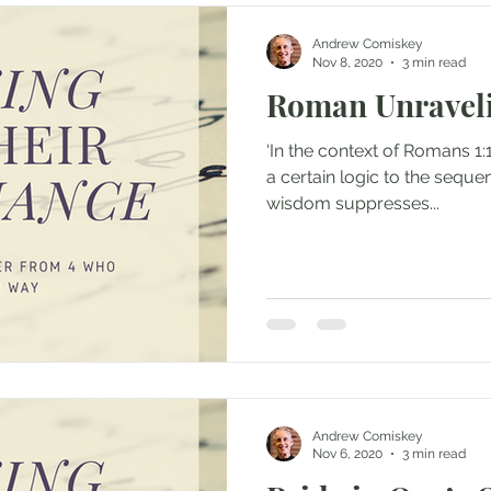
Andrew Comiskey
Nov 8, 2020
3 min read
Roman Unraveli
‘In the context of Romans 1:18
a certain logic to the sequen
wisdom suppresses...
Andrew Comiskey
Nov 6, 2020
3 min read