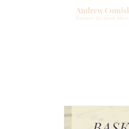
Andrew Comis
Desert Stream Mini