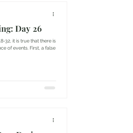
ng: Day 26
-32, it is true that there is
ce of events. First, a false