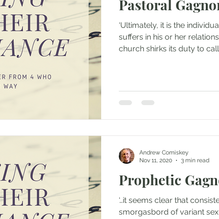
Pastoral Gagno
‘Ultimately, it is the indiv
suffers in his or her relatio
church shirks its duty to call 
Andrew Comiskey
Nov 11, 2020
3 min read
Prophetic Gagn
‘…it seems clear that consis
smorgasbord of variant sex