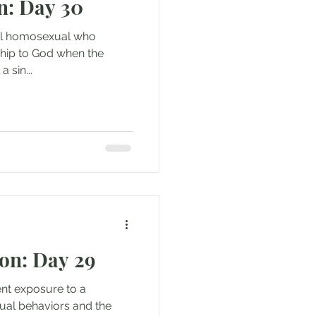
n: Day 30
idual homosexual who
nship to God when the
a sin...
on: Day 29
tent exposure to a
ual behaviors and the