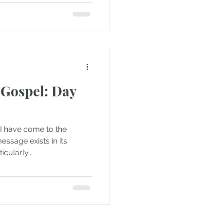
Gospel: Day
 I have come to the
essage exists in its
icularly...