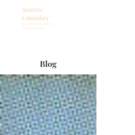
Andrew
Comiskey
Desert Stream
Ministries
Blog