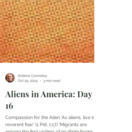
Andrew Comiskey
Oct 29, 2024
3 min read
Aliens in America: Day
16