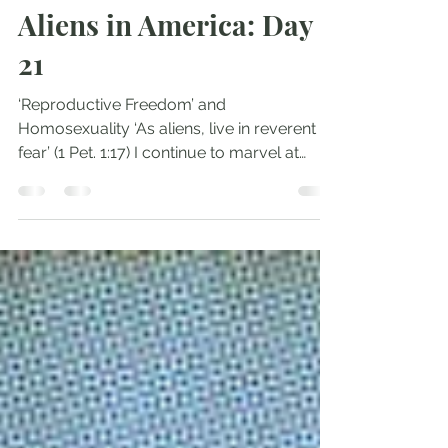
Andrew Comiskey
Nov 3, 2024
3 min read
Aliens in America: Day
21
‘Reproductive Freedom’ and
Homosexuality ‘As aliens, live in reverent
fear’ (1 Pet. 1:17) I continue to marvel at
Kamala leading...