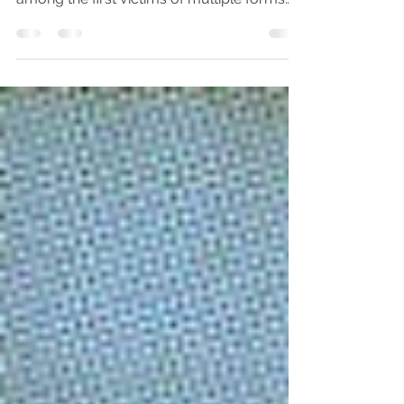
Compassion for the Alien ‘As aliens, live in
reverent fear’ (1 Pet. 1:17) ‘Migrants are
among the first victims of multiple forms
of...