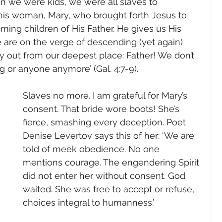
When we were kids, we were all slaves to 
is woman, Mary, who brought forth Jesus to 
ming children of His Father. He gives us His 
 are on the verge of descending (yet again) 
ry out from our deepest place: Father! We don’t 
g or anyone anymore’ (Gal. 4:7-9).
Slaves no more. I am grateful for Mary’s 
consent. That bride wore boots! She’s 
fierce, smashing every deception. Poet 
Denise Levertov says this of her: ‘We are 
told of meek obedience. No one 
mentions courage. The engendering Spirit 
did not enter her without consent. God 
waited. She was free to accept or refuse, 
choices integral to humanness.’