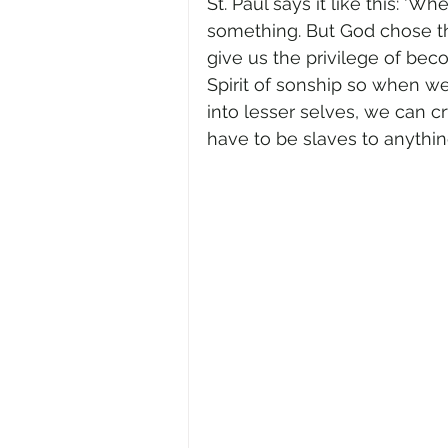
St. Paul says it like this: ‘
something. But God chose th
give us the privilege of beco
Spirit of sonship so when we
into lesser selves, we can c
have to be slaves to anythin