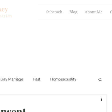
key
Substack
Blog
About Me
C
stries
Gay Marriage
Fast
Homosexuality
ercy and Healing
Sexual Brokenness
nsent