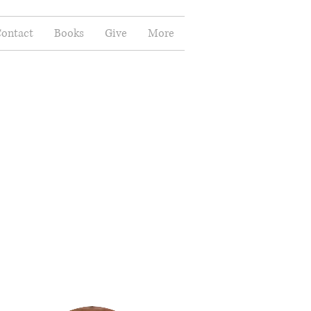
ontact
Books
Give
More