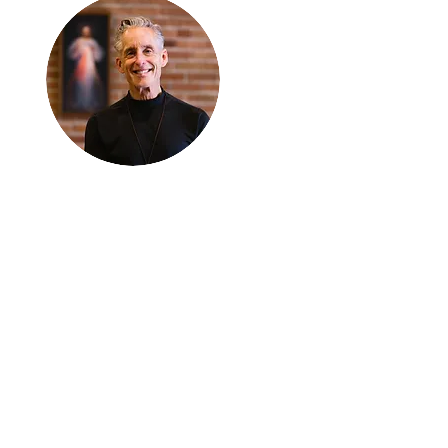
Thanks for
reading
!
"The goal of our sexual
humanity is to know we
each are a good gift to
others, and to offer that
gift wisely and well.
Confirmed as a whole-
enough man or woman,
we can confirm others as