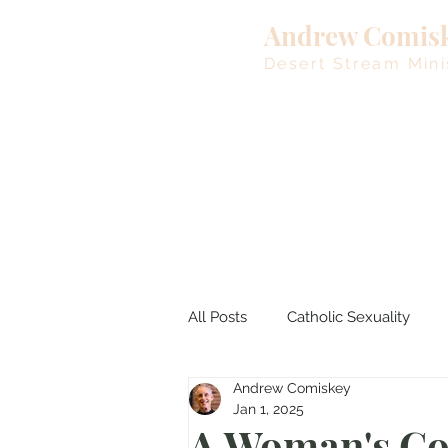
Andrew Comis
Desert Stream Mini
All Posts
Catholic Sexuality
Andrew Comiskey
Lent
Living Waters
M
Jan 1, 2025
A Woman's Co