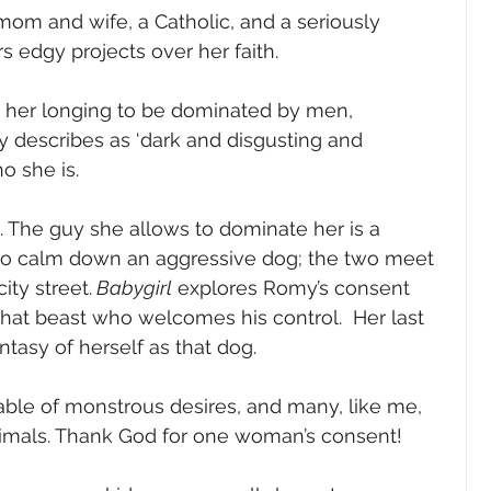
om and wife, a Catholic, and a seriously 
 edgy projects over her faith.
 her longing to be dominated by men, 
 describes as ‘dark and disgusting and 
o she is.
The guy she allows to dominate her is a 
o calm down an aggressive dog; the two meet 
ity street.
 Babygirl
 explores Romy’s consent 
at beast who welcomes his control.  Her last 
tasy of herself as that dog.    
able of monstrous desires, and many, like me, 
nimals. Thank God for one woman’s consent!