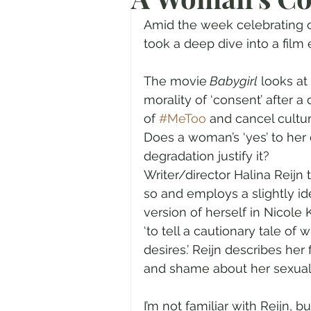
Prayer
Advent
Trans
Amid the week celebrating on
took a deep dive into a film 
Fear of God
Family
N
The movie
 Babygirl
 looks at
morality of ‘consent’ after a
of 
#MeToo
 and cancel cultur
Transformation
Easter
Does a woman’s ‘yes’ to her
degradation justify it? 
Writer/director Halina Reijn 
Human Sexuality
so and employs a slightly id
version of herself in Nicole
‘to tell a cautionary tale 
desires.’ Reijn describes her
and shame about her sexuali
I’m not familiar with Reijn, 