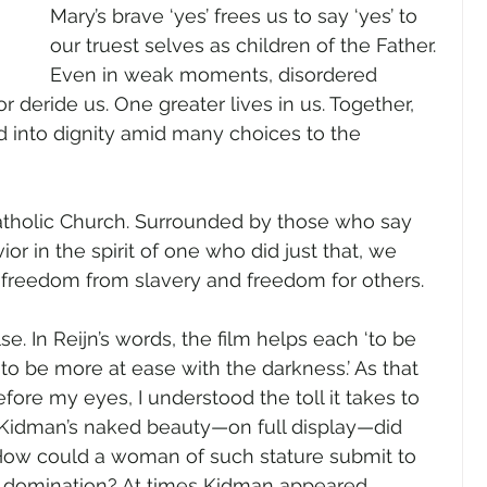
Mary’s brave ‘yes’ frees us to say ‘yes’ to 
our truest selves as children of the Father. 
Even in weak moments, disordered 
or deride us. One greater lives in us. Together, 
d into dignity amid many choices to the 
Catholic Church. Surrounded by those who say 
vior in the spirit of one who did just that, we 
f freedom from slavery and freedom for others.
e. In Reijn’s words, the film helps each ‘to be 
 to be more at ease with the darkness.’ As that 
ore my eyes, I understood the toll it takes to 
. Kidman’s naked beauty—on full display—did 
 How could a woman of such stature submit to 
e domination? At times Kidman appeared 