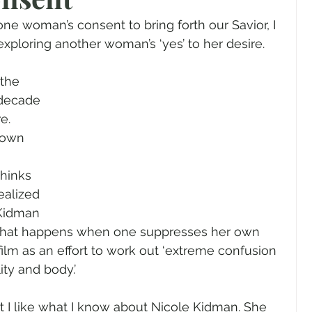
gender
Church
Marriage
LGBTQ+
e woman’s consent to bring forth our Savior, I 
exploring another woman’s ‘yes’ to her desire.
ewsletters
Politics
Chastity
Hope
 the 
 decade 
e. 
Pride Month
human sexuality
 own 
thinks 
ealized 
 Kidman 
of what happens when one suppresses her own 
 film as an effort to work out ‘extreme confusion 
ty and body.’
but I like what I know about Nicole Kidman. She 