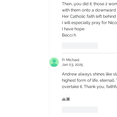
Then….you did it: those 2 wo
with them onto a downward 
Her Catholic faith left behind 
I will especially pray for Nico
I have hope 
Becci h
Like
Reply
Fr Michael
Jan 03, 2025
Andrew always shines like sta
highest form of life, eternal)
overtake it. Thank you, faithf
🙏🏽
Like
Reply