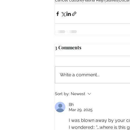
cancel culture
Halina Reijn
Slaves
Oscar
3 Comments
Write a comment...
Sort by:
Newest
Bh
Mar 29, 2025
I was blown away by your 
I wondered:: “….where is thi