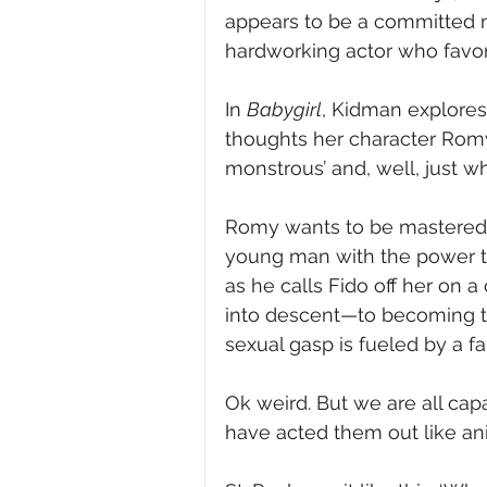
appears to be a committed m
hardworking actor who favors
In 
Babygirl
, Kidman explores
thoughts her character Romy
monstrous’ and, well, just wh
Romy wants to be mastered. 
young man with the power t
as he calls Fido off her on a c
into descent—to becoming th
sexual gasp is fueled by a fan
Ok weird. But we are all cap
have acted them out like a