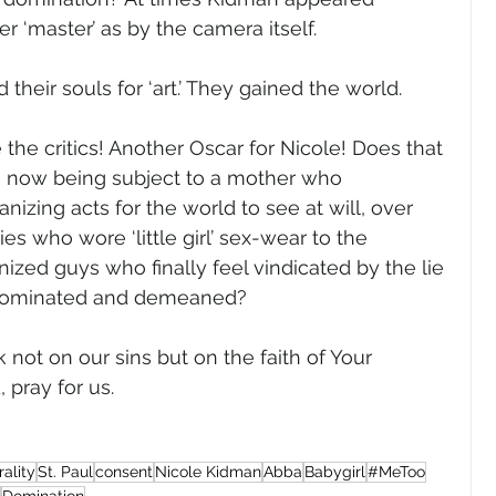
r ‘master’ as by the camera itself.   
heir souls for ‘art.’ They gained the world.
the critics! Another Oscar for Nicole! Does that 
n now being subject to a mother who 
izing acts for the world to see at will, over 
es who wore ‘little girl’ sex-wear to the 
zed guys who finally feel vindicated by the lie 
 dominated and demeaned?  
k not on our sins but on the faith of Your 
ray for us.     
ality
St. Paul
consent
Nicole Kidman
Abba
Babygirl
#MeToo