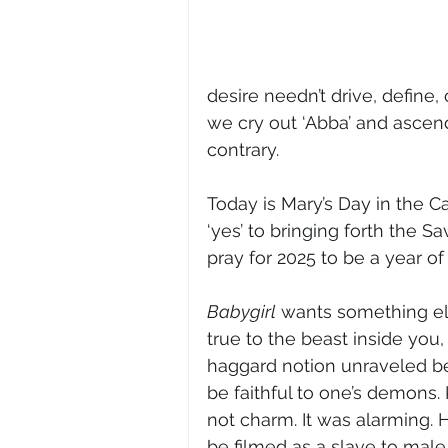
desire needn’t drive, define, 
we cry out ‘Abba’ and ascen
contrary.
Today is Mary’s Day in the 
‘yes’ to bringing forth the Sa
pray for 2025 to be a year o
Babygirl
 wants something els
true to the beast inside you,
haggard notion unraveled bef
be faithful to one’s demons
not charm. It was alarming.
be filmed as a slave to mal