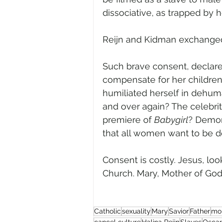
dissociative, as trapped by he
Reijn and Kidman exchanged t
Such brave consent, declare 
compensate for her childre
humiliated herself in dehuman
and over again? The celebriti
premiere of 
Babygirl
? Demoni
that all women want to be
Consent is costly. Jesus, loo
Church. Mary, Mother of God, p
Catholic
sexuality
Mary
Savior
Father
mor