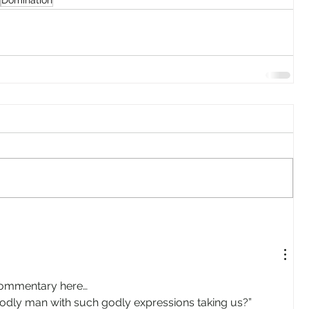
Domination
commentary here…
s godly man with such godly expressions taking us?”