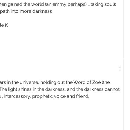
men gained the world (an emmy perhaps) ….taking souls 
path into more darkness
le K
rs in the universe, holding out the Word of Zoë (the 
. The light shines in the darkness, and the darkness cannot 
ul intercessory, prophetic voice and friend.