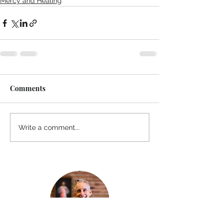
Mercy and Healing
Comments
Write a comment...