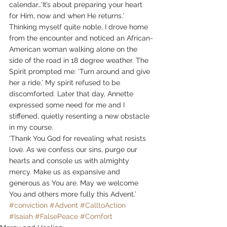
calendar…‘It’s about preparing your heart 
for Him, now and when He returns.’ 
Thinking myself quite noble, I drove home 
from the encounter and noticed an African-
American woman walking alone on the 
side of the road in 18 degree weather. The 
Spirit prompted me: ‘Turn around and give 
her a ride.’ My spirit refused to be 
discomforted. Later that day, Annette 
expressed some need for me and I 
stiffened, quietly resenting a new obstacle 
in my course. 
‘Thank You God for revealing what resists 
love. As we confess our sins, purge our 
hearts and console us with almighty 
mercy. Make us as expansive and 
generous as You are. May we welcome 
You and others more fully this Advent.’
#conviction
#Advent
#CalltoAction
#Isaiah
#FalsePeace
#Comfort