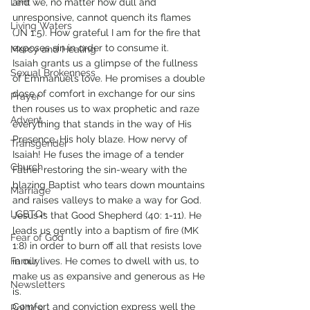
Lent
and we, no matter how dull and 
unresponsive, cannot quench its flames 
Living Waters
(JN 1:5). How grateful I am for the fire that 
exposes sin in order to consume it. 
Mercy and Healing
Isaiah grants us a glimpse of the fullness 
Sexual Brokenness
of Emmanuel’s love. He promises a double 
dose of comfort in exchange for our sins 
Prayer
then rouses us to wax prophetic and raze 
Advent
everything that stands in the way of His 
Presence, His holy blaze. How nervy of 
Transgender
Isaiah! He fuses the image of a tender 
Church
Father restoring the sin-weary with the 
blazing Baptist who tears down mountains 
Marriage
and raises valleys to make a way for God. 
LGBTQ+
Jesus is that Good Shepherd (40: 1-11). He 
leads us gently into a baptism of fire (MK 
Fear of God
1:8) in order to burn off all that resists love 
Family
in our lives. He comes to dwell with us, to 
make us as expansive and generous as He 
Newsletters
is. 
Comfort and conviction express well the 
Politics