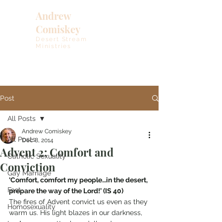
Andrew
Comiskey
Desert Stream
Ministries
Post
All Posts
Andrew Comiskey
All Posts
Dec 8, 2014
Advent 2: Comfort and
Catholic Sexuality
Conviction
Gay Marriage
‘Comfort, comfort my people…in the desert, 
Fast
prepare the way of the Lord!’ (IS 40)
The fires of Advent convict us even as they 
Homosexuality
warm us. His light blazes in our darkness, 