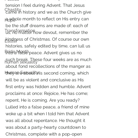
tension I feel during Advent. That Jesus 
Chastity
came in history and we as the Church give 
a whole month to reflect on His entry can 
Hope
be the stuff dreams are made of: each of 
Transformation
us, no matter how devout, remember the 
kindness of Christmas. Of course our own 
Easter
histories, safely edited by time, can lull us 
Pride Month
into a false peace. Advent gives us no 
such break. These four weeks are as much 
human sexuality
about fond recollections of the manger as 
Human Sexuality
they are about His second coming, which 
will be as violent and conclusive as His 
first entry was hidden and humble. Advent 
proclaims at once: Rejoice, He has come; 
repent, He is coming. Are you ready?
Lulled into a false peace, a friend of mine 
woke up a bit when I told him that Advent 
was all about repentance. He thought it 
was about a party-hearty countdown to 
Christmas, complete with a pop-open 