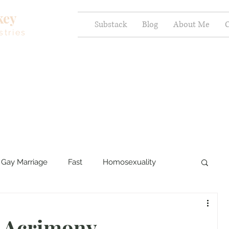
key
Substack
Blog
About Me
C
stries
Gay Marriage
Fast
Homosexuality
ercy and Healing
Sexual Brokenness
t Acrimony