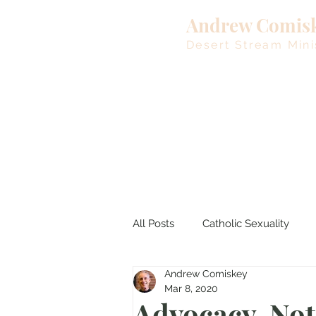
Andrew Comis
Desert Stream Mini
All Posts
Catholic Sexuality
Andrew Comiskey
Lent
Living Waters
M
Mar 8, 2020
Advocacy, No