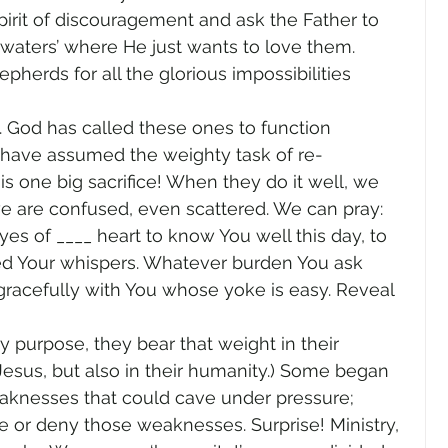
irit of discouragement and ask the Father to 
 waters’ where He just wants to love them. 
herds for all the glorious impossibilities 
. God has called these ones to function 
y have assumed the weighty task of re-
is one big sacrifice! When they do it well, we 
e are confused, even scattered. We can pray: 
s of ____ heart to know You well this day, to 
eed Your whispers. Whatever burden You ask 
 gracefully with You whose yoke is easy. Reveal 
 purpose, they bear that weight in their 
esus, but also in their humanity.) Some began 
aknesses that could cave under pressure; 
 or deny those weaknesses. Surprise! Ministry, 