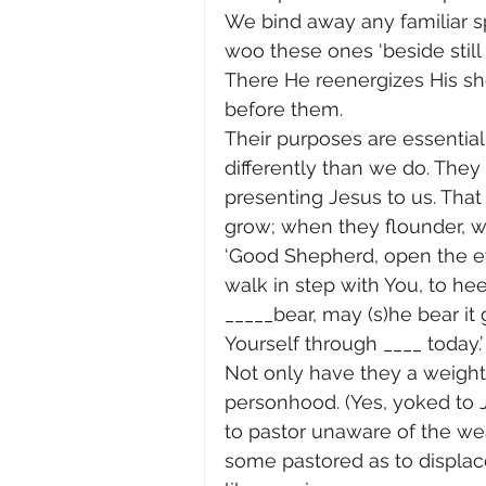
We bind away any familiar sp
woo these ones ‘beside still
There He reenergizes His shep
before them.
Their purposes are essential
differently than we do. The
presenting Jesus to us. That 
grow; when they flounder, w
‘Good Shepherd, open the eye
walk in step with You, to h
_____bear, may (s)he bear it
Yourself through ____ today.’
Not only have they a weighty
personhood. (Yes, yoked to J
to pastor unaware of the we
some pastored as to displace