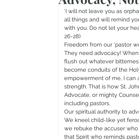
Prayer
Advent
Trans
‘I will not leave you as orph
all things and will remind yo
with you. Do not let your hear
Fear of God
Family
N
26-28)
Freedom from our ‘pastor wo
They need advocacy! When we
Transformation
Easter
flush out whatever bitternes
become conduits of the Holy S
empowerment of me, I can ad
Human Sexuality
strength. That is how St. Joh
Advocate, or mighty Counse
including pastors.
Our spiritual authority to a
We kneel child-like yet fer
we rebuke the accuser who 
that Spirit who reminds past