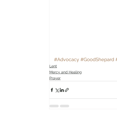
#Advocacy
#GoodShepard
Lent
Mercy and Healing
Prayer