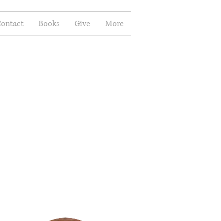
ontact
Books
Give
More