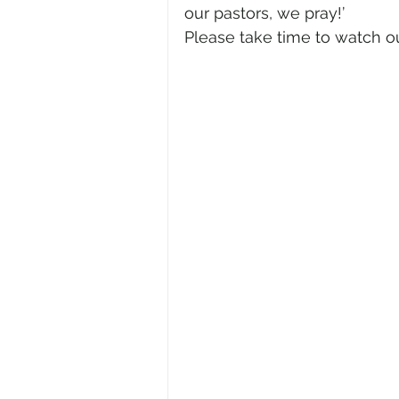
our pastors, we pray!’
Please take time to watch o