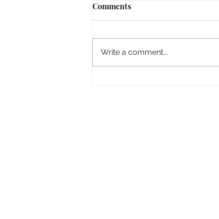
Comments
Write a comment...