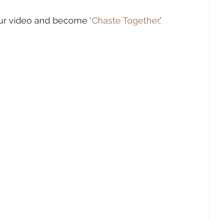
ur video and become ‘
Chaste Together
.’