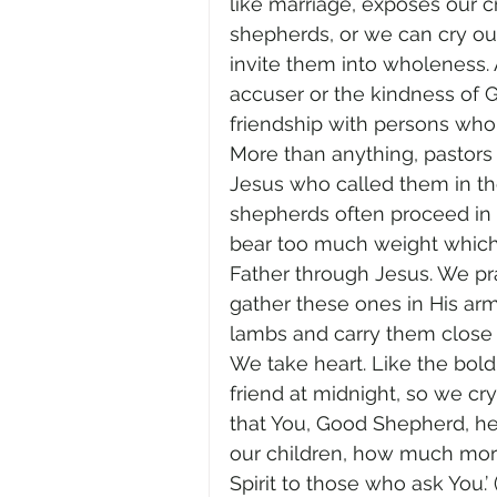
like marriage, exposes our cr
shepherds, or we can cry out 
invite them into wholeness. A
accuser or the kindness of G
friendship with persons who c
More than anything, pastors 
Jesus who called them in the 
shepherds often proceed in t
bear too much weight which b
Father through Jesus. We pr
gather these ones in His arm
lambs and carry them close 
We take heart. Like the bol
friend at midnight, so we c
that You, Good Shepherd, hear
our children, how much more 
Spirit to those who ask You.’ (