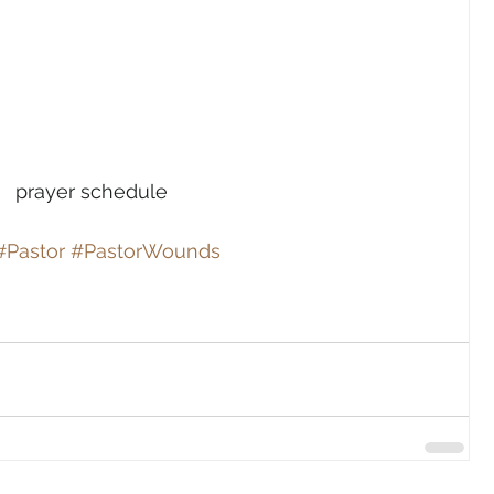
prayer schedule
#Pastor
#PastorWounds