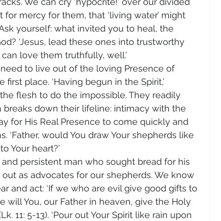
acks. We can cry ‘hypocrite!’ over our divided 
for mercy for them, that ‘living water’ might 
sk yourself: what invited you to heal, the 
od? ‘Jesus, lead these ones into trustworthy 
an love them truthfully, well.’
need to live out of the loving Presence of 
first place. ‘Having begun in the Spirit,’ 
he flesh to do the impossible. They readily 
reaks down their lifeline: intimacy with the 
ay for His Real Presence to come quickly and 
s. ‘Father, would You draw Your shepherds like 
to Your heart?’
d and persistent man who sought bread for his 
ry out as advocates for our shepherds. We know 
 and act: ‘If we who are evil give good gifts to 
will You, our Father in heaven, give the Holy 
Lk. 11: 5-13). ‘Pour out Your Spirit like rain upon 