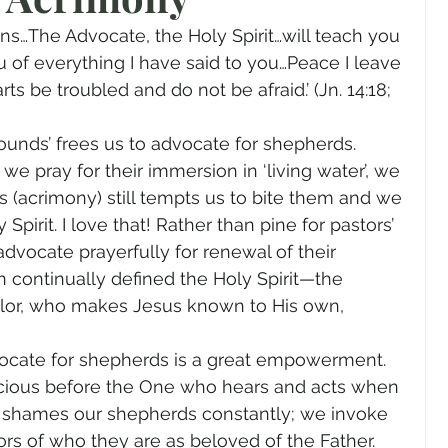
gender
Church
Marriage
LGBTQ+
ans…The Advocate, the Holy Spirit…will teach you 
u of everything I have said to you…Peace I leave 
ts be troubled and do not be afraid.’ (Jn. 14:18; 
ewsletters
Politics
Chastity
Hope
unds’ frees us to advocate for shepherds. 
 pray for their immersion in ‘living water’, we 
Pride Month
human sexuality
s (acrimony) still tempts us to bite them and we 
pirit. I love that! Rather than pine for pastors’ 
vocate prayerfully for renewal of their 
n continually defined the Holy Spirit—the 
lor, who makes Jesus known to His own, 
dvocate for shepherds is a great empowerment. 
ocious before the One who hears and acts when 
shames our shepherds constantly; we invoke 
ors of who they are as beloved of the Father. 