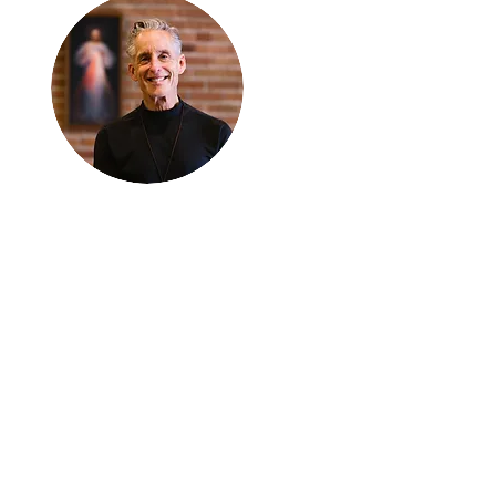
Thanks for
reading
!
"The goal of our sexual
humanity is to know we
each are a good gift to
others, and to offer that
gift wisely and well.
Confirmed as a whole-
enough man or woman,
we can confirm others as