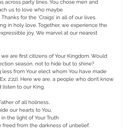
 us across party lines. You chose men and 
ach us to love who maybe 
anks for the ‘Craigs’ in all of our lives. 
g in holy love. Together, we experience the 
xpressible joy. We marvel at our nearest 
 we are first citizens of Your Kingdom. Would 
lection season, not to hide but to shine? 
g less from Your elect whom You have made 
 (Ex. 2:22). Here we are, a people who don’t know 
isten to our King.  
Father of all holiness, 
ide our hearts to You. 
in the light of Your Truth 
 freed from the darkness of unbelief. 