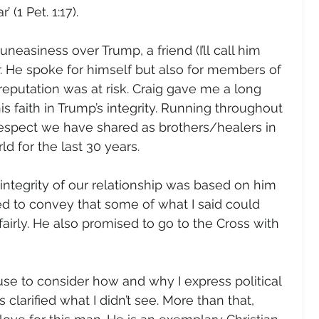
’ (1 Pet. 1:17). 
neasiness over Trump, a friend (I’ll call him 
r. He spoke for himself but also for members of 
eputation was at risk. Craig gave me a long 
his faith in Trump’s integrity. Running throughout 
respect we have shared as brothers/healers in 
 for the last 30 years.   
 integrity of our relationship was based on him 
d to convey that some of what I said could 
irly. He also promised to go to the Cross with 
 to consider how and why I express political 
 clarified what I didn’t see. More than that, 