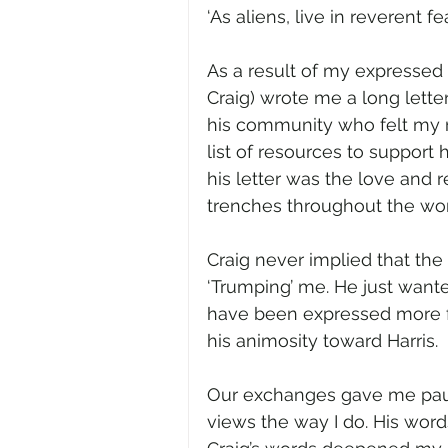
‘As aliens, live in reverent fear
As a result of my expressed u
Craig) wrote me a long lette
his community who felt my r
list of resources to support 
his letter was the love and 
trenches throughout the world
Craig never implied that the
‘Trumping’ me. He just wante
have been expressed more fa
his animosity toward Harris.  
Our exchanges gave me pause
views the way I do. His words