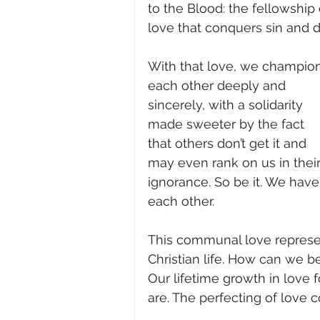
to the Blood: the fellowship o
love that conquers sin and d
With that love, we champio
each other deeply and 
sincerely, with a solidarity 
made sweeter by the fact 
that others don’t get it and 
may even rank on us in their
ignorance. So be it. We have
each other.  
This communal love represen
Christian life. How can we 
Our lifetime growth in love 
are. The perfecting of love c