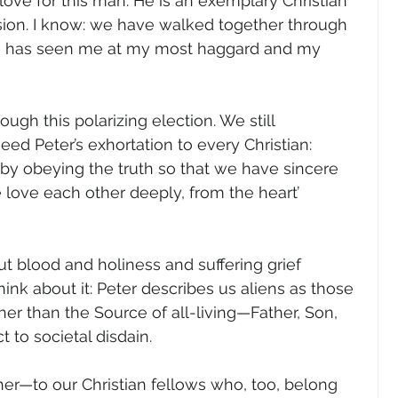
ove for this man. He is an exemplary Christian 
rsion. I know: we have walked together through 
 He has seen me at my most haggard and my 
gh this polarizing election. We still 
heed Peter’s exhortation to every Christian: 
by obeying the truth so that we have sincere 
e love each other deeply, from the heart’ 
ut blood and holiness and suffering grief 
Think about it: Peter describes us aliens as those 
her than the Source of all-living—Father, Son, 
 to societal disdain.  
her—to our Christian fellows who, too, belong 