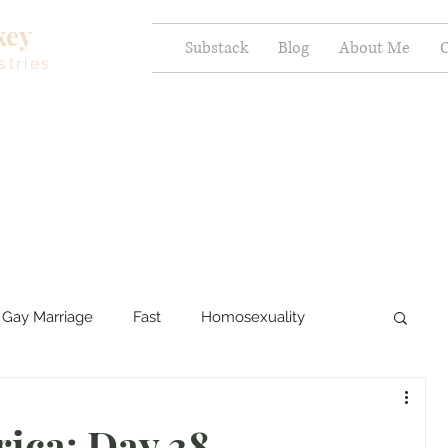
key
Substack
Blog
About Me
C
stries
Gay Marriage
Fast
Homosexuality
ercy and Healing
Sexual Brokenness
rica: Day 38