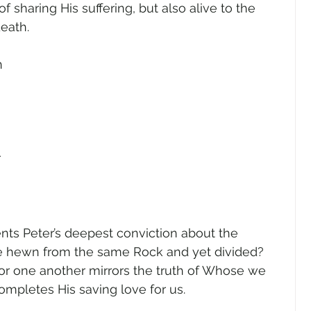
f sharing His suffering, but also alive to the 
eath.  
n 
 
 
ts Peter’s deepest conviction about the 
be hewn from the same Rock and yet divided? 
for one another mirrors the truth of Whose we 
ompletes His saving love for us.   