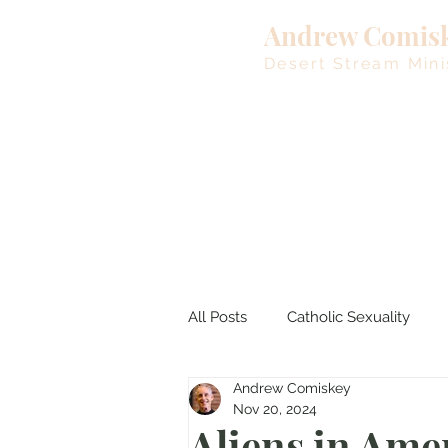
Andrew Comis
Desert Stream Mini
All Posts
Catholic Sexuality
Andrew Comiskey
Lent
Living Waters
M
Nov 20, 2024
Aliens in Ame