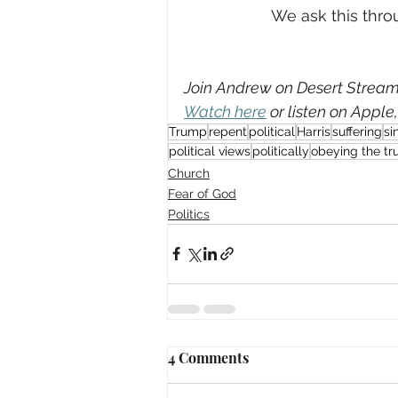
We ask this throu
Join Andrew on Desert Streami
Watch here
 or listen on Apple
Trump
repent
political
Harris
suffering
si
political views
politically
obeying the tr
Church
Fear of God
Politics
4 Comments