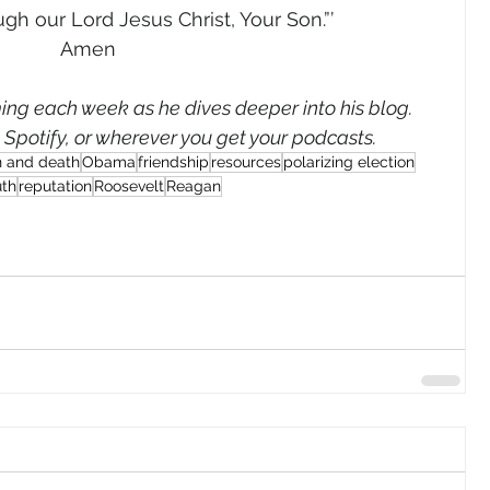
gh our Lord Jesus Christ, Your Son.”’ 
Amen 
ng each week as he dives deeper into his blog. 
, Spotify, or wherever you get your podcasts.
n and death
Obama
friendship
resources
polarizing election
uth
reputation
Roosevelt
Reagan