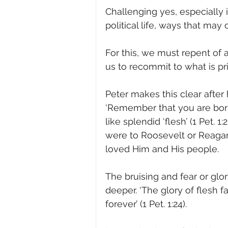
Challenging yes, especially 
political life, ways that may 
For this, we must repent of a
us to recommit to what is p
Peter makes this clear after h
‘Remember that you are born 
like splendid ‘flesh’ (1 Pet. 
were to Roosevelt or Reaga
loved Him and His people.  
The bruising and fear or glo
deeper. ‘The glory of flesh 
forever’ (1 Pet. 1:24). 