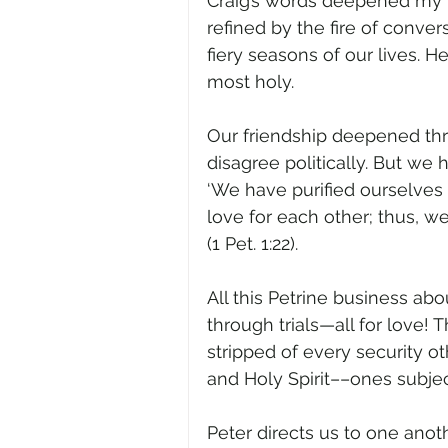
Craig’s words deepened my l
refined by the fire of conve
fiery seasons of our lives.
most holy.  
Our friendship deepened throu
disagree politically. But we 
‘We have purified ourselves 
love for each other; thus, w
(1 Pet. 1:22).  
All this Petrine business abo
through trials—all for love! 
stripped of every security ot
and Holy Spirit––ones subject
Peter directs us to one anot