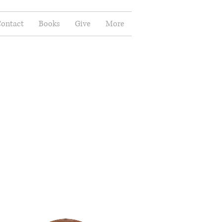
ontact
Books
Give
More