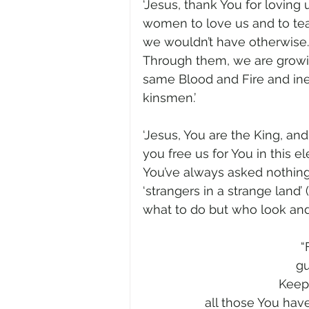
‘Jesus, thank You for loving
women to love us and to te
we wouldn’t have otherwise. Th
Through them, we are growin
same Blood and Fire and ine
kinsmen.’     
‘Jesus, You are the King, and
you free us for You in this e
You’ve always asked nothin
‘strangers in a strange land’
what to do but who look and l
“
gu
Keep 
all those You have