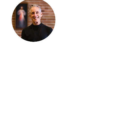
Thanks for
reading
!
"The goal of our sexual
humanity is to know we
each are a good gift to
others, and to offer that
gift wisely and well.
Confirmed as a whole-
enough man or woman,
we can confirm others as