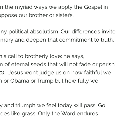
in the myriad ways we apply the Gospel in 
oppose our brother or sister’s.  
ny political absolutism. Our differences invite 
rimary and deepen that commitment to truth.   
is call to brotherly love: he says, 
of eternal seeds that will not fade or perish’ 
1:23).  Jesus won’t judge us on how faithful we 
n or Obama or Trump but how fully we 
ry and triumph we feel today will pass. Go 
fades like grass. Only the Word endures 