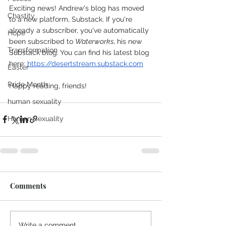
Exciting news! Andrew's blog has moved 
Chastity
to a new platform, Substack. If you're 
already a subscriber, you've automatically 
Hope
been subscribed to 
Waterworks, 
his new 
Transformation
Substack blog.
You can find his latest blog 
here: 
https://desertstream.substack.com
Easter
Pride Month
Happy reading, friends!
human sexuality
Human Sexuality
Comments
Write a comment...