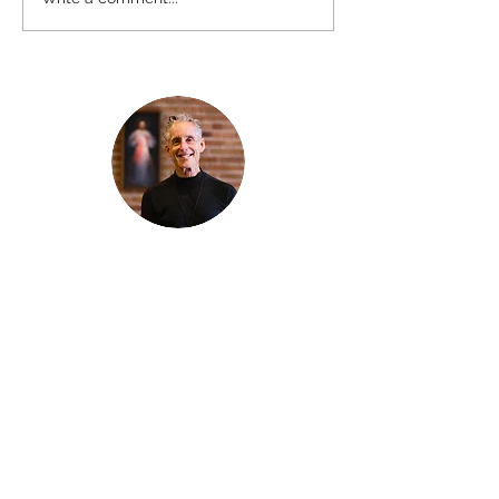
Thanks for reading
!
"The goal of our sexual humanity is to
know we each are a good gift to others,
and to offer that
gift wisely and well. Confirmed as a whole-
enough man or woman, we can confirm
others as
good gifts."