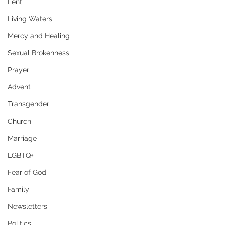
Lent
Living Waters
Mercy and Healing
Sexual Brokenness
Prayer
Advent
Transgender
Church
Marriage
LGBTQ+
Fear of God
Family
Newsletters
Politics