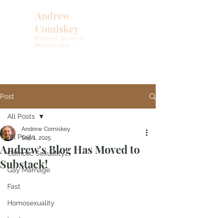
Andrew
Comiskey
Desert Stream
Ministries
Post
All Posts
Andrew Comiskey
All Posts
Sep 1, 2025
Andrew's Blog Has Moved to
Catholic Sexuality
Substack!
Gay Marriage
Fast
Homosexuality