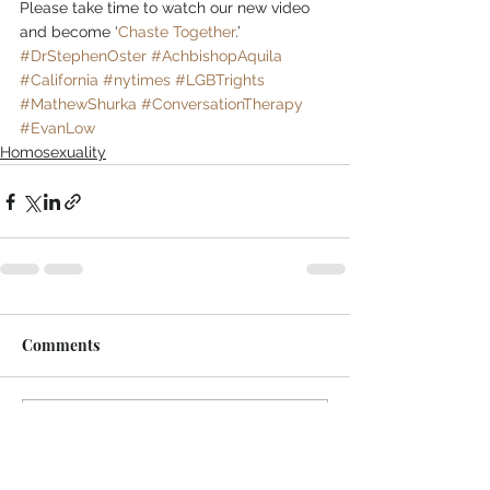
Please take time to watch our new video 
and become ‘
Chaste Together
.’
#DrStephenOster
#AchbishopAquila
#California
#nytimes
#LGBTrights
#MathewShurka
#ConversationTherapy
#EvanLow
Homosexuality
Comments
Write a comment...