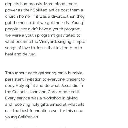
depicts humorously. More blood, more 
power as their Spirited antics cost them a 
church home. ‘If it was a divorce, then they 
got the house, but we got the kids.’ Young 
people (‘we didn’t have a youth program, 
we were a youth program’) gravitated to 
what became the Vineyard, singing simple 
songs of love to Jesus that invited Him to 
heal and deliver.
Throughout each gathering ran a humble, 
persistent invitation to everyone present to 
obey Holy Spirit and do what Jesus did in 
the Gospels. John and Carol modeled it. 
Every service was a workshop in giving 
and receiving holy gifts aimed at what ails 
us—the best foundation ever for this once 
young Californian.  