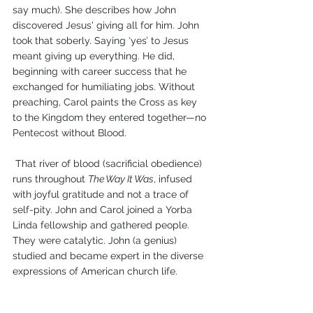
say much). She describes how John 
discovered Jesus' giving all for him. John 
took that soberly. Saying ‘yes’ to Jesus 
meant giving up everything. He did, 
beginning with career success that he 
exchanged for humiliating jobs. Without 
preaching, Carol paints the Cross as key 
to the Kingdom they entered together—no 
Pentecost without Blood.
 That river of blood (sacrificial obedience) 
runs throughout 
The Way It Was
, infused 
with joyful gratitude and not a trace of 
self-pity. John and Carol joined a Yorba 
Linda fellowship and gathered people. 
They were catalytic. John (a genius) 
studied and became expert in the diverse 
expressions of American church life.