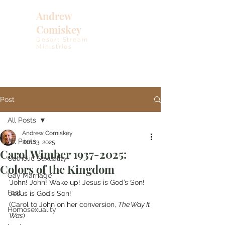
Andrew
Comiskey
Desert Stream
Ministries
Post
All Posts
Andrew Comiskey
All Posts
Jan 13, 2025
Carol Wimber 1937-2025:
Catholic Sexuality
Colors of the Kingdom
Gay Marriage
‘John! John! Wake up! Jesus is God’s Son! 
Fast
Jesus is God’s Son!’
(Carol to John on her conversion, 
The Way It 
Homosexuality
Was
)