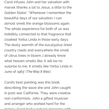
Carol infuses John and her salvation with 
marvel (thanks a lot to Jesus, a little to the 
Golden State): ‘‘Whenever I remember the 
beautiful days of our salvation, I can 
almost smell the orange blossoms again. 
The whole experience for both of us was 
indelibly connected to that fragrance that 
cloaked Yorba Linda in those early days. 
The dusty warmth of the eucalyptus-lined 
country roads and everywhere the smell 
of citrus trees in bloom…I already know 
what heaven smells like; it will be no 
surprise to me. It smells like Yorba Linda in 
June of 1963’ (
The Way It Was
).
Carol’s best painting was this book, 
describing the wave she and John caught 
in post-war California. They were creative 
non-conformists, John a gifted musician 
and arranger who worked hard for the 