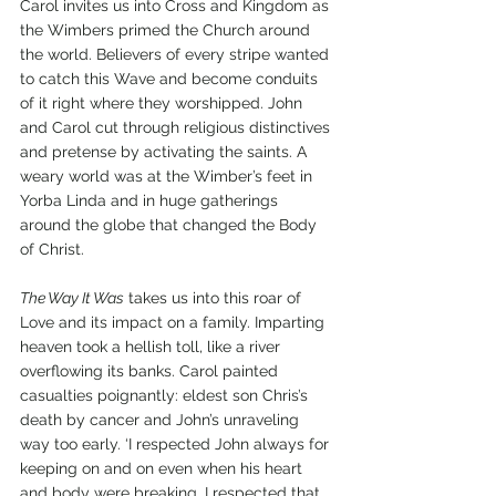
Carol invites us into Cross and Kingdom as 
the Wimbers primed the Church around 
the world. Believers of every stripe wanted 
to catch this Wave and become conduits 
of it right where they worshipped. John 
and Carol cut through religious distinctives 
and pretense by activating the saints. A 
weary world was at the Wimber’s feet in 
Yorba Linda and in huge gatherings 
around the globe that changed the Body 
of Christ.    
The Way It Was
 takes us into this roar of 
Love and its impact on a family. Imparting 
heaven took a hellish toll, like a river 
overflowing its banks. Carol painted 
casualties poignantly: eldest son Chris’s 
death by cancer and John’s unraveling 
way too early. ‘I respected John always for 
keeping on and on even when his heart 
and body were breaking. I respected that 