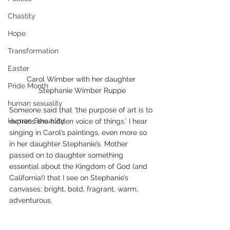
Chastity
Hope
Transformation
Easter
Carol Wimber with her daughter 
Pride Month
Stephanie Wimber Ruppe
human sexuality
Someone said that ‘the purpose of art is to 
Human Sexuality
express the hidden voice of things.’ I hear 
singing in Carol’s paintings, even more so 
in her daughter Stephanie’s. Mother 
passed on to daughter something 
essential about the Kingdom of God (and 
California!) that I see on Stephanie’s 
canvases: bright, bold, fragrant, warm, 
adventurous.