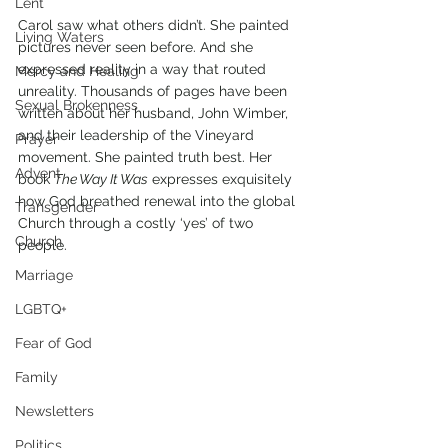
Lent
Carol saw what others didn’t. She painted 
Living Waters
pictures never seen before. And she 
expressed reality in a way that routed 
Mercy and Healing
unreality. Thousands of pages have been 
Sexual Brokenness
written about her husband, John Wimber, 
and their leadership of the Vineyard 
Prayer
movement. She painted truth best. Her 
Advent
book 
The Way It Was
 expresses exquisitely 
how God breathed renewal into the global 
Transgender
Church through a costly ‘yes’ of two 
Church
people.
Marriage
LGBTQ+
Fear of God
Family
Newsletters
Politics