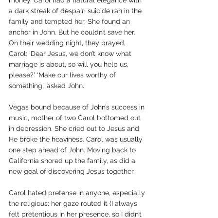
money. Carol had a natural elegance with 
a dark streak of despair; suicide ran in the 
family and tempted her. She found an 
anchor in John. But he couldn’t save her. 
On their wedding night, they prayed. 
Carol: ‘Dear Jesus, we don’t know what 
marriage is about, so will you help us, 
please?’ ‘Make our lives worthy of 
something,’ asked John.
Vegas bound because of John’s success in 
music, mother of two Carol bottomed out 
in depression. She cried out to Jesus and 
He broke the heaviness. Carol was usually 
one step ahead of John. Moving back to 
California shored up the family, as did a 
new goal of discovering Jesus together.
Carol hated pretense in anyone, especially 
the religious; her gaze routed it (I always 
felt pretentious in her presence, so I didn’t 