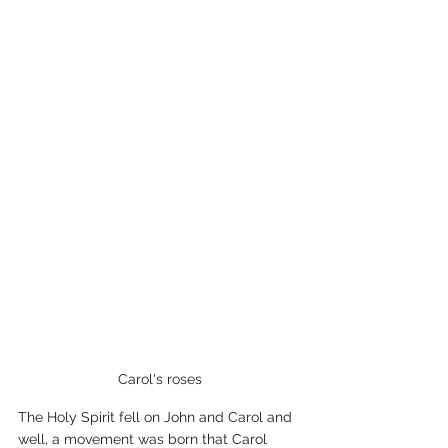
 Carol's roses 
The Holy Spirit fell on John and Carol and 
well, a movement was born that Carol 