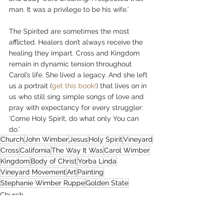
man. It was a privilege to be his wife.’
The Spirited are sometimes the most 
afflicted. Healers don’t always receive the 
healing they impart. Cross and Kingdom 
remain in dynamic tension throughout 
Carol’s life. She lived a legacy. And she left 
us a portrait (
get this book!
) that lives on in 
us who still sing simple songs of love and 
pray with expectancy for every struggler: 
‘Come Holy Spirit, do what only You can 
do.’         
Church
John Wimber
Jesus
Holy Spirit
Vineyard
Cross
California
The Way It Was
Carol Wimber
Kingdom
Body of Christ
Yorba Linda
Vineyard Movement
Art
Painting
Stephanie Wimber Ruppe
Golden State
Church