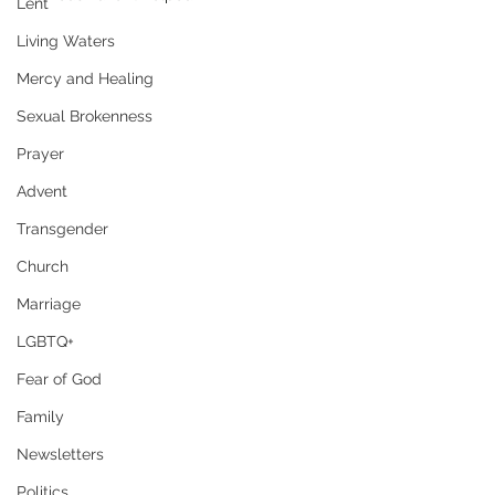
Lent
Living Waters
Mercy and Healing
Sexual Brokenness
Prayer
Advent
Transgender
Church
Marriage
LGBTQ+
Fear of God
Family
Newsletters
Politics