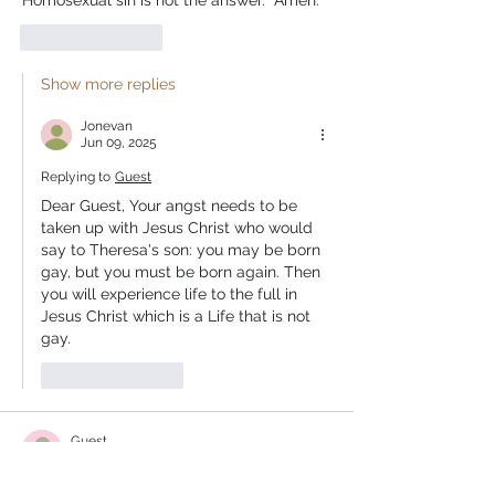
Homosexual sin is not the answer.  Amen. 
Like
Reply
Show more replies
Jonevan
Jun 09, 2025
Replying to
Guest
Dear Guest, Your angst needs to be 
taken up with Jesus Christ who would 
say to Theresa's son: you may be born 
gay, but you must be born again. Then 
you will experience life to the full in 
Jesus Christ which is a Life that is not 
gay. 
Like
Reply
Guest
Jun 03, 2025