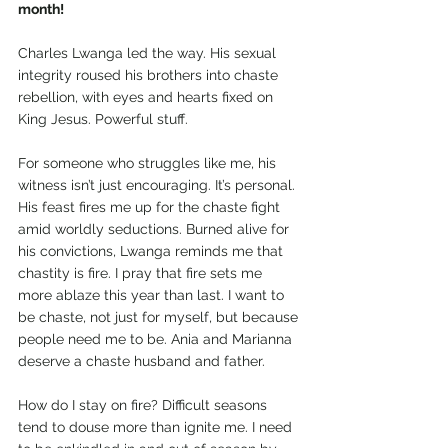
month!
Charles Lwanga led the way. His sexual 
integrity roused his brothers into chaste 
rebellion, with eyes and hearts fixed on 
King Jesus. Powerful stuff.
For someone who struggles like me, his 
witness isn’t just encouraging. It’s personal. 
His feast fires me up for the chaste fight 
amid worldly seductions. Burned alive for 
his convictions, Lwanga reminds me that 
chastity is fire. I pray that fire sets me 
more ablaze this year than last. I want to 
be chaste, not just for myself, but because 
people need me to be. Ania and Marianna 
deserve a chaste husband and father.
How do I stay on fire? Difficult seasons 
tend to douse more than ignite me. I need 