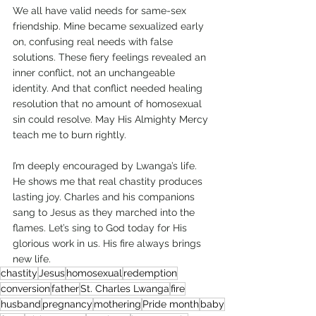
We all have valid needs for same-sex 
friendship. Mine became sexualized early 
on, confusing real needs with false 
solutions. These fiery feelings revealed an 
inner conflict, not an unchangeable 
identity. And that conflict needed healing 
resolution that no amount of homosexual 
sin could resolve. May His Almighty Mercy 
teach me to burn rightly.
I’m deeply encouraged by Lwanga’s life. 
He shows me that real chastity produces 
lasting joy. Charles and his companions 
sang to Jesus as they marched into the 
flames. Let’s sing to God today for His 
glorious work in us. His fire always brings 
new life.
chastity
Jesus
homosexual
redemption
conversion
father
St. Charles Lwanga
fire
husband
pregnancy
mothering
Pride month
baby