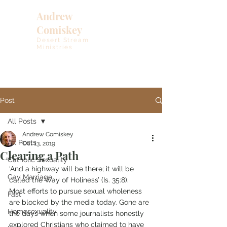
Andrew
Comiskey
Desert Stream
Ministries
Post
All Posts
Andrew Comiskey
All Posts
Oct 13, 2019
Clearing a Path
Catholic Sexuality
‘And a highway will be there; it will be 
Gay Marriage
called the Way of Holiness’ (Is. 35:8).
Most efforts to pursue sexual wholeness 
Fast
are blocked by the media today. Gone are 
Homosexuality
the days when some journalists honestly 
explored Christians who claimed to have 