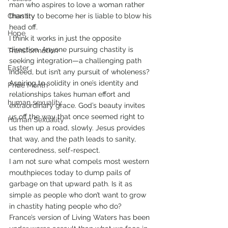
man who aspires to love a woman rather 
Chastity
than try to become her is liable to blow his 
head off.
Hope
I think it works in just the opposite 
direction. Anyone pursuing chastity is 
Transformation
seeking integration—a challenging path 
Easter
indeed, but isn’t any pursuit of wholeness? 
Aspiring to solidity in one’s identity and 
Pride Month
relationships takes human effort and 
human sexuality
extraordinary grace. God’s beauty invites 
us off the way that once seemed right to 
Human Sexuality
us then up a road, slowly. Jesus provides 
that way, and the path leads to sanity, 
centeredness, self-respect.
I am not sure what compels most western 
mouthpieces today to dump pails of 
garbage on that upward path. Is it as 
simple as people who don’t want to grow 
in chastity hating people who do?
France’s version of Living Waters has been 