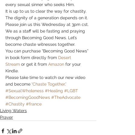
every sexual sinner who seeks Him.
It is up to us to clear the way for chastity. 
The dignity of a generation depends on it. 
Please join us this Wednesday at 3pm cst. 
We as a staff will be fasting and praying 
through Becoming Good News. Let’s 
become chaste witnesses together.
You can purchase “Becoming Good News” 
in book form directly from 
Desert 
Stream
 or get it from 
Amazon
 for your 
Kindle.
Please take time to watch our new video 
and become ‘
Chaste Together
.’
#SexualWholeness
#Healing
#LGBT
#BecomingGoodNews
#TheAdvocate
#Chastity
#france
Living Waters
Prayer