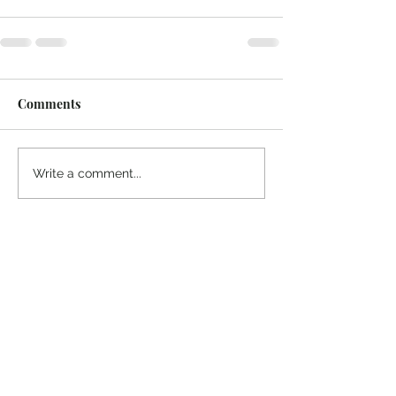
Comments
Write a comment...
Thanks for reading
!