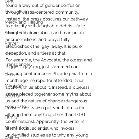
Lent
found a way out of gender confusion 
Living Waters
through Jesus-centered community.
Instead, the press obscures our pathway 
Mercy and Healing
to chastity with laughable debris—fake 
Sexual Brokenness
charges that we abuse and manipulate, 
accrue millions, and prayerfully 
Prayer
electroshock the ‘gay’ away. It is pure 
deception, and artless at that.
Advent
For example, the Advocate, the oldest and 
Transgender
biggest ‘gay’ rag, just slammed our 
daylong conference in Philadelphia from a 
Church
month ago; no reporter attended it nor 
Marriage
spoke with us about it. Instead, a clueless 
scribe pieced together some myths about 
LGBTQ+
us and the nature of change (dangerous 
Fear of God
conversionists who put youth at risk for 
offering them anything other than LGBT 
Family
confirmations). Apparently, the writer is 
Newsletters
also a social scientist who invokes 
unidentified studies as to why any young 
Politics