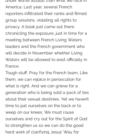
under worse assault than what we face in 
America. Last year, several French 
reporters infiltrated their ranks and filmed 
group sessions, violating all rights to 
privacy. A book just came out there 
chronicling the exposure, just in time for a 
meeting between French Living Waters 
leaders and the French government who 
will decide in November whether Living 
Waters will be allowed to exist officially in 
France.
Tough stuff. Pray for the French team. Like 
them, we can rejoice in persecution for 
what is right. And we can grieve for a 
generation who is being sold a pack of lies 
about their sexual destinies. Yet we haven’t 
time to pat ourselves on the back or to 
weep on our knees. We must rouse 
ourselves and cry out for the Spirit of God 
to strengthen us so we can do the good 
hard work of clarifying Jesus’ Way for 