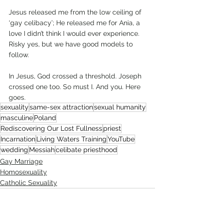
Jesus released me from the low ceiling of 
‘gay celibacy’; He released me for Ania, a 
love I didn’t think I would ever experience. 
Risky yes, but we have good models to 
follow.
In Jesus, God crossed a threshold. Joseph 
crossed one too. So must I. And you. Here 
goes.    
sexuality
same-sex attraction
sexual humanity
masculine
Poland
Rediscovering Our Lost Fullness
priest
Incarnation
Living Waters Training
YouTube
wedding
Messiah
celibate priesthood
Gay Marriage
Homosexuality
Catholic Sexuality