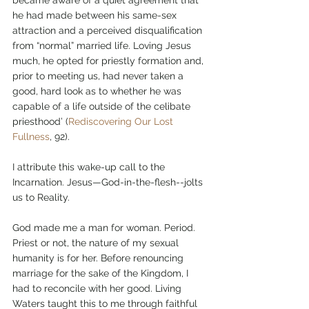
he had made between his same-sex 
attraction and a perceived disqualification 
from “normal” married life. Loving Jesus 
much, he opted for priestly formation and, 
prior to meeting us, had never taken a 
good, hard look as to whether he was 
capable of a life outside of the celibate 
priesthood’ (
Rediscovering Our Lost 
Fullness
, 92).
I attribute this wake-up call to the 
Incarnation. Jesus—God-in-the-flesh--jolts 
us to Reality.
God made me a man for woman. Period. 
Priest or not, the nature of my sexual 
humanity is for her. Before renouncing 
marriage for the sake of the Kingdom, I 
had to reconcile with her good. Living 
Waters taught this to me through faithful 