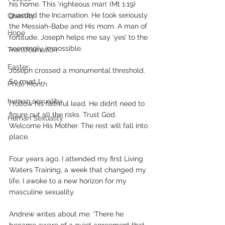
his home. This ‘righteous man’ (Mt 1:19) 
guarded the Incarnation. He took seriously 
Chastity
the Messiah-Babe and His mom. A man of 
Hope
fortitude, Joseph helps me say ‘yes’ to the 
seemingly impossible.
Transformation
Easter
Joseph crossed a monumental threshold. 
So must I.
Pride Month
human sexuality
I follow his faithful lead. He didn’t need to 
figure out all the risks. Trust God. 
Human Sexuality
Welcome His Mother. The rest will fall into 
place.
Four years ago, I attended my first Living 
Waters Training, a week that changed my 
life. I awoke to a new horizon for my 
masculine sexuality. 
Andrew writes about me: ‘There he 
became aware of a quiet agreement that 