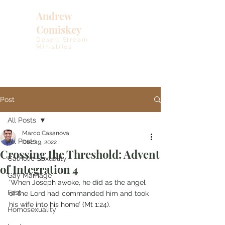
Andrew
Comiskey
Desert Stream
Ministries
Post
All Posts
Marco Casanova
All Posts
Dec 19, 2022
Crossing the Threshold: Advent
Catholic Sexuality
of Integration 4
Gay Marriage
‘When Joseph awoke, he did as the angel 
Fast
of the Lord had commanded him and took 
his wife into his home’ (Mt 1:24).
Homosexuality