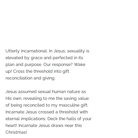
Utterly incarnational. In Jesus, sexuality is 
elevated by grace and perfected in its 
plan and purpose. Our response? Wake 
up! Cross the threshold into gift 
reconciliation and giving.
Jesus assumed sexual human nature as 
His own, revealing to me the saving value 
of being reconciled to my masculine gift. 
Incarnate Jesus crossed a threshold with 
eternal implications. Deck the halls of your 
heart! Incarnate Jesus draws near this 
Christmas! 