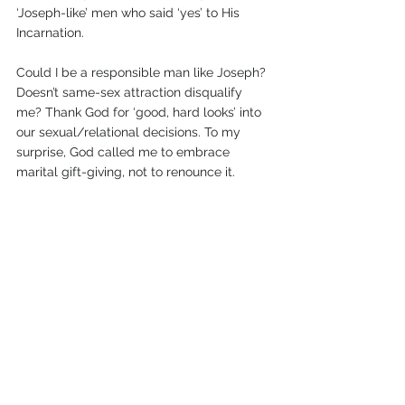
‘Joseph-like’ men who said ‘yes’ to His 
Incarnation.
Could I be a responsible man like Joseph? 
Doesn’t same-sex attraction disqualify 
me? Thank God for ‘good, hard looks’ into 
our sexual/relational decisions. To my 
surprise, God called me to embrace 
marital gift-giving, not to renounce it.