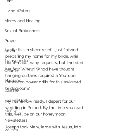
Lent
Living Waters
Mercy and Healing
Sexual Brokenness
Prayer
I write this in sheer relief. I just finished 
Advent
preparing my home for my bride. Ania 
Transgender
didn’t make many requests, but I heeded 
her few. Whew! Who’d have thought 
Church
hanging curtains required a YouTube 
Marriage
tutorial on power drills for this awkward 
bridegroom?  
LGBTQ+
Fear of God
My home now ready, I depart for our 
wedding in Poland. By the time you read 
Family
this, we’ll be on our honeymoon!
Newsletters
Joseph took Mary, large with Jesus, into 
Politics