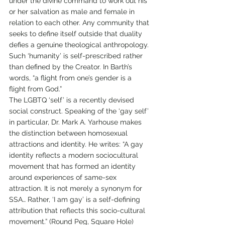
under the divine command to work out his 
or her salvation as male and female in 
relation to each other. Any community that 
seeks to define itself outside that duality 
defies a genuine theological anthropology. 
Such ‘humanity’ is self-prescribed rather 
than defined by the Creator. In Barth’s 
words, “a flight from one’s gender is a 
flight from God.”
The LGBTQ ‘self’ is a recently devised 
social construct. Speaking of the ‘gay self’ 
in particular, Dr. Mark A. Yarhouse makes 
the distinction between homosexual 
attractions and identity. He writes: “A gay 
identity reflects a modern sociocultural 
movement that has formed an identity 
around experiences of same-sex 
attraction. It is not merely a synonym for 
SSA… Rather, ‘I am gay’ is a self-defining 
attribution that reflects this socio-cultural 
movement.” (Round Peg, Square Hole)