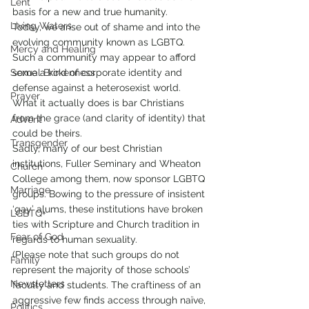
Lent
basis for a new and true humanity.
Living Waters
Today, we arise out of shame and into the 
evolving community known as LGBTQ. 
Mercy and Healing
Such a community may appear to afford 
Sexual Brokenness
some a kind of corporate identity and 
defense against a heterosexist world. 
Prayer
What it actually does is bar Christians 
from the grace (and clarity of identity) that 
Advent
could be theirs.
Transgender
Sadly, many of our best Christian 
institutions, Fuller Seminary and Wheaton 
Church
College among them, now sponsor LGBTQ 
Marriage
groups. Bowing to the pressure of insistent 
‘gay’ alums, these institutions have broken 
LGBTQ+
ties with Scripture and Church tradition in 
Fear of God
regards to human sexuality.
(Please note that such groups do not 
Family
represent the majority of those schools’ 
Newsletters
faculty and students. The craftiness of an 
aggressive few finds access through naïve, 
Politics