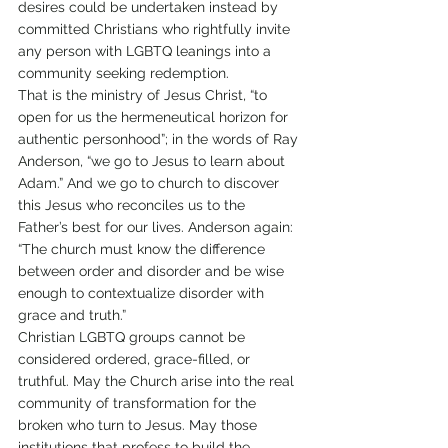
desires could be undertaken instead by 
committed Christians who rightfully invite 
any person with LGBTQ leanings into a 
community seeking redemption.
That is the ministry of Jesus Christ, “to 
open for us the hermeneutical horizon for 
authentic personhood”; in the words of Ray 
Anderson, “we go to Jesus to learn about 
Adam.” And we go to church to discover 
this Jesus who reconciles us to the 
Father’s best for our lives. Anderson again: 
“The church must know the difference 
between order and disorder and be wise 
enough to contextualize disorder with 
grace and truth.”
Christian LGBTQ groups cannot be 
considered ordered, grace-filled, or 
truthful. May the Church arise into the real 
community of transformation for the 
broken who turn to Jesus. May those 
institutions that profess to build the 