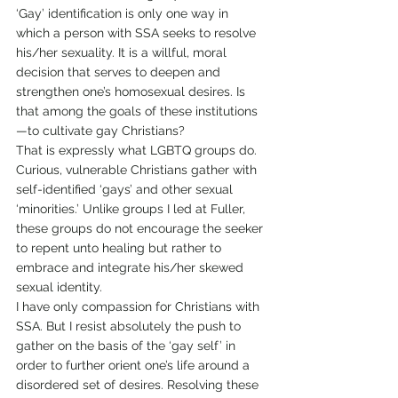
‘Gay’ identification is only one way in 
which a person with SSA seeks to resolve 
his/her sexuality. It is a willful, moral 
decision that serves to deepen and 
strengthen one’s homosexual desires. Is 
that among the goals of these institutions
—to cultivate gay Christians?
That is expressly what LGBTQ groups do. 
Curious, vulnerable Christians gather with 
self-identified ‘gays’ and other sexual 
‘minorities.’ Unlike groups I led at Fuller, 
these groups do not encourage the seeker 
to repent unto healing but rather to 
embrace and integrate his/her skewed 
sexual identity.
I have only compassion for Christians with 
SSA. But I resist absolutely the push to 
gather on the basis of the ‘gay self’ in 
order to further orient one’s life around a 
disordered set of desires. Resolving these 