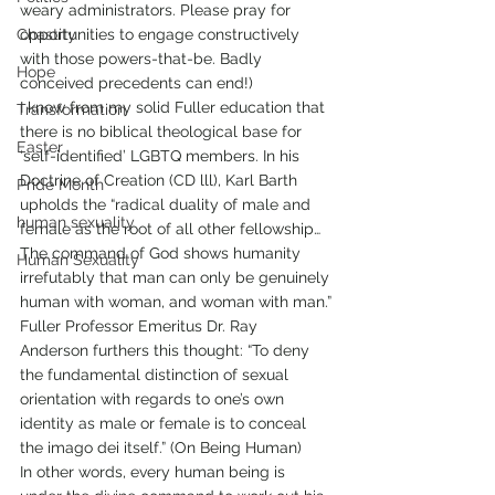
weary administrators. Please pray for 
Chastity
opportunities to engage constructively 
with those powers-that-be. Badly 
Hope
conceived precedents can end!)
I know from my solid Fuller education that 
Transformation
there is no biblical theological base for 
Easter
‘self-identified’ LGBTQ members. In his 
Doctrine of Creation (CD lll), Karl Barth 
Pride Month
upholds the “radical duality of male and 
human sexuality
female as the root of all other fellowship…
The command of God shows humanity 
Human Sexuality
irrefutably that man can only be genuinely 
human with woman, and woman with man.”
Fuller Professor Emeritus Dr. Ray 
Anderson furthers this thought: “To deny 
the fundamental distinction of sexual 
orientation with regards to one’s own 
identity as male or female is to conceal 
the imago dei itself.” (On Being Human)
In other words, every human being is 