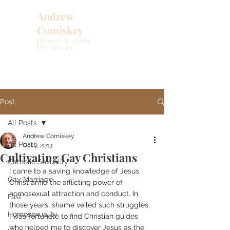
Andrew
Comiskey
Desert Stream
Ministries
Post
All Posts
Andrew Comiskey
All Posts
Oct 7, 2013
Cultivating Gay Christians
Catholic Sexuality
I came to a saving knowledge of Jesus 
Gay Marriage
Christ amid the afflicting power of 
homosexual attraction and conduct. In 
Fast
those years, shame veiled such struggles. 
Homosexuality
I was fortunate to find Christian guides 
who helped me to discover Jesus as the 