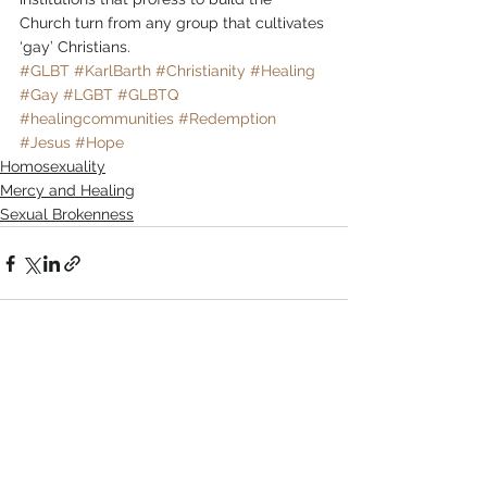
Church turn from any group that cultivates 
‘gay’ Christians.
#GLBT
#KarlBarth
#Christianity
#Healing
#Gay
#LGBT
#GLBTQ
#healingcommunities
#Redemption
#Jesus
#Hope
Homosexuality
Mercy and Healing
Sexual Brokenness
Comments