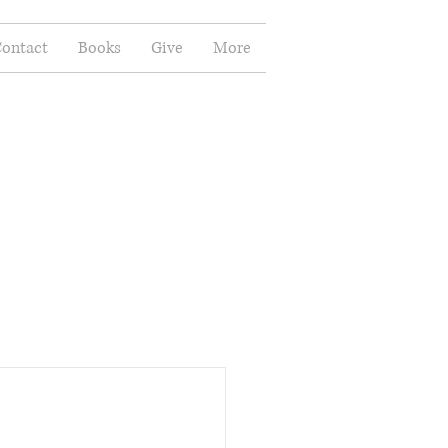
ontact
Books
Give
More