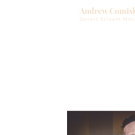
Andrew Comis
Desert Stream Mini