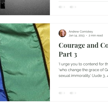
Andrew Comiskey
Jan 14, 2013
2 min read
Courage and Co
Part 3
‘I urge you to contend for the
‘who change the grace of Go
sexual immorality.’ (Jude 3, 4)