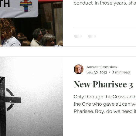
conduct. In those years, sha
Andrew Comiskey
Sep 30, 2013
3 min read
New Pharisee 3
Only through the Cross and
the One who gave all can w
Pharisee. Boy, do we need it 