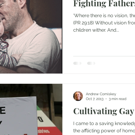
Fighting Father
‘Where there is no vision, the
(PR 29:18) Without vision fro
children wither. And...
Andrew Comiskey
Oct 7, 2013
3 min read
Cultivating Gay
I came to a saving knowled
the afflicting power of hom