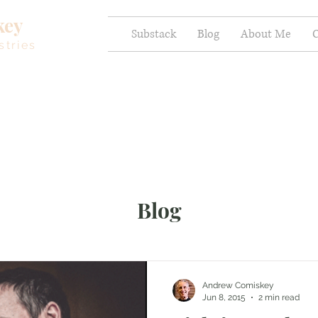
key
Substack
Blog
About Me
C
stries
Blog
Andrew Comiskey
Jun 8, 2015
2 min read