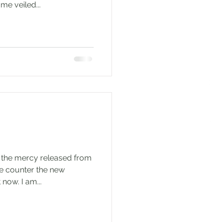
me veiled...
 the mercy released from
e counter the new
now. I am...