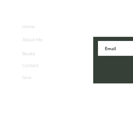
Subscribe her
key
Home
blogs are post
About Me
Books
Contact
Give
 Comiskey. All rights reserved. Please contact
info@an
before reposting or printing contents