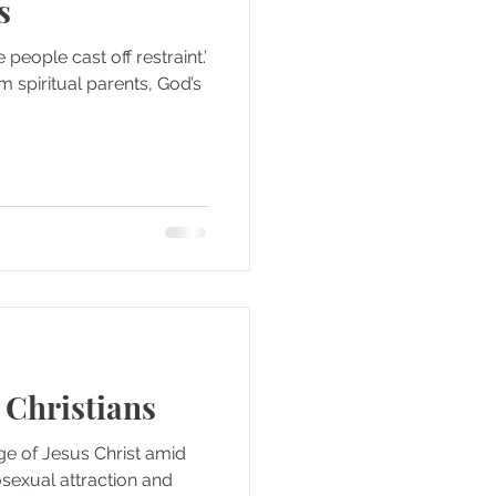
s
 people cast off restraint.’
m spiritual parents, God’s
 Christians
ge of Jesus Christ amid
osexual attraction and