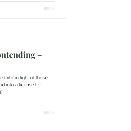
ntending –
 faith’…in light of those
d into a license for
...