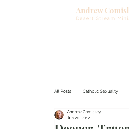
Andrew Comis
Desert Stream Mini
All Posts
Catholic Sexuality
Andrew Comiskey
Lent
Living Waters
M
Jun 20, 2012
Deeper, Truer