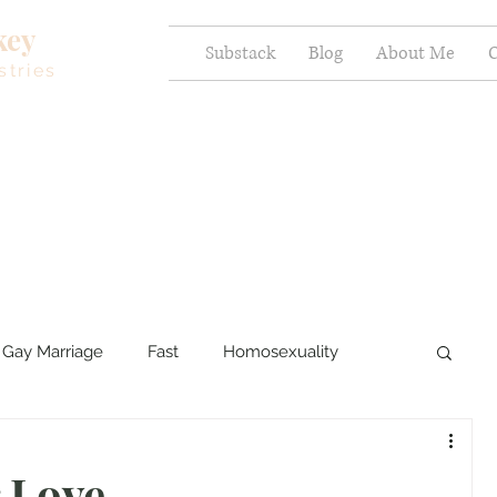
key
Substack
Blog
About Me
C
stries
Gay Marriage
Fast
Homosexuality
ercy and Healing
Sexual Brokenness
 Love