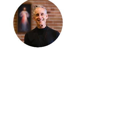
Thanks for
reading
!
"The goal of our sexual
humanity is to know we
each are a good gift to
others, and to offer that
gift wisely and well.
Confirmed as a whole-
enough man or woman,
we can confirm others as