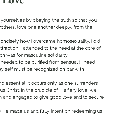
gender
Church
Marriage
LGBTQ+
rothers, love one another deeply, from the 
ewsletters
Politics
Chastity
Hope
s concisely how I overcame homosexuality. I did 
raction; I attended to the need at the core of 
Pride Month
human sexuality
h was for masculine solidarity.
needed to be purified from sensual (‘I need 
gay self must be recognized on par with 
nd essential. It occurs only as one surrenders 
us Christ. In the crucible of His fiery love, we 
n and engaged to give good love and to secure 
 He made us and fully intent on redeeming us, 