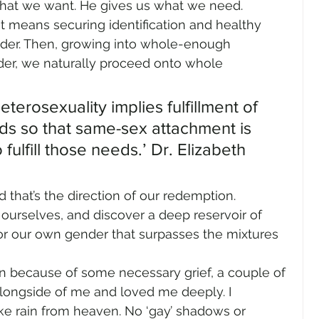
what we want. He gives us what we need.
t means securing identification and healthy 
der. Then, growing into whole-enough 
er, we naturally proceed onto whole 
terosexuality implies fulfillment of 
s so that same-sex attachment is 
fulfill those needs.’ Dr. Elizabeth 
that’s the direction of our redemption. 
 ourselves, and discover a deep reservoir of 
or our own gender that surpasses the mixtures 
wn because of some necessary grief, a couple of 
ongside of me and loved me deeply. I 
ke rain from heaven. No ‘gay’ shadows or 