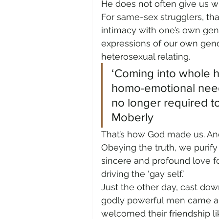
He does not often give us 
For same-sex strugglers, tha
intimacy with one’s own gen
expressions of our own gend
heterosexual relating.
‘Coming into whole he
homo-emotional need
no longer required to 
Moberly
That’s how God made us. And 
Obeying the truth, we purify
sincere and profound love f
driving the ‘gay self.’
Just the other day, cast do
godly powerful men came al
welcomed their friendship li