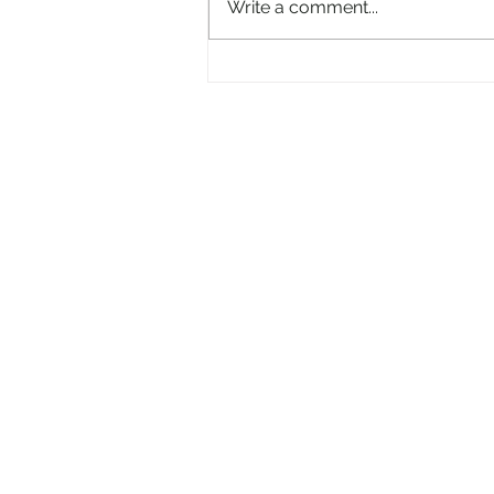
Write a comment...