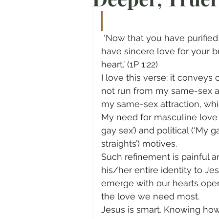
Prayer
Advent
Trans
 ‘Now that you have purified yourselves by obeying the truth so that you 
have sincere love for your b
Fear of God
Family
N
heart.’ (1P 1:22)
I love this verse: it convey
not run from my same-sex att
Transformation
Easter
my same-sex attraction, whic
My need for masculine love 
gay sex’) and political (‘My 
Human Sexuality
straights’) motives.
Such refinement is painful a
his/her entire identity to Jes
emerge with our hearts ope
the love we need most.
Jesus is smart. Knowing how