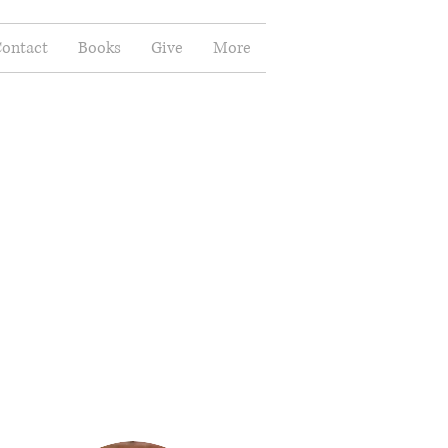
ontact
Books
Give
More