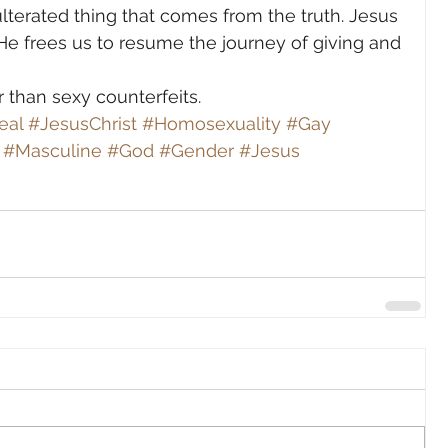
ulterated thing that comes from the truth. Jesus 
He frees us to resume the journey of giving and 
r than sexy counterfeits.
eal
#JesusChrist
#Homosexuality
#Gay
#Masculine
#God
#Gender
#Jesus