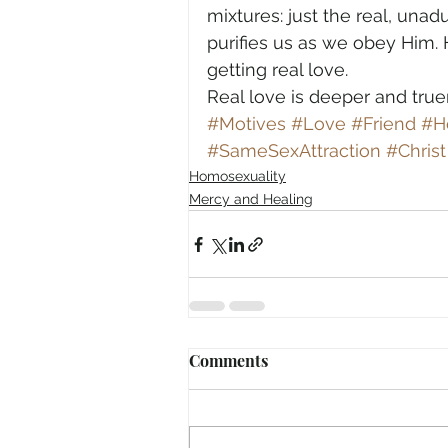
mixtures: just the real, unad
purifies us as we obey Him. 
getting real love.
Real love is deeper and true
#Motives
#Love
#Friend
#H
#SameSexAttraction
#Christ
Homosexuality
Mercy and Healing
Comments