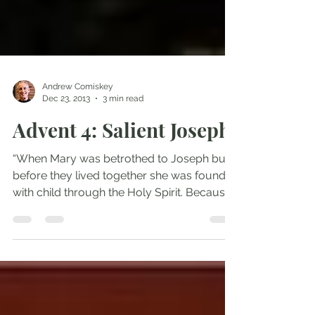
Andrew Comiskey
Dec 23, 2013
3 min read
Advent 4: Salient Joseph
“When Mary was betrothed to Joseph but
before they lived together she was found
with child through the Holy Spirit. Because
Joseph her...