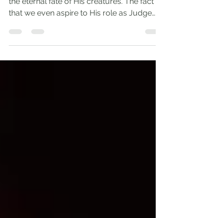
God is the only One qualified to determine
the eternal fate of His creatures. The fact
that we even aspire to His role as Judge
reveals...