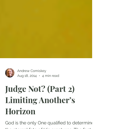
Andrew Comiskey
Aug 18, 2014
4 min read
Judge Not? (Part 2)
Limiting Another’s
Horizon