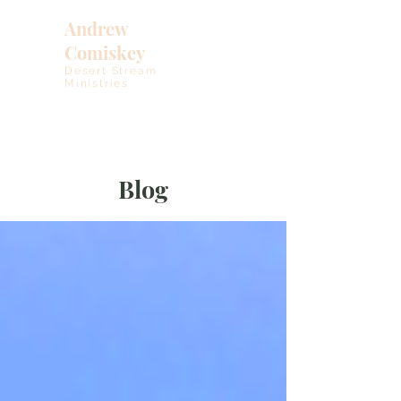
Andrew
Comiskey
Desert Stream
Ministries
Blog