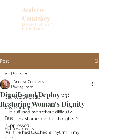
Andrew
Comiskey
Desert Stream
Ministries
Post
All Posts
Andrew Comiskey
All Posts
Nov 9, 2022
Dignify and Deploy 27:
Catholic Sexuality
Restoring Woman’s Dignity
Gay Marriage
‘He suffused me without difficulty,
Fast
burst my shame and the thoughts I’d 
suppressed…
Homosexuality
As if He had touched a rhythm in my 