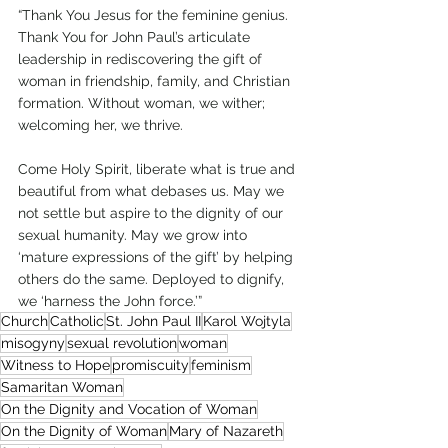
“Thank You Jesus for the feminine genius. 
Thank You for John Paul’s articulate 
leadership in rediscovering the gift of 
woman in friendship, family, and Christian 
formation. Without woman, we wither; 
welcoming her, we thrive.   
Come Holy Spirit, liberate what is true and 
beautiful from what debases us. May we 
not settle but aspire to the dignity of our 
sexual humanity. May we grow into 
‘mature expressions of the gift’ by helping 
others do the same. Deployed to dignify, 
we ‘harness the John force.’”   
Church
Catholic
St. John Paul II
Karol Wojtyla
misogyny
sexual revolution
woman
Witness to Hope
promiscuity
feminism
Samaritan Woman
On the Dignity and Vocation of Woman
On the Dignity of Woman
Mary of Nazareth