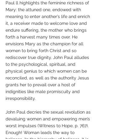
Paul ll highlights the feminine richness of 
Mary: the attuned one, endowed with 
meaning to enter another’s life and enrich 
it, a receiver made to welcome love and 
endure suffering, the mother who brings 
forth a harvest many times over. He 
envisions Mary as the champion for all 
women to bring forth Christ and so 
rediscover true dignity. John Paul alludes 
to the psychological, spiritual, and 
physical genius to which women can be 
reconciled, as well as the authority Jesus 
grants her to prevail over a host of 
indignities like male promiscuity and 
irresponsibility. 
John Paul decries the sexual revolution as 
devaluing women and empowering men’s 
worst impulses (Witness to Hope, p. 767). 
Enough! Woman leads the way to 