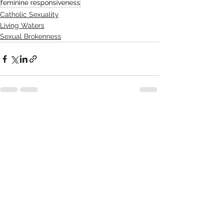
feminine responsiveness
Catholic Sexuality
Living Waters
Sexual Brokenness
Comments
Write a comment...