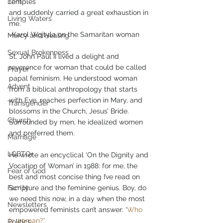
Lent
temples
and suddenly carried a great exhaustion in 
Living Waters
me.’
-Karol Wojtyla on the Samaritan woman
Mercy and Healing
Sexual Brokenness
St. John Paul II lived a delight and 
reverence for woman that could be called 
Prayer
papal feminism. He understood woman 
Advent
from a biblical anthropology that starts 
with Eve, reaches perfection in Mary, and 
Transgender
blossoms in the Church, Jesus’ Bride. 
Church
Surrounded by men, he idealized women 
and preferred them.
Marriage
LGBTQ+
He wrote an encyclical ‘On the Dignity and 
Vocation of Woman’ in 1988: for me, the 
Fear of God
best and most concise thing I’ve read on 
Family
Scripture and the feminine genius. Boy, do 
we need this now, in a day when the most 
Newsletters
empowered feminists can’t answer: ‘
Who 
is woman?
’
Politics