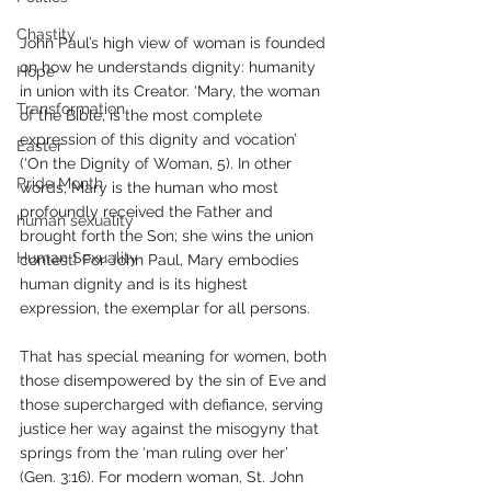
Chastity
John Paul’s high view of woman is founded 
on how he understands dignity: humanity 
Hope
in union with its Creator. ‘Mary, the woman 
Transformation
of the Bible, is the most complete 
expression of this dignity and vocation’ 
Easter
(‘On the Dignity of Woman, 5). In other 
Pride Month
words, Mary is the human who most 
profoundly received the Father and 
human sexuality
brought forth the Son; she wins the union 
Human Sexuality
contest! For John Paul, Mary embodies 
human dignity and is its highest 
expression, the exemplar for all persons.
That has special meaning for women, both 
those disempowered by the sin of Eve and 
those supercharged with defiance, serving 
justice her way against the misogyny that 
springs from the ‘man ruling over her’ 
(Gen. 3:16). For modern woman, St. John 