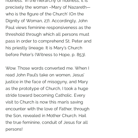
holiness. ‘In the hierarchy of holiness, it is 
precisely the woman –Mary of Nazareth—
who is the figure of the Church’ (On the 
Dignity of Woman, 27). Accordingly, John 
Paul views feminine responsiveness as the 
threshold through which all persons must 
pass in order to comprehend St. Peter and 
his priestly lineage. It is Mary’s Church 
before Peter’s (Witness to Hope, p. 853). 
Wow. Those words converted me. When I 
read John Paul’s take on women, Jesus’ 
justice in the face of misogyny, and Mary 
as the prototype of Church, I took a huge 
stride toward becoming Catholic. Every 
visit to Church is now this man’s saving 
encounter with the love of Father, through 
the Son, revealed in Mother Church. Hail 
the true feminine, conduit of Jesus for all 
persons!   