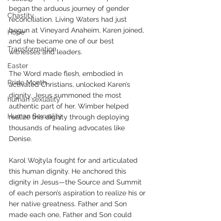
began the arduous journey of gender 
Chastity
reconciliation. Living Waters had just 
begun at Vineyard Anaheim, Karen joined, 
Hope
and she became one of our best 
Transformation
witnesses and leaders. 
Easter
The Word made flesh, embodied in 
Pride Month
activated Christians, unlocked Karen’s 
dignity. Jesus summoned the most 
human sexuality
authentic part of her. Wimber helped 
Human Sexuality
realize this dignity through deploying 
thousands of healing advocates like 
Denise. 
Karol Wojtyla fought for and articulated 
this human dignity. He anchored this 
dignity in Jesus—the Source and Summit 
of each person’s aspiration to realize his or 
her native greatness. Father and Son 
made each one, Father and Son could 