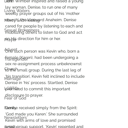
Lent
John Wimber inspired and raised a young 
lay woman, Denise, to run one of many 
Living Waters
weekly prayer groups out of his ‘mother 
church’, the Vineyard Anaheim. Denise 
Mercy and Healing
cared for people by listening to each and 
Sexual Brokenness
mobilizing others to listen to God and act 
on His direction for him or her. 
Prayer
Advent
One such person was Kevin who, born a 
female (Karen), had been undergoing a 
Transgender
sex re-assignment process unbeknownst 
Church
to the small group. During the last leg of 
‘his transition’, Kevin felt inclined to include 
Marriage
Denise in ‘his’ process. Startled, Denise 
LGBTQ+
promised to commit this important 
disclosure to prayer. 
Fear of God
Family
Denise received simply from the Spirit: 
‘God made you Karen.’ She surrounded 
Newsletters
Kevin with arms of love and promised 
small group support. ‘Kevin’ repented and 
Politics