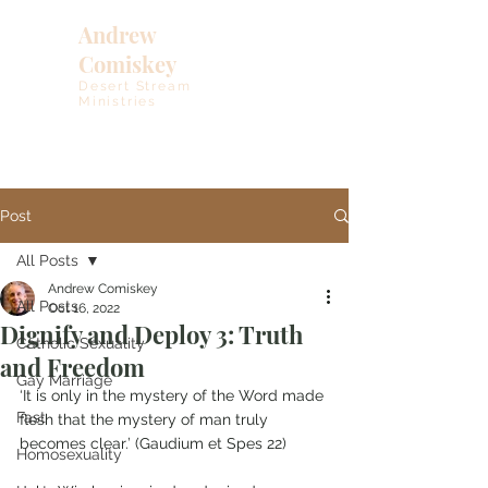
Andrew
Comiskey
Desert Stream
Ministries
Post
All Posts
Andrew Comiskey
All Posts
Oct 16, 2022
Dignify and Deploy 3: Truth
Catholic Sexuality
and Freedom
Gay Marriage
‘It is only in the mystery of the Word made 
Fast
flesh that the mystery of man truly 
becomes clear.’ (Gaudium et Spes 22)
Homosexuality