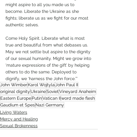
might aspire to all you made us to 
become. Liberate the Ukraine as she 
fights; liberate us as we fight for our most 
authentic selves.
Come Holy Spirit. Liberate what is most 
true and beautiful from what debases us. 
May we not settle but aspire to the dignity 
of our sexual humanity. Might we grow into 
‘mature expressions of the gift’ by helping 
others to do the same. Deployed to 
dignify, we ‘harness the John force.’”  
John Wimber
Karol Wojtyla
John Paul II
original dignity
Ukraine
Soviet
Vineyard Anaheim
Eastern Europe
Putin
Vatican II
word made flesh
Gaudium et Spes
Nazi Germany
Living Waters
Mercy and Healing
Sexual Brokenness