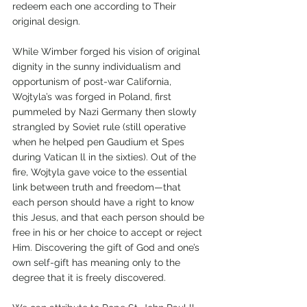
redeem each one according to Their 
original design. 
While Wimber forged his vision of original 
dignity in the sunny individualism and 
opportunism of post-war California, 
Wojtyla’s was forged in Poland, first 
pummeled by Nazi Germany then slowly 
strangled by Soviet rule (still operative 
when he helped pen Gaudium et Spes 
during Vatican ll in the sixties). Out of the 
fire, Wojtyla gave voice to the essential 
link between truth and freedom—that 
each person should have a right to know 
this Jesus, and that each person should be 
free in his or her choice to accept or reject 
Him. Discovering the gift of God and one’s 
own self-gift has meaning only to the 
degree that it is freely discovered.