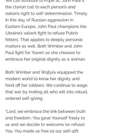
We can attribute to Pope St. John Paul ll 
the clarion call to each person’s and 
nation’s right to self-determination. Timely. 
In this day of Russian aggression in 
Eastern Europe, John Paul champions the 
Ukraine’s valiant fight to refuse Putin’s 
fetters. That applies to deeply personal 
matters as well. Both Wimber and John 
Paul fight for ‘Karen’ as she chooses to 
embrace her original dignity as a woman.  
Both Wimber and Wojtyla equipped the 
modern world to know her dignity and 
fend off her robbers. We continue to wage 
that war by inviting all who will into robust, 
ordered self-giving. 
“Lord, we embrace the link between truth 
and freedom. You gave Yourself freely to 
us and we decide to welcome (or refuse) 
You. You made us free so our self-gift 