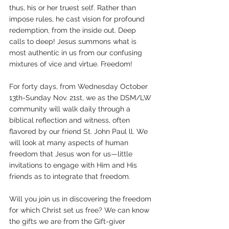
thus, his or her truest self. Rather than 
impose rules, he cast vision for profound 
redemption, from the inside out. Deep 
calls to deep! Jesus summons what is 
most authentic in us from our confusing 
mixtures of vice and virtue. Freedom!      
For forty days, from Wednesday October 
13th-Sunday Nov. 21st, we as the DSM/LW 
community will walk daily through a 
biblical reflection and witness, often 
flavored by our friend St. John Paul ll. We 
will look at many aspects of human 
freedom that Jesus won for us—little 
invitations to engage with Him and His 
friends as to integrate that freedom. 
Will you join us in discovering the freedom 
for which Christ set us free? We can know 
the gifts we are from the Gift-giver 