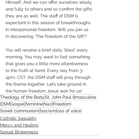
Himself. And we can offer ourselves wisely 
and fully to others and so confirm the gifts 
they are as well. The staff of DSM is 
expectant in this season of breakthroughs 
in interpersonal freedom. Will you join us 
in discovering ‘The Freedom of the Gift’?
You will receive a brief daily ‘blast’ every 
morning. You may want to fast something 
that gives you a little more attentiveness 
to the truth at hand. Every day from 3-
4pm, CST, the DSM staff will pray through 
the theme together. Let’s take ground in 
the human freedom Jesus won for us!
Theology of the Body
St. John Paul II
masculine
DSM
Gospel
feminine
Nazi
Freedom
Soviet communism
fascism
loss of voice
Catholic Sexuality
Mercy and Healing
Sexual Brokenness