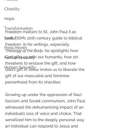
Chastity
Hope
Transformation
Freedom matters to St. John Paul II as 
well, DSM’s 20th century guide to biblical 
Easter
freedom. In his writings, especially 
Pride Month
Theology of the Body
, he spotlights how 
God gifts us with our humanity, how sin 
human sexuality
threatens to enslave the gift, and how 
Human Sexuality
God’s gift in Jesus invites us to liberate the 
gift of our masculine and feminine 
personhood from its shackles.
Growing up under the oppression of Nazi 
fascism and Soviet communism, John Paul 
witnessed the dehumanizing impact of an 
individual’s loss of voice and choice. That 
sensitized him to the deeply personal way 
an individual can respond to Jesus and 