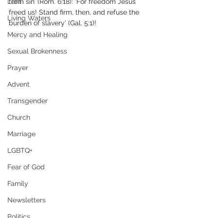
Lent
from sin’ (Rom. 6:18): ‘For freedom Jesus 
freed us! Stand firm, then, and refuse the 
Living Waters
burden of slavery’ (Gal. 5:1)!
Mercy and Healing
Sexual Brokenness
Prayer
Advent
Transgender
Church
Marriage
LGBTQ+
Fear of God
Family
Newsletters
Politics