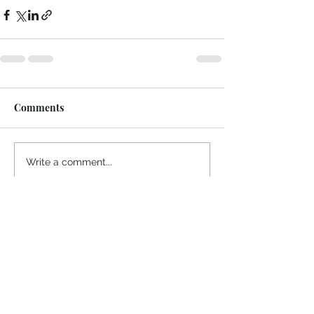
Comments
Write a comment...