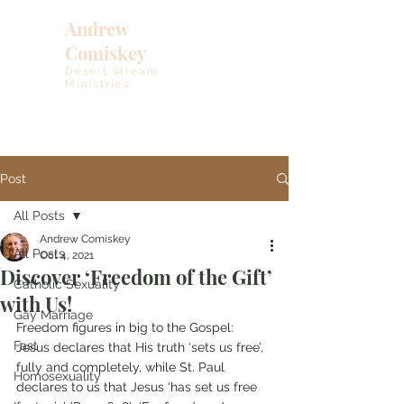
Andrew
Comiskey
Desert Stream
Ministries
Post
All Posts
Andrew Comiskey
All Posts
Oct 4, 2021
Discover ‘Freedom of the Gift’
Catholic Sexuality
with Us!
Gay Marriage
Freedom figures in big to the Gospel: 
Fast
Jesus declares that His truth ‘sets us free’, 
fully and completely, while St. Paul 
Homosexuality
declares to us that Jesus ‘has set us free 