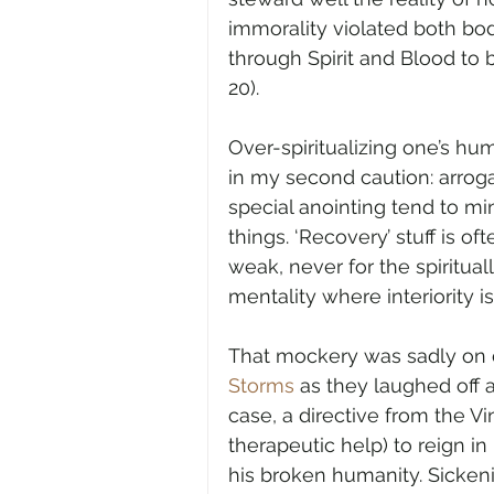
immorality violated both body
through Spirit and Blood to be
20).
Over-spiritualizing one’s hum
in my second caution: arrog
special anointing tend to m
things. ‘Recovery’ stuff is 
weak, never for the spirituall
mentality where interiority 
That mockery was sadly on d
Storms
 as they laughed off a
case, a directive from the V
therapeutic help) to reign in
his broken humanity. Sicken