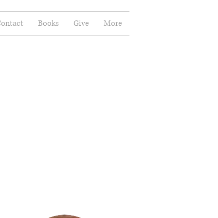
ontact
Books
Give
More