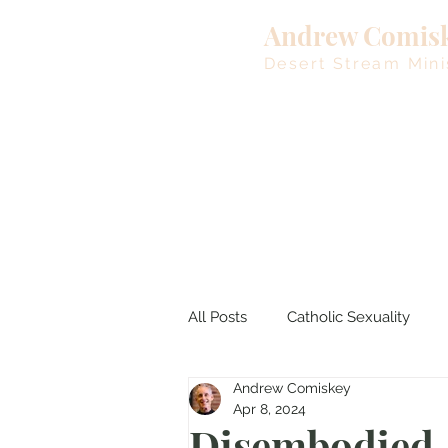
Andrew Comis
Desert Stream Mini
All Posts
Catholic Sexuality
Andrew Comiskey
Lent
Living Waters
M
Apr 8, 2024
Disembodied