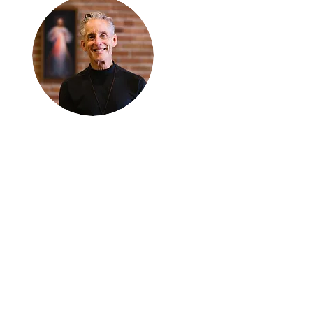
Thanks for
reading
!
"The goal of our sexual
humanity is to know we
each are a good gift to
others, and to offer that
gift wisely and well.
Confirmed as a whole-
enough man or woman,
we can confirm others as