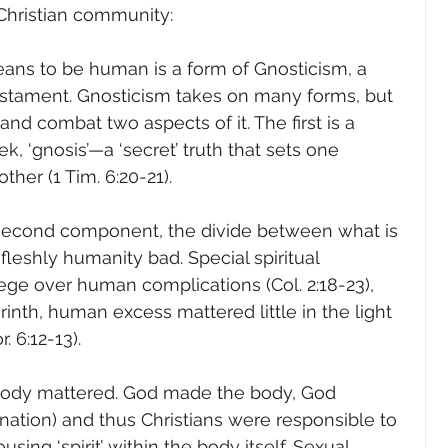
 Christian community:
means to be human is a form of Gnosticism, a 
stament. Gnosticism takes on many forms, but 
and combat two aspects of it. The first is a 
k, ‘gnosis’—a ‘secret’ truth that sets one 
ther (1 Tim. 6:20-21).
 second component, the divide between what is 
od, fleshly humanity bad. Special spiritual 
ege over human complications (Col. 2:18-23), 
rinth, human excess mattered little in the light 
r. 6:12-13).
 body mattered. God made the body, God 
nation) and thus Christians were responsible to 
using ‘spirit’ within the body itself. Sexual 