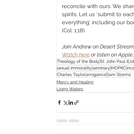
reconcile with ours. We sha
spirits. Let us ‘submit to each
everything’, including our b
(Col. 1:18).
Join Andrew on Desert Streami
Watch here
 or listen on Apple
Theology of the Body
St. John Paul II
Jo
sexual immorality
seminary
IHOPKC
inc
Charles Taylor
arrogance
Sam Storms
Mercy and Healing
Living Waters