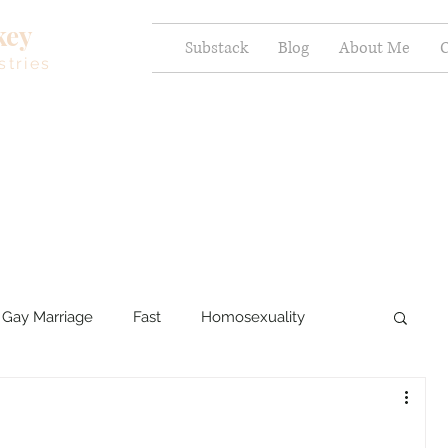
key
Substack
Blog
About Me
C
stries
Gay Marriage
Fast
Homosexuality
ercy and Healing
Sexual Brokenness