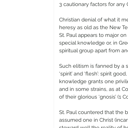
3 cautionary factors for any
Christian denial of what it 
heresy as old as the New Te
St. Paul appears to major on 
special knowledge or, in Gree
spiritual group apart from ano
Such elitism is fanned by a
‘spirit’ and ‘flesh’: spirit go
knowledge grants one privil
and in some strains, as at Co
of their glorious ‘gnosis’ (1 Co
St. Paul countered that the
assumed one in Christ (incar
steward well the reality of ho