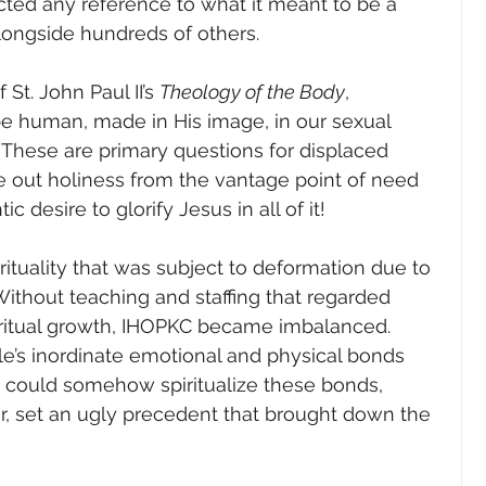
ed any reference to what it meant to be a 
ongside hundreds of others.
t. John Paul II’s 
Theology of the Body
, 
be human, made in His image, in our sexual 
These are primary questions for displaced 
e out holiness from the vantage point of need 
 desire to glorify Jesus in all of it!
ituality that was subject to deformation due to 
ithout teaching and staffing that regarded 
ritual growth, IHOPKC became imbalanced. 
e’s inordinate emotional and physical bonds 
 could somehow spiritualize these bonds, 
r, set an ugly precedent that brought down the 