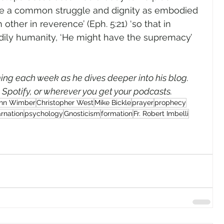
re a common struggle and dignity as embodied 
 other in reverence’ (Eph. 5:21) ‘so that in 
odily humanity, ‘He might have the supremacy’ 
ng each week as he dives deeper into his blog. 
, Spotify, or wherever you get your podcasts.
hn Wimber
Christopher West
Mike Bickle
prayer
prophecy
arnation
psychology
Gnosticism
formation
Fr. Robert Imbelli