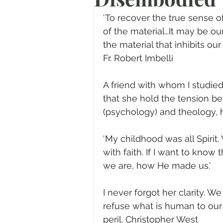
Prayer
Advent
Trans
‘To recover the true sense o
of the material…It may be our
the material that inhibits our
Fear of God
Family
N
Fr. Robert Imbelli
A friend with whom I studie
Transformation
Easter
that she hold the tension be
(psychology) and theology, 
Human Sexuality
‘My childhood was all Spirit
with faith. If I want to know
we are, how He made us.’
I never forgot her clarity. We
refuse what is human to our
peril. Christopher West 