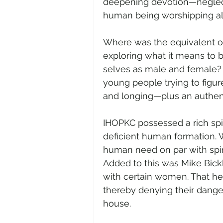
deepening devotion—neglect
human being worshipping al
Where was the equivalent of S
exploring what it means to 
selves as male and female? 
young people trying to figur
and longing—plus an authentic
IHOPKC possessed a rich spir
deficient human formation. W
human need on par with spi
Added to this was Mike Bickl
with certain women. That he
thereby denying their dange
house.