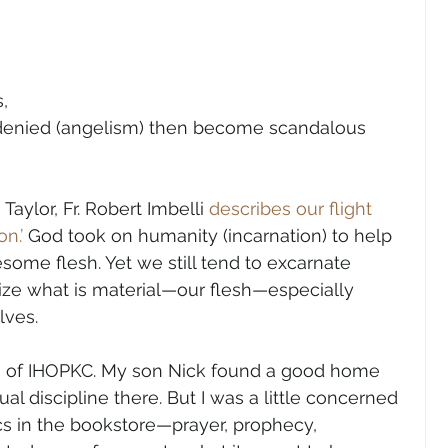
, 
 denied (angelism) then become scandalous 
aylor, Fr. Robert Imbelli 
describes our flight 
n.’
 God took on humanity (incarnation) to help 
some flesh. Yet we still tend to excarnate 
alize what is material—our flesh—especially 
lves.
on of IHOPKC. My son Nick found a good home 
tual discipline there. But I was a little concerned 
cs in the bookstore—prayer, prophecy, 