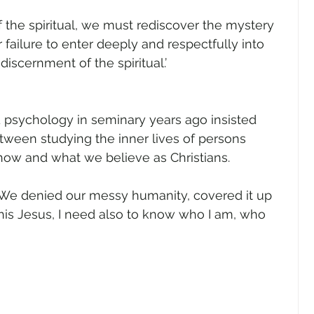
gender
Church
Marriage
LGBTQ+
f the spiritual, we must rediscover the mystery 
 failure to enter deeply and respectfully into 
 discernment of the spiritual.’
ewsletters
Politics
Chastity
Hope
d psychology in seminary years ago insisted 
Pride Month
human sexuality
tween studying the inner lives of persons 
how and what we believe as Christians.
. We denied our messy humanity, covered it up 
 this Jesus, I need also to know who I am, who 
 
 