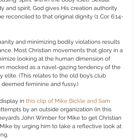
 and spirit; God gives His creation authority 
 reconciled to that original dignity (1 Cor. 6:14-
anity and minimizing bodily violations results 
ance. Most Christian movements that glory in a 
inimize looking at the human dimension of 
often mocked as a navel-gazing tendency of the 
y elite. (This relates to the old boy’s club 
is deemed feminine and fussy.)
isplay in 
this clip of Mike Bickle and Sam 
ttempts by an outside organization (in this 
ineyard’s John Wimber for Mike to get Christian 
 Mike by urging him to take a reflective look at 
ing.