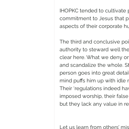
IHOPKC tended to cultivate 
commitment to Jesus that p
aspects of their corporate h
The third and conclusive po
authority to steward well the 
clear here. What we deny or
and scandalize the whole. St.
person goes into great detai
mind puffs him up with idle 
Their ‘regulations indeed ha
imposed worship, their false
but they lack any value in res
Let us learn from others’ m