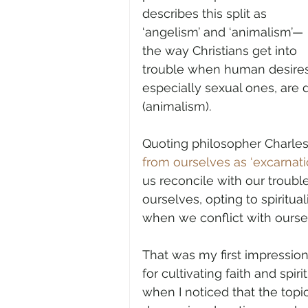
describes this split as 
‘angelism’ and ‘animalism’—
the way Christians get into 
trouble when human desires
especially sexual ones, are
(animalism).
Quoting philosopher Charles T
from ourselves as ‘excarnatio
us reconcile with our trouble
ourselves, opting to spiritu
when we conflict with ourse
That was my first impressi
for cultivating faith and spiri
when I noticed that the topi