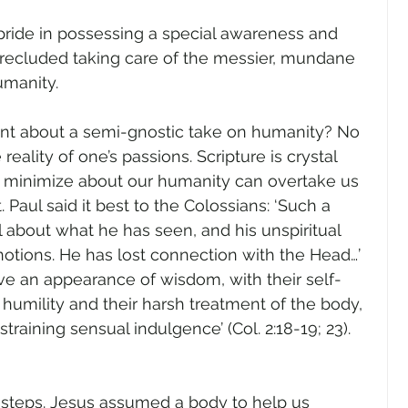
pride in possessing a special awareness and 
recluded taking care of the messier, mundane 
umanity.
int about a semi-gnostic take on humanity? No 
reality of one’s passions. Scripture is crystal 
 minimize about our humanity can overtake us 
 Paul said it best to the Colossians: ‘Such a 
l about what he has seen, and his unspiritual 
notions. He has lost connection with the Head…’ 
ve an appearance of wisdom, with their self-
 humility and their harsh treatment of the body, 
training sensual indulgence’ (Col. 2:18-19; 23). 
issteps. Jesus assumed a body to help us 