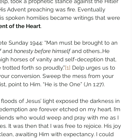
elp, took a prophetic stance against the Hitler 
is Advent preaching was fire. Eventually 
is spoken homilies became writings that were 
nt of the Heart
.  
dete Sunday 1944: “Man must be brought to an 
f
 and 
honesty before himself
 and others…He 
h horses of vanity and self-deception that, 
 trotted forth so proudly.”
[1]
 Delp urges us to 
 your conversion. Sweep the mess from your 
st, point to Him. “He is the One” (Jn 1:27).
oods of Jesus’ light exposed the darkness in 
 redemption are forever etched on my heart. I’m 
 friends who would weep and pray with me as I 
. It was then that I was free to rejoice. His joy 
lean, awaiting Him with expectancy. I could 