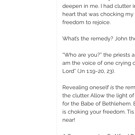
deepen in me. I had clutter 
heart that was chocking my 
freedom to rejoice.
What’s the remedy? John the
“Who are you?” the priests a
am the voice of one crying o
Lord” (Jn 1:19-20, 23). 
Revealing oneself 
is
 the rem
the clutter. Allow the light
for the Babe of Bethlehem. E
is choking your freedom. Ti
near!