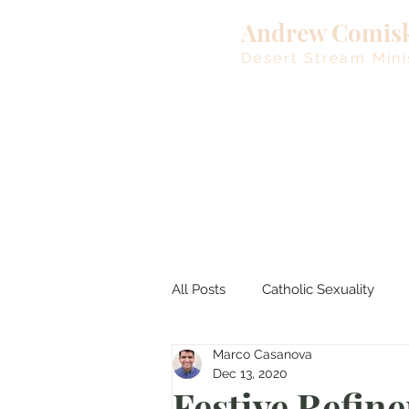
Andrew Comis
Desert Stream Mini
All Posts
Catholic Sexuality
Marco Casanova
Lent
Living Waters
M
Dec 13, 2020
Festive Refin