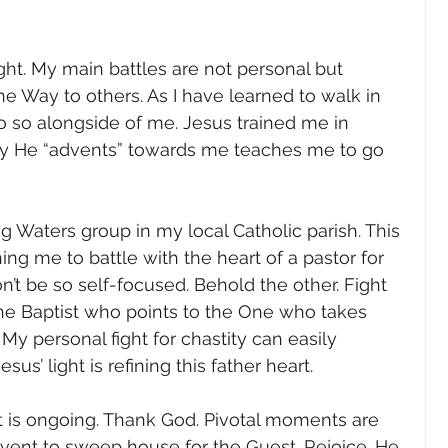
ight. My main battles are not personal but 
the Way to others. As I have learned to walk in 
 do so alongside of me. Jesus trained me in 
y He “advents” towards me teaches me to go 
g Waters group in my local Catholic parish. This 
ining me to battle with the heart of a pastor for 
t be so self-focused. Behold the other. Fight 
he Baptist who points to the One who takes 
My personal fight for chastity can easily 
us’ light is refining this father heart.
t is ongoing. Thank God. Pivotal moments are 
dvent to sweep house for the Guest. Rejoice. He 