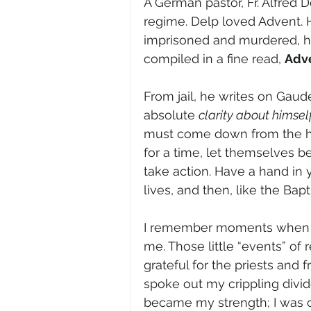
A German pastor, Fr. Alfred D
regime. Delp loved Advent. H
imprisoned and murdered, h
compiled in a fine read, 
Adve
From jail, he writes on Gau
absolute 
clarity about himsel
must come down from the hig
for a time, let themselves be
take action. Have a hand in
lives, and then, like the Bapti
I remember moments when fl
me. Those little “events” of
grateful for the priests and
spoke out my crippling divides
became my strength; I was c