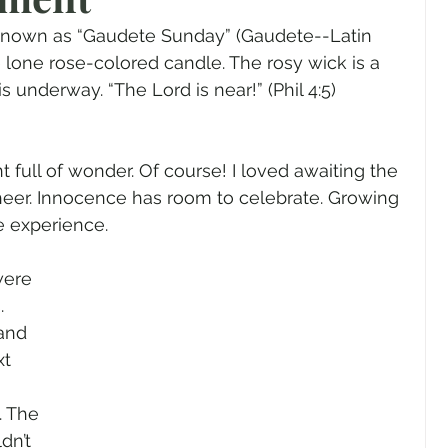
gender
Church
Marriage
LGBTQ+
is known as “Gaudete Sunday” (Gaudete--Latin 
he lone rose-colored candle. The rosy wick is a 
 is underway. “The Lord is near!” (Phil 4:5) 
ewsletters
Politics
Chastity
Hope
 full of wonder. Of course! I loved awaiting the 
Pride Month
human sexuality
heer. Innocence has room to celebrate. Growing 
e experience.
were 
. 
and 
t 
 The 
dn’t 