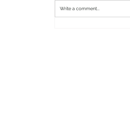
Write a comment...