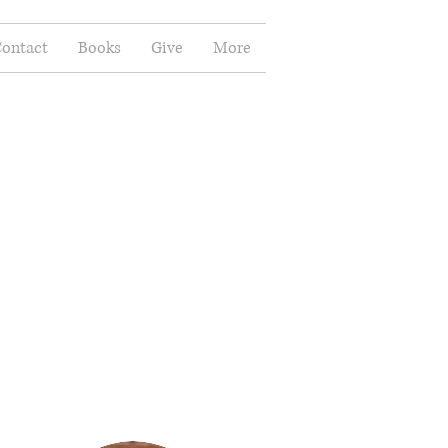
ontact
Books
Give
More