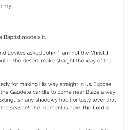
in my 
 Baptist models it.
nd Levites asked John. “I am not the Christ…I 
ut in the desert, make straight the way of the 
edy for making His way straight in us. Expose 
 of the Gaudete candle to come near. Blaze a way 
xtinguish any shadowy habit or lusty lover that 
s the season! The moment is now. The Lord is 