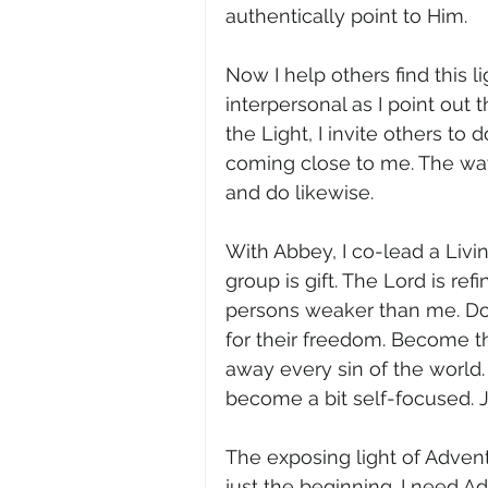
authentically point to Him.
Now I help others find this l
interpersonal as I point out 
the Light, I invite others to
coming close to me. The wa
and do likewise.
With Abbey, I co-lead a Livin
group is gift. The Lord is ref
persons weaker than me. Don’
for their freedom. Become t
away every sin of the world. 
become a bit self-focused. Jes
The exposing light of Adven
just the beginning. I need A