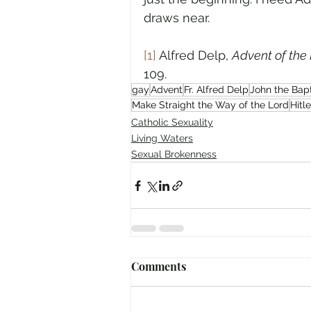
draws near.
[1]
 Alfred Delp, 
Advent of the 
109.
gay
Advent
Fr. Alfred Delp
John the Bapt
Make Straight the Way of the Lord
Hitle
Catholic Sexuality
Living Waters
Sexual Brokenness
Comments