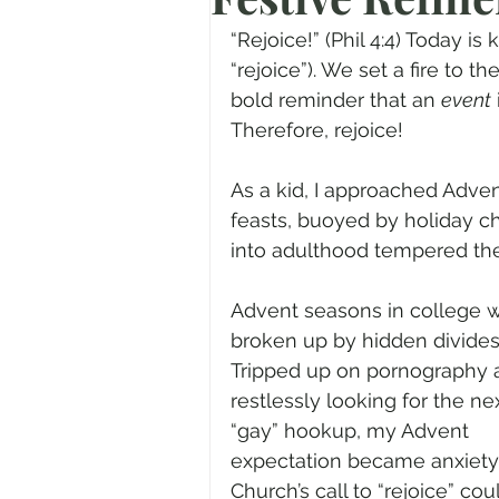
Prayer
Advent
Trans
“Rejoice!” (Phil 4:4) Today 
“rejoice”). We set a fire to t
bold reminder that an 
event
Fear of God
Family
N
Therefore, rejoice!
As a kid, I approached Advent
Transformation
Easter
feasts, buoyed by holiday c
into adulthood tempered th
Human Sexuality
Advent seasons in college 
broken up by hidden divides
Tripped up on pornography 
restlessly looking for the nex
“gay” hookup, my Advent 
expectation became anxiety.
Church’s call to “rejoice” coul