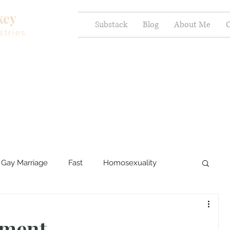
key
Substack
Blog
About Me
C
stries
Gay Marriage
Fast
Homosexuality
ercy and Healing
Sexual Brokenness
ement