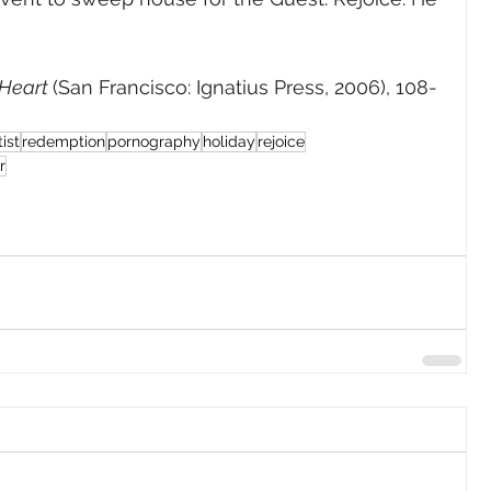
Heart 
(San Francisco: Ignatius Press, 2006), 108-
ist
redemption
pornography
holiday
rejoice
r