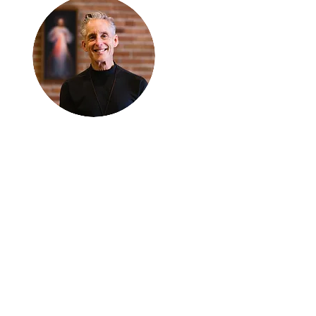
Thanks for
reading
!
"The goal of our sexual
humanity is to know we
each are a good gift to
others, and to offer that
gift wisely and well.
Confirmed as a whole-
enough man or woman,
we can confirm others as