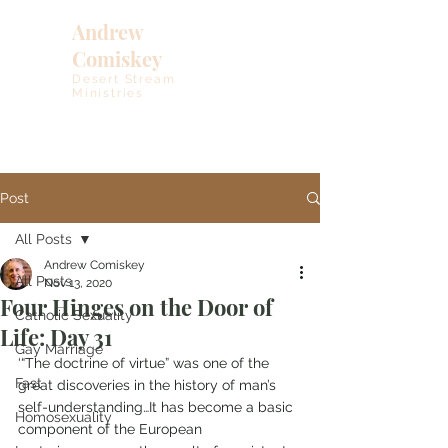
Andrew
Comiskey
Desert Stream
Ministries
Post
All Posts
Andrew Comiskey
All Posts
Nov 13, 2020
Four Hinges on the Door of
Catholic Sexuality
Life: Day 31
Gay Marriage
‘“The doctrine of virtue” was one of the 
Fast
great discoveries in the history of man’s 
self-understanding…It has become a basic 
Homosexuality
component of the European 