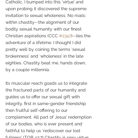
Catholic, I bumped into this ‘virtue’ and 
upon probing it discovered the supreme 
invitation to sexual wholeness. No rivals: 
within chastity--the alignment of our 
bodily sexual humanity with our finest 
Christian aspirations (CCC 
#2347
)--lies the 
adventure of a lifetime. I thought I did 
pretty well by coining the terms ‘sexual 
brokenness’ and ‘wholeness’ in the late 
eighties. Chastity beat me, hands down, 
by a couple millennia. 
Its muscular reach goads us to integrate 
the fractured parts of our humanity and 
guides us to offer our sexual gift with 
integrity, first in same-gender friendship 
then fruitful self-offering to our 
complement. All part of Jesus’ redemption 
of our bodies, who is ever present and 
faithful to help us ‘rediscover our lost 
fullness’ (TOB 43:7) Chastity is sexy virtue. 