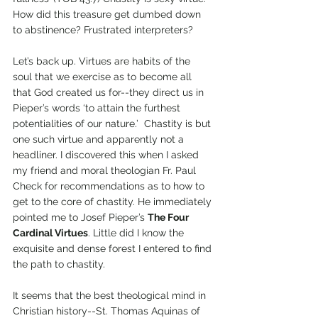
How did this treasure get dumbed down 
to abstinence? Frustrated interpreters? 
Let’s back up. Virtues are habits of the 
soul that we exercise as to become all 
that God created us for--they direct us in 
Pieper’s words ‘to attain the furthest 
potentialities of our nature.’  Chastity is but 
one such virtue and apparently not a 
headliner. I discovered this when I asked 
my friend and moral theologian Fr. Paul 
Check for recommendations as to how to 
get to the core of chastity. He immediately 
pointed me to Josef Pieper’s 
The Four 
Cardinal Virtues
. Little did I know the 
exquisite and dense forest I entered to find 
the path to chastity.
It seems that the best theological mind in 
Christian history--St. Thomas Aquinas of 