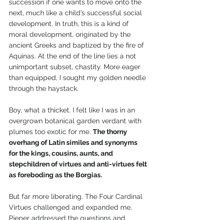
succession if one wants to move onto the 
next, much like a child’s successful social 
development. In truth, this is a kind of 
moral development, originated by the 
ancient Greeks and baptized by the fire of 
Aquinas. At the end of the line lies a not 
unimportant subset, chastity. More eager 
than equipped, I sought my golden needle 
through the haystack.   
Boy, what a thicket. I felt like I was in an 
overgrown botanical garden verdant with 
plumes too exotic for me. 
The thorny 
overhang of Latin similes and synonyms 
for the kings, cousins, aunts, and 
stepchildren of virtues and anti-virtues felt 
as foreboding as the Borgias.
But far more liberating. The Four Cardinal 
Virtues challenged and expanded me. 
Pieper addressed the questions and 