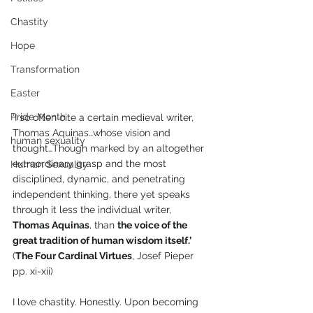
Chastity
Hope
Transformation
Easter
Pride Month
‘I so often cite a certain medieval writer, 
Thomas Aquinas…whose vision and 
human sexuality
thought…Though marked by an altogether 
extraordinary grasp and the most 
Human Sexuality
disciplined, dynamic, and penetrating 
independent thinking, there yet speaks 
through it less the individual writer, 
Thomas Aquinas
, than 
the voice of the 
great tradition of human wisdom itself.’ 
(
The Four Cardinal Virtues
, Josef Pieper 
pp. xi-xii) 
I love chastity. Honestly. Upon becoming 