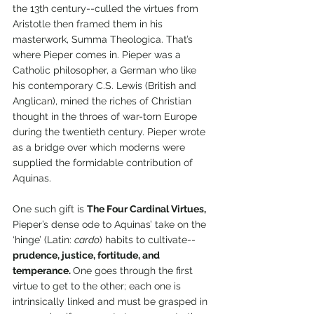
the 13th century--culled the virtues from 
Aristotle then framed them in his 
masterwork, Summa Theologica. That’s 
where Pieper comes in. Pieper was a 
Catholic philosopher, a German who like 
his contemporary C.S. Lewis (British and 
Anglican), mined the riches of Christian 
thought in the throes of war-torn Europe 
during the twentieth century. Pieper wrote 
as a bridge over which moderns were 
supplied the formidable contribution of 
Aquinas. 
One such gift is 
The Four Cardinal Virtues, 
Pieper’s dense ode to Aquinas’ take on the 
‘hinge’ (Latin: 
cardo
) habits to cultivate--
prudence, justice, fortitude, and 
temperance. 
One goes through the first 
virtue to get to the other; each one is 
intrinsically linked and must be grasped in 