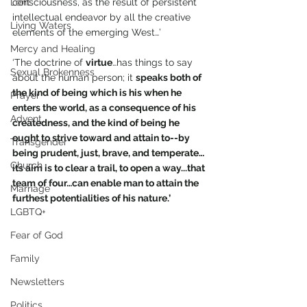
Lent
consciousness, as the result of persistent 
intellectual endeavor by all the creative 
Living Waters
elements of the emerging West…’
Mercy and Healing
‘The doctrine of 
virtue
…has things to say 
Sexual Brokenness
about the human person; it 
speaks both of 
the kind of being which is his when he 
Prayer
enters the world, as a consequence of his 
Advent
createdness, and the kind of being he 
ought to strive toward and attain to--by 
Transgender
being prudent, just, brave, and temperate…
Church
its aim is to clear a trail, to open a way...that 
team of four…can enable man to attain the 
Marriage
furthest potentialities of his nature.’
LGBTQ+
Fear of God
Family
Newsletters
Politics