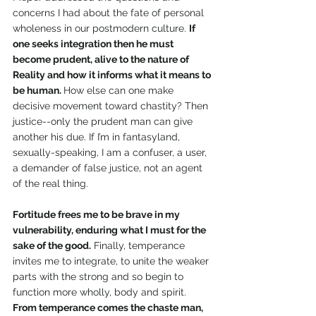
concerns I had about the fate of personal 
wholeness in our postmodern culture. 
If 
one seeks integration then he must 
become prudent, alive to the nature of 
Reality and how it informs what it means to 
be human. 
How else can one make 
decisive movement toward chastity? Then 
justice--only the prudent man can give 
another his due. If I’m in fantasyland, 
sexually-speaking, I am a confuser, a user, 
a demander of false justice, not an agent 
of the real thing. 
Fortitude frees me to be brave in my 
vulnerability, enduring what I must for the 
sake of the good.
 Finally, temperance 
invites me to integrate, to unite the weaker 
parts with the strong and so begin to 
function more wholly, body and spirit. 
From temperance comes the chaste man, 