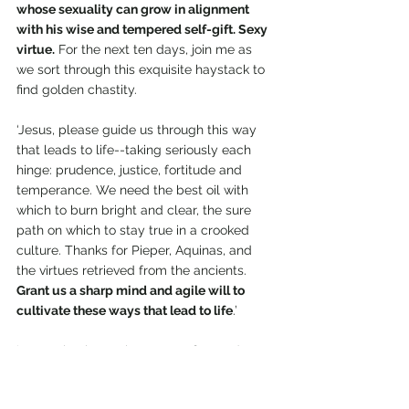
whose sexuality can grow in alignment 
with his wise and tempered self-gift. Sexy 
virtue.
 For the next ten days, join me as 
we sort through this exquisite haystack to 
find golden chastity.
‘Jesus, please guide us through this way 
that leads to life--taking seriously each 
hinge: prudence, justice, fortitude and 
temperance. We need the best oil with 
which to burn bright and clear, the sure 
path on which to stay true in a crooked 
culture. Thanks for Pieper, Aquinas, and 
the virtues retrieved from the ancients. 
Grant us a sharp mind and agile will to 
cultivate these ways that lead to life
.’
‘Jesus, thank You that we are first and 
foremost citizens of Your Kingdom. Your 
saving purposes, the plans of Your heart, 