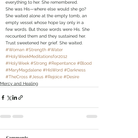
everything to her. She remembered.
She was His—where else would she go? 
She waited alone at the empty tomb, an 
empty vessel whose hope lay only in a 
few words. But those words were His. She 
recounted them and they sustained her. 
Trust sweetened her grief. She waited.
#Woman
#Strength
#Water
#HolyWeekMeditationsfor2012
#HolyWeek
#Strong
#Repentance
#Blood
#MaryMagdalene
#HisWord
#Darkness
#TheCross
#Jesus
#Rejoice
#Desire
Mercy and Healing
Comments