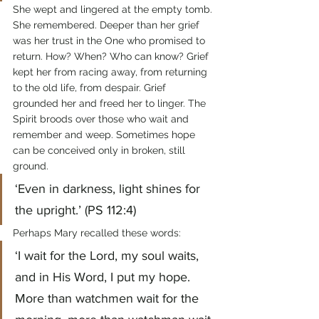
She wept and lingered at the empty tomb. 
She remembered. Deeper than her grief 
was her trust in the One who promised to 
return. How? When? Who can know? Grief 
kept her from racing away, from returning 
to the old life, from despair. Grief 
grounded her and freed her to linger. The 
Spirit broods over those who wait and 
remember and weep. Sometimes hope 
can be conceived only in broken, still 
ground.
‘Even in darkness, light shines for 
the upright.’ (PS 112:4)
Perhaps Mary recalled these words:
‘I wait for the Lord, my soul waits, 
and in His Word, I put my hope. 
More than watchmen wait for the 