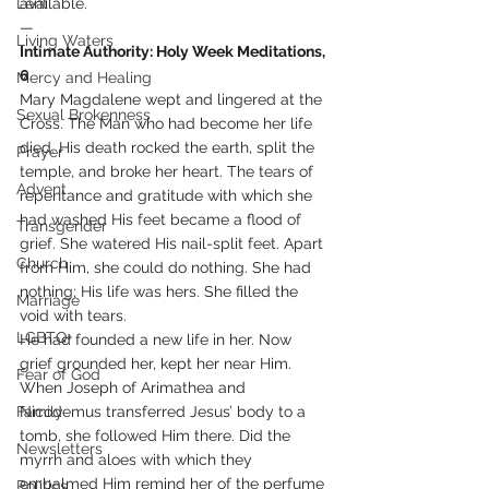
Lent
available.
—
Living Waters
Intimate Authority: Holy Week Meditations, 
6
Mercy and Healing
Mary Magdalene wept and lingered at the 
Sexual Brokenness
Cross. The Man who had become her life 
died. His death rocked the earth, split the 
Prayer
temple, and broke her heart. The tears of 
Advent
repentance and gratitude with which she 
had washed His feet became a flood of 
Transgender
grief. She watered His nail-split feet. Apart 
Church
from Him, she could do nothing. She had 
nothing; His life was hers. She filled the 
Marriage
void with tears.
LGBTQ+
He had founded a new life in her. Now 
grief grounded her, kept her near Him. 
Fear of God
When Joseph of Arimathea and 
Family
Nicodemus transferred Jesus’ body to a 
tomb, she followed Him there. Did the 
Newsletters
myrrh and aloes with which they 
embalmed Him remind her of the perfume 
Politics