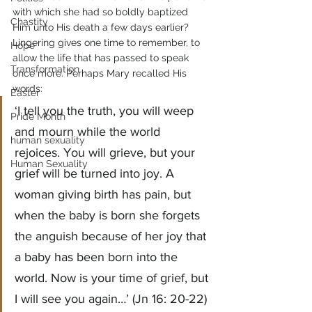
with which she had so boldly baptized 
Chastity
Him unto His death a few days earlier?
Lingering gives one time to remember, to 
Hope
allow the life that has passed to speak 
Transformation
once more. Perhaps Mary recalled His 
words:
Easter
‘I tell you the truth, you will weep 
Pride Month
and mourn while the world 
human sexuality
rejoices. You will grieve, but your 
Human Sexuality
grief will be turned into joy. A 
woman giving birth has pain, but 
when the baby is born she forgets 
the anguish because of her joy that 
a baby has been born into the 
world. Now is your time of grief, but 
I will see you again…’ (Jn 16: 20-22)