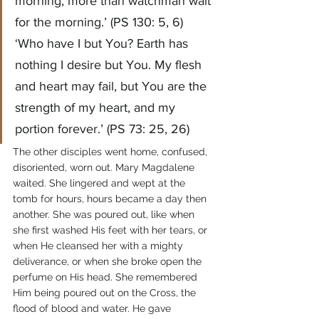
morning, more than watchman wait 
for the morning.’ (PS 130: 5, 6)
‘Who have I but You? Earth has 
nothing I desire but You. My flesh 
and heart may fail, but You are the 
strength of my heart, and my 
portion forever.’ (PS 73: 25, 26)
The other disciples went home, confused, 
disoriented, worn out. Mary Magdalene 
waited. She lingered and wept at the 
tomb for hours, hours became a day then 
another. She was poured out, like when 
she first washed His feet with her tears, or 
when He cleansed her with a mighty 
deliverance, or when she broke open the 
perfume on His head. She remembered 
Him being poured out on the Cross, the 
flood of blood and water. He gave 