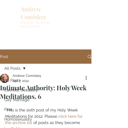
Andrew
Comiskey
Desert Stream
Ministries
Post
All Posts
Andrew Comiskey
All Posts
Apr 7, 2012
Intimate Authority: Holy Week
Catholic Sexuality
Meditations, 6
Gay Marriage
Fast
 This is the sixth post of my Holy Week 
Meditations for 2012. Please 
click here for 
Homosexuality
the archive list
 of posts as they become 