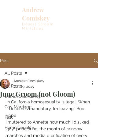
Andrew
Comiskey
Desert Stream
Ministries
Post
All Posts
Andrew Comiskey
All Posts
Jun 29, 2015
June Groom (not Gloom)
Catholic Sexuality
‘In California homosexuality is legal. When 
Gay Marriage
it becomes mandatory, I’m leaving.’ Bob 
Hope  
Fast
I muttered to Annette how much I disliked 
Homosexuality
‘gay’ pride June, the month of rainbow 
marches and media glorification of every 