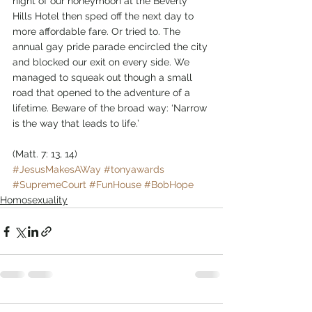
night of our honeymoon at the Beverly 
Hills Hotel then sped off the next day to 
more affordable fare. Or tried to. The 
annual gay pride parade encircled the city 
and blocked our exit on every side. We 
managed to squeak out though a small 
road that opened to the adventure of a 
lifetime. Beware of the broad way: ‘Narrow 
is the way that leads to life.’
(Matt. 7: 13, 14)      
#JesusMakesAWay
#tonyawards
#SupremeCourt
#FunHouse
#BobHope
Homosexuality