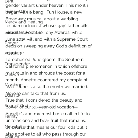
Lent
gender variant under heaven. This month 
Living Waters
began with a bang: ‘Fun House’, a new 
Broadway musical about a warbling 
Mercy and Healing
lesbian cartoonist whose ‘gay’ father kills 
Sexual Brokenness
himself, swept the Tony Awards, while 
June 2015 will end with a Supreme Court 
Prayer
decision sweeping away God’s definition of 
marriage. 
Advent
I prophesied June gloom, the Southern 
Transgender
California phenomenon in which offshore 
mist rolls in and shrouds the coast for a 
Church
month. Annette countered my complaint: 
Marriage
‘Well, June is also the month we married. 
No-one can take that from us.’
LGBTQ+
True that. I considered the beauty and 
Fear of God
power of our 34-year-old vocation—
Annette’s and my most basic call in life to 
Family
unite as one and bear fruit that remains. 
Newsletters
Of course that means our four kids but it 
also applies to all who pass through our 
Politics