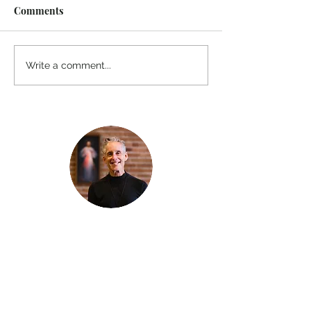
Comments
Write a comment...
Thanks for reading
!
"The goal of our sexual humanity is to
know we each are a good gift to others,
and to offer that
gift wisely and well. Confirmed as a whole-