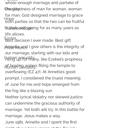
whole-enough marriage and partake of 
Chastity
the goodness of man for woman, woman 
for man. God designed marriage to grace 
Hope
both parties so that the two can be fruitful 
in their self-giving for as many years as 
Transformation
life allows. 
Easter
Best decision I ever made. Best gift 
Annette and I give others is the integrity of 
Pride Month
our marriage, starting with our kids and 
human sexuality
rising up for many, like Ezekiel’s prophesy 
of healing waters filling the temple to 
Human Sexuality
overflowing (EZ 47). At Annette’s good 
prompt, I considered the truest meaning 
of June for me and hope emerged from 
the fog like a blazing sun. 
Neither lyrical idolatry nor skewed justice 
can undermine the gracious authority of 
marriage. Yet both will try. In this battle for 
marriage, Jesus makes a way. 
June 1981. Annette and I spent the first 