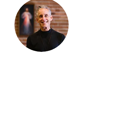
Thanks for
reading
!
"The goal of our sexual
humanity is to know we
each are a good gift to
others, and to offer that
gift wisely and well.
Confirmed as a whole-
enough man or woman,
we can confirm others as