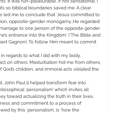
. It was fun–pleasurable, if not sensational. I 
ts so biblical boundaries saved me. A clear 
re led me to conclude that ‘Jesus committed to 
union, opposite-gender monogamy…He regarded 
of marriage to one person of the opposite gender 
ne’s entrance into the Kingdom.’ (‘The Bible and 
obert Gagnon). To follow Him meant to commit 
 in regards to what I did with my body, 
act on others. Masturbation hid me from others, 
 God’s children, and immoral acts violated the 
. John Paul ll helped transform fear into 
hilosophical ‘personalism’ which invites all 
ey toward actualizing the truth in their lives, 
eness and commitment to a process of 
ed by this ‘personalism’, is ‘how the 