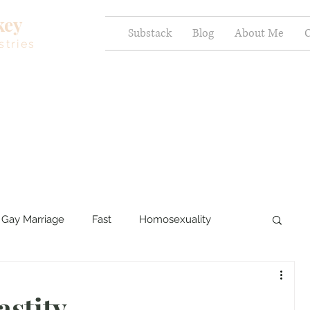
key
Substack
Blog
About Me
C
stries
Gay Marriage
Fast
Homosexuality
ercy and Healing
Sexual Brokenness
astity