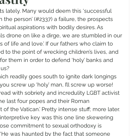
gender
Church
Marriage
LGBTQ+
its lately. Many would deem this ‘successful 
n the person’ (#2337) a failure, the prospects 
iritual aspirations with bodily desires. As 
ewsletters
Politics
Chastity
Hope
s drone on like a dirge, we are stumbled in our 
of life and love.’ If our fathers who claim to 
 to the point of wrecking children’s lives, and 
Pride Month
human sexuality
 for them in order to defend ‘holy’ banks and 
 us?
ich readily goes south to ignite dark longings 
you screw up ‘holy’ man, I’ll screw up worse!
 read with sobriety and incredulity LGBT activist 
 the last four popes and their Roman 
 of the Vatican.’ Pretty intense stuff; more later. 
interpretive key was this one line skewering 
ose commitment to sexual orthodoxy is 
 ‘He was haunted by the fact that someone 