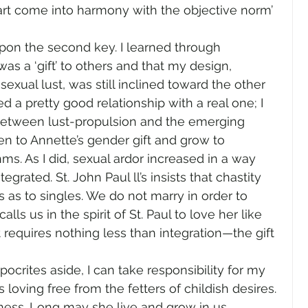
art come into harmony with the objective norm’ 
pon the second key. I learned through 
as a ‘gift’ to others and that my design, 
al lust, was still inclined toward the other 
d a pretty good relationship with a real one; I 
between lust-propulsion and the emerging 
en to Annette’s gender gift and grow to 
hms. As I did, sexual ardor increased in a way 
egrated. St. John Paul ll’s insists that chastity 
s as to singles. We do not marry in order to 
lls us in the spirit of St. Paul to love her like 
 requires nothing less than integration—the gift 
ocrites aside, I can take responsibility for my 
loving free from the fetters of childish desires. 
iness. Long may she live and grow in us.