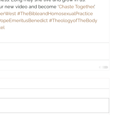
our new video and become ‘
Chaste Together
.’
perWest
#TheBibleandHomosexualPractice
opeEmeritusBenedict
#TheologyofTheBody
el