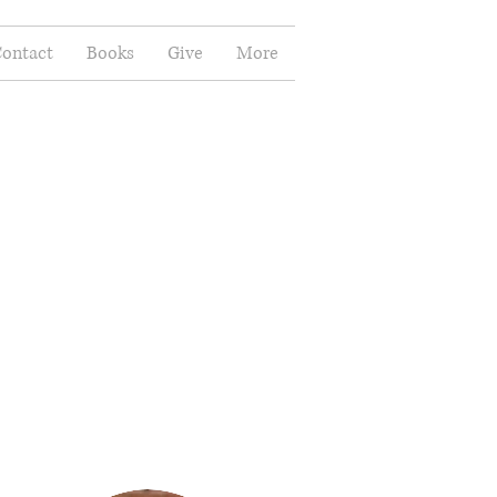
ontact
Books
Give
More