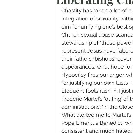
Prayer
Advent
Trans
Chastity has taken a lot of h
integration of sexuality withi
dim for unifying one’s best sp
Fear of God
Family
N
Church sexual abuse scandal
stewardship of ‘these powers 
represent Jesus have faltered
Transformation
Easter
their fathers (bishops) cover
appearances, what hope for
Hypocrisy fires our anger, wh
Human Sexuality
for justifying our own lusts—
Eloquent fools rush in. I just
Frederic Martel’s ‘outing’ of
administrations: ‘In the Closet
What alerted me to Martel’s 
Pope Emeritus Benedict, wh
consistent and much hated: