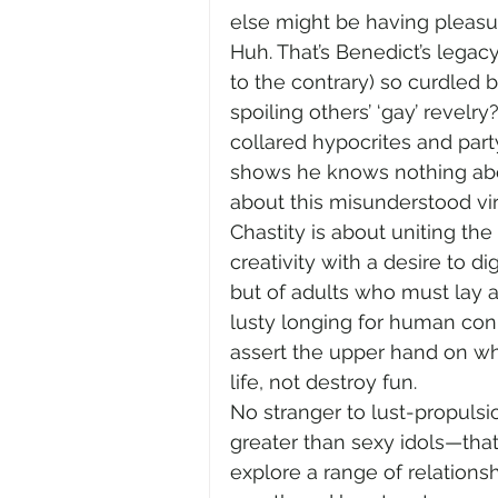
else might be having pleasu
Huh. That’s Benedict’s legacy
to the contrary) so curdled b
spoiling others’ ‘gay’ revelry
collared hypocrites and party
shows he knows nothing abou
about this misunderstood vir
Chastity is about uniting the
creativity with a desire to dig
but of adults who must lay a
lusty longing for human conn
assert the upper hand on wh
life, not destroy fun.
No stranger to lust-propulsi
greater than sexy idols—that
explore a range of relations