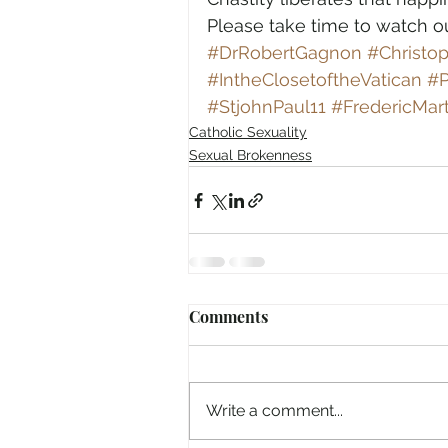
Please take time to watch 
#DrRobertGagnon
#Christo
#IntheClosetoftheVatican
#P
#StjohnPaul11
#FredericMart
Catholic Sexuality
Sexual Brokenness
Comments
Write a comment...