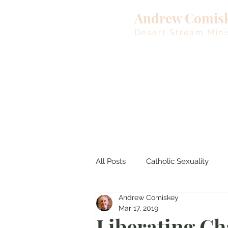
Andrew Comis
Desert Stream Mini
All Posts
Catholic Sexuality
Andrew Comiskey
Lent
Living Waters
M
Mar 17, 2019
Liberating Ch