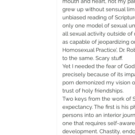
mouth and heart, not my pants
grew up without sensual limi
unbiased reading of Scriptu
only one model of sexual 
all sexual activity outside 
as capable of jeopardizing o
Homosexual Practice’, Dr. R
to the same. Scary stuff.
Yet I needed the fear of God
precisely because of its imp
porn demonized my vision of
trust of holy friendships.
Two keys from the work of St
expectancy. The first is his p
persons into an interior journ
one that requires self-awar
development. Chastity, endow