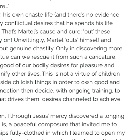
re…’
, his own chaste life (and there’s no evidence 
y conflictual desires that he spends his life 
? That’s Martel’s cause and cure: ‘out’ these 
 on! Unwittingly, Martel ‘outs’ himself and 
t genuine chastity. Only in discovering more 
tue can we rescue it from such a caricature.
 good of our bodily desires for pleasure and 
nify other lives. This is not a virtue of children 
side childish things in order to own good and 
ection then decide, with ongoing training, to 
at drives them; desires channeled to achieve 
on, I through Jesus’ mercy discovered a longing 
 is, a peaceful composure that invited me to 
hips fully-clothed in which I learned to open my 