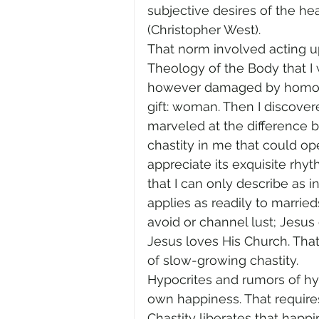
subjective desires of the he
(Christopher West).
That norm involved acting u
Theology of the Body that I w
however damaged by homosexu
gift: woman. Then I discovere
marveled at the difference 
chastity in me that could op
appreciate its exquisite rhyt
that I can only describe as int
applies as readily to married
avoid or channel lust; Jesus ca
Jesus loves His Church. That
of slow-growing chastity.
Hypocrites and rumors of hyp
own happiness. That requires 
Chastity liberates that happ