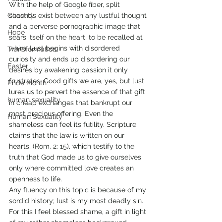
With the help of Google fiber, split 
Chastity
seconds exist between any lustful thought 
and a perverse pornographic image that 
Hope
sears itself on the heart, to be recalled at 
whim. Lust begins with disordered 
Transformation
curiosity and ends up disordering our 
Easter
desires by awakening passion it only 
frustrates. Good gifts we are, yes, but lust 
Pride Month
lures us to pervert the essence of that gift 
human sexuality
in cheap exchanges that bankrupt our 
most precious offering. Even the 
Human Sexuality
shameless can feel its futility. Scripture 
claims that the law is written on our 
hearts, (Rom. 2: 15), which testify to the 
truth that God made us to give ourselves 
only where committed love creates an 
openness to life. 
Any fluency on this topic is because of my 
sordid history; lust is my most deadly sin. 
For this I feel blessed shame, a gift in light 