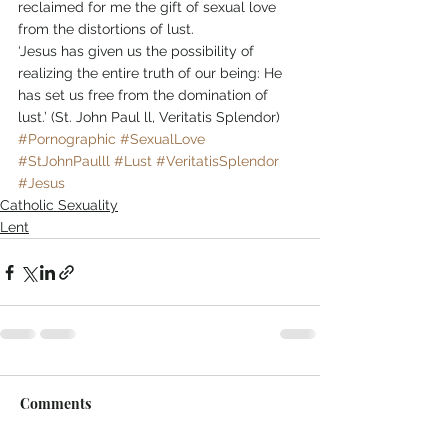
reclaimed for me the gift of sexual love 
from the distortions of lust.
‘Jesus has given us the possibility of 
realizing the entire truth of our being: He 
has set us free from the domination of 
lust.’ (St. John Paul ll, Veritatis Splendor)
#Pornographic
#SexualLove
#StJohnPaulll
#Lust
#VeritatisSplendor
#Jesus
Catholic Sexuality
Lent
Comments