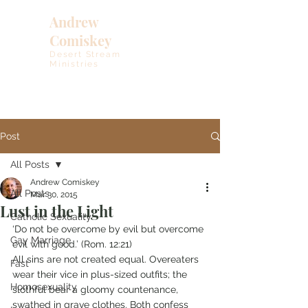
Andrew
Comiskey
Desert Stream
Ministries
Post
All Posts
Andrew Comiskey
All Posts
Mar 30, 2015
Lust in the Light
Catholic Sexuality
‘Do not be overcome by evil but overcome 
Gay Marriage
evil with good.’ (Rom. 12:21)
All sins are not created equal. Overeaters 
Fast
wear their vice in plus-sized outfits; the 
Homosexuality
slothful bear a gloomy countenance, 
swathed in grave clothes. Both confess 