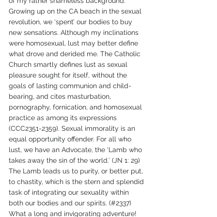
of my rather shameless background. 
Growing up on the CA beach in the sexual 
revolution, we ‘spent’ our bodies to buy 
new sensations. Although my inclinations 
were homosexual, lust may better define 
what drove and derided me. The Catholic 
Church smartly defines lust as sexual 
pleasure sought for itself, without the 
goals of lasting communion and child-
bearing, and cites masturbation, 
pornography, fornication, and homosexual 
practice as among its expressions 
(CCC2351-2359). Sexual immorality is an 
equal opportunity offender. For all who 
lust, we have an Advocate, the ‘Lamb who 
takes away the sin of the world.’ (JN 1: 29) 
The Lamb leads us to purity, or better put, 
to chastity, which is the stern and splendid 
task of integrating our sexuality within 
both our bodies and our spirits. (#2337) 
What a long and invigorating adventure! 