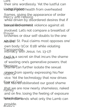
Lent
their sins wordlessly. Yet the lustful can 
Living Waters
radiate good health from overheated 
frames, giving the appearance of order 
Mercy and Healing
while driven by disordered desires that if 
Sexual Brokenness
conceived commit violence against all 
involved. Let’s not compare a breakfast of 
Prayer
brownies or dour self-doubts to the one 
sin that St. Paul claims most opposes one’ 
Advent
own body (1Cor. 6:18) while violating 
Transgender
intimacy with Jesus. (vs. 13-17)
Lust is a secret sin that incurs the shame 
Church
of wasting one’s generative powers; that 
Marriage
shame can further isolate the sexual 
sinner from openly expressing his/her 
LGBTQ+
vice. Yet the technology that now drives 
Fear of God
lust has so obliterated our good shame 
that we are now nearly shameless, naked 
Family
and on fire, losing the feeling of exposure 
Newsletters
which demands what only the Lamb can 
provide. 
Politics