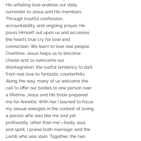
His unfailing love enables our daily 
surrender to Jesus and His members. 
Through trustful confession, 
accountability, and ongoing prayer, He 
pours Himself out upon us and accesses 
the heart’s true cry for love and 
connection. We learn to love real people. 
Overtime, Jesus helps us to become 
chaste and so overcome our 
disintegration, the lustful tendency to dart 
from real love to fantastic counterfeits. 
Along the way, many of us welcome the 
call to offer our bodies to one person over 
a lifetime. Jesus and His bride prepared 
me for Annette. With her I learned to focus 
my sexual energies in the context of loving 
a person who was like me and yet 
profoundly ‘other than me’—body, soul, 
and spirit. I praise both marriage, and the 
Lamb who was slain. Together, the two 