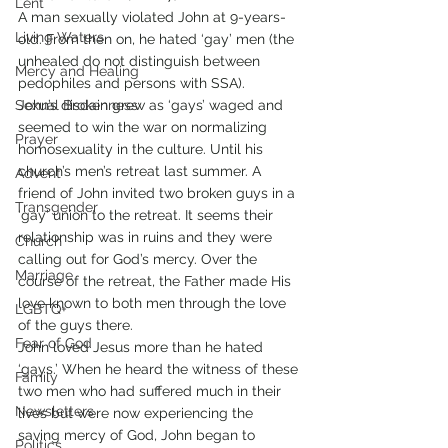
Lent
A man sexually violated John at 9-years-
Living Waters
old. From then on, he hated ‘gay’ men (the 
unhealed do not distinguish between 
Mercy and Healing
pedophiles and persons with SSA).
Sexual Brokenness
John’s disdain grew as ‘gays’ waged and 
seemed to win the war on normalizing 
Prayer
homosexuality in the culture. Until his 
church’s men’s retreat last summer. A 
Advent
friend of John invited two broken guys in a 
Transgender
‘gay’ union to the retreat. It seems their 
relationship was in ruins and they were 
Church
calling out for God’s mercy. Over the 
Marriage
course of the retreat, the Father made His 
love known to both men through the love 
LGBTQ+
of the guys there.
Fear of God
John loved Jesus more than he hated 
‘gays.’ When he heard the witness of these 
Family
two men who had suffered much in their 
Newsletters
lives but were now experiencing the 
saving mercy of God, John began to 
Politics