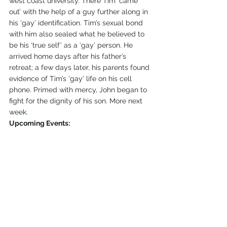
west coast university. There Tim ‘came 
out’ with the help of a guy further along in 
his ‘gay’ identification. Tim’s sexual bond 
with him also sealed what he believed to 
be his ‘true self’ as a ‘gay’ person. He 
arrived home days after his father’s 
retreat; a few days later, his parents found 
evidence of Tim’s ‘gay’ life on his cell 
phone. Primed with mercy, John began to 
fight for the dignity of his son. More next 
week.
Upcoming Events: