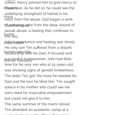
soften: mercy primed him to give mercy to 
Chastity
these men. As he did so, he could see the 
underlying stronghold of hatred in his 
Hope
heart from the abuse. God began a work 
of restoring John from the deep wound of 
Transformation
sexual abuse, a healing that continues to 
Easter
this day.
John’s repentance and healing was timely. 
Pride Month
His only son Tim suffered from a distant 
human sexuality
relationship with his Dad. A focused and 
successful businessman, John had little 
Human Sexuality
time for his only son who at 15-years-old 
was showing signs of gender brokenness. 
The older Tim got, the more he needed his 
Dad and the less he liked him. Tim sought 
solace in his mother who could see her 
son’s need for masculine empowerment 
but could not give it to him.
The same summer of the men’s retreat, 
Tim attended an academic camp at a 