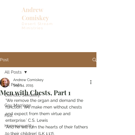
Andrew
Comiskey
Desert Stream
Ministries
Post
All Posts
Andrew Comiskey
All Posts
Sep 14, 2015
Men with Chests, Part 1
Catholic Sexuality
‘We remove the organ and demand the 
Gay Marriage
function. We make men without chests 
and expect from them virtue and 
Fast
enterprise.’ C.S. Lewis
Homosexuality
‘And he will turn the hearts of their fathers 
to their children’ (LK 1:17).