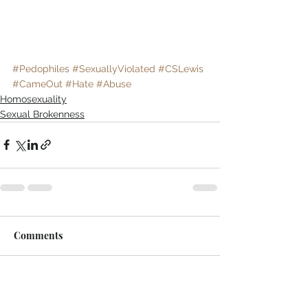
#Pedophiles
#SexuallyViolated
#CSLewis
#CameOut
#Hate
#Abuse
Homosexuality
Sexual Brokenness
Comments
Write a comment...