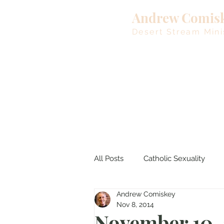
Andrew Comis
Desert Stream Mini
All Posts
Catholic Sexuality
Andrew Comiskey
Lent
Living Waters
M
Nov 8, 2014
November 10,