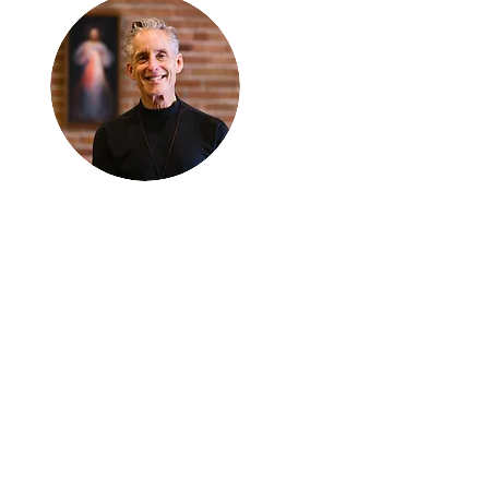
Thanks for
reading
!
"The goal of our sexual
humanity is to know we
each are a good gift to
others, and to offer that
gift wisely and well.
Confirmed as a whole-
enough man or woman,
we can confirm others as