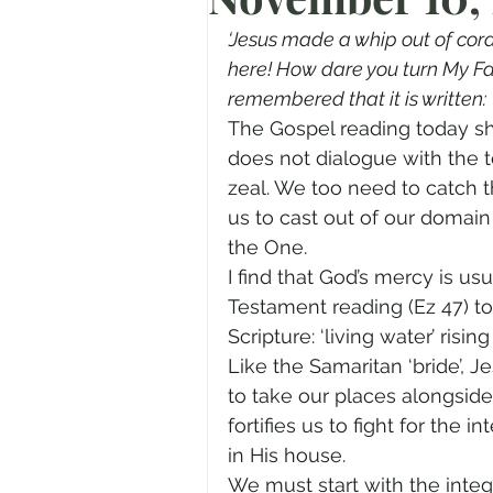
Prayer
Advent
Trans
‘Jesus made a whip out of cord
here! How dare you turn My Fat
remembered that it is written: 
Fear of God
Family
N
The Gospel reading today sho
does not dialogue with the 
zeal. We too need to catch t
Transformation
Easter
us to cast out of our domain 
the One.
I find that God’s mercy is u
Human Sexuality
Testament reading (Ez 47) t
Scripture: ‘living water’ risi
Like the Samaritan ‘bride’, J
to take our places alongside
fortifies us to fight for the
in His house.
We must start with the integ