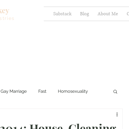
key
Substack
Blog
About Me
C
stries
Gay Marriage
Fast
Homosexuality
ercy and Healing
Sexual Brokenness
 2014: House-Cleaning