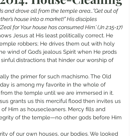
gender
Church
Marriage
LGBTQ+
s and drove all from the temple area…”Get out of 
her’s house into a market!” His disciples 
‘Zeal for Your house has consumed Him.’ (Jn 2:15-17)
ewsletters
Politics
Chastity
Hope
ws Jesus at His least politically correct. He 
temple robbers; He drives them out with holy 
he wind of God’s jealous Spirit when He prods 
Pride Month
human sexuality
sinful distractions that hinder our worship of 
sually the primer for such machismo. The Old 
oday is among my favorite in the whole of 
ng from the temple until we are immersed in it. 
esus grants us this merciful flood then invites us 
 of Him as housecleaners. Mercy fills and 
 integrity of the temple—no other gods before Him 
rity of our own houses, our bodies. We looked 