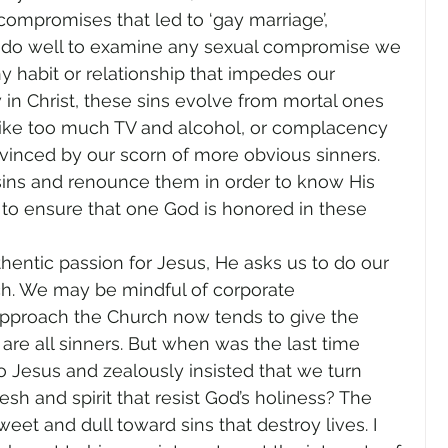
 compromises that led to ‘gay marriage’, 
e do well to examine any sexual compromise we 
any habit or relationship that impedes our 
in Christ, these sins evolve from mortal ones 
like too much TV and alcohol, or complacency 
vinced by our scorn of more obvious sinners. 
sins and renounce them in order to know His 
to ensure that one God is honored in these 
hentic passion for Jesus, He asks us to do our 
ch. We may be mindful of corporate 
approach the Church now tends to give the 
are all sinners. But when was the last time 
 Jesus and zealously insisted that we turn 
esh and spirit that resist God’s holiness? The 
eet and dull toward sins that destroy lives. I 