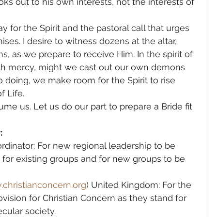
oks out to his own interests, not the interests of 
 for the Spirit and the pastoral call that urges 
es. I desire to witness dozens at the altar, 
s, as we prepare to receive Him. In the spirit of 
h mercy, might we cast out our own demons 
o doing, we make room for the Spirit to rise 
f Life.
me us. Let us do our part to prepare a Bride fit 
:
rdinator: For new regional leadership to be 
, for existing groups and for new groups to be 
christianconcern.org
) United Kingdom: For the 
ovision for Christian Concern as they stand for 
ecular society.