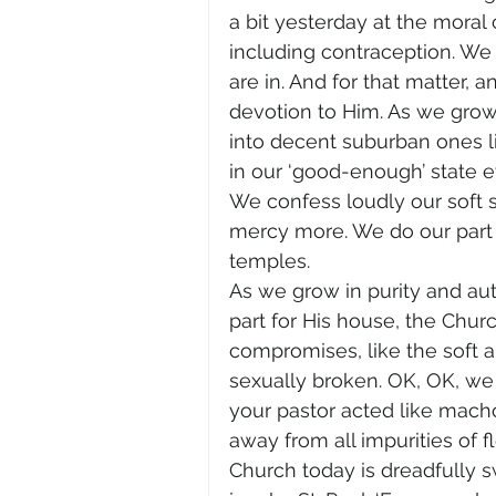
a bit yesterday at the moral
including contraception. W
are in. And for that matter, 
devotion to Him. As we grow 
into decent suburban ones 
in our ‘good-enough’ state e
We confess loudly our soft 
mercy more. We do our part 
temples.
As we grow in purity and aut
part for His house, the Chur
compromises, like the soft 
sexually broken. OK, OK, we 
your pastor acted like macho
away from all impurities of fl
Church today is dreadfully sw