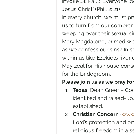
invoke St. Paul: ‘Everyone lo
Jesus Christ.’ (Phil. 2: 21)
In every church, we must pray
us to turn from our compromis
weeping over their sexual sin
Mary Magdalene, primed wit
as we confess our sins? In s
within us like Ezekiel’s river o
May zeal for His house consu
for the Bridegroom.
Please join us as we pray for
Texas
, Dean Greer – Coo
identified and raised-up
established.
Christian Concern
 (
www.
Lord’s protection and pr
religious freedom in a s