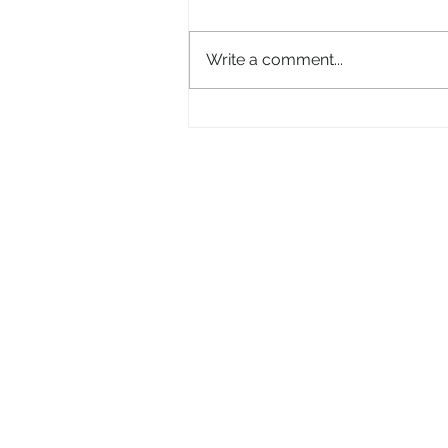
Write a comment...