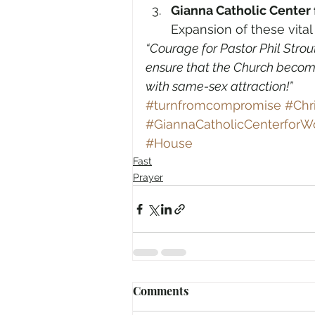
Gianna Catholic Cente
Expansion of these vital
“Courage for Pastor Phil Strou
ensure that the Church become
with same-sex attraction!”
#turnfromcompromise
#Chr
#GiannaCatholicCenterfor
#House
Fast
Prayer
Comments