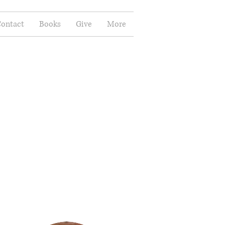
ontact
Books
Give
More