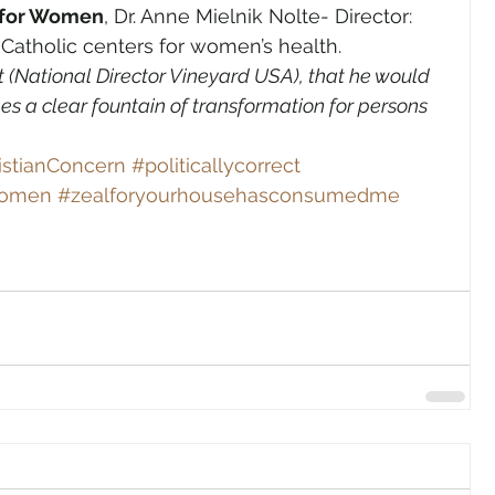
r for Women
, Dr. Anne Mielnik Nolte- Director: 
 Catholic centers for women’s health.
t (National Director Vineyard USA), that he would 
s a clear fountain of transformation for persons 
istianConcern
#politicallycorrect
Women
#zealforyourhousehasconsumedme