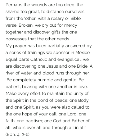
Perhaps the wounds are too deep, the 
shame too great, to distance ourselves 
from the ‘other’ with a rosary or Bible 
verse. Broken, we cry out for mercy 
together and discover gifts the one 
possesses that the other needs.
My prayer has been partially answered by 
a series of trainings we sponsor in Mexico. 
Equal parts Catholic and evangelical, we 
are discovering one Jesus and one Bride. A 
river of water and blood runs through her.
‘Be completely humble and gentle. Be 
patient, bearing with one another in love. 
Make every effort to maintain the unity of 
the Spirit in the bond of peace; one Body 
and one Spirit, as you were also called to 
the one hope of your call; one Lord, one 
faith, one baptism; one God and Father of 
all, who is over all and through all in all.’ 
(Eph. 4: 2-6)