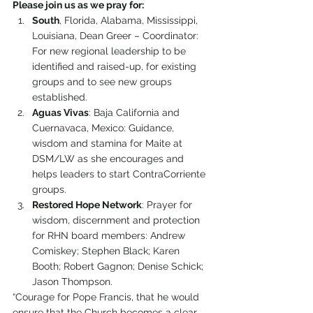
Please join us as we pray for:
South
, Florida, Alabama, Mississippi, 
Louisiana, Dean Greer – Coordinator: 
For new regional leadership to be 
identified and raised-up, for existing 
groups and to see new groups 
established.
Aguas Vivas
: Baja California and 
Cuernavaca, Mexico: Guidance, 
wisdom and stamina for Maite at 
DSM/LW as she encourages and 
helps leaders to start ContraCorriente 
groups.
Restored Hope Network
: Prayer for 
wisdom, discernment and protection 
for RHN board members: Andrew 
Comiskey; Stephen Black; Karen 
Booth; Robert Gagnon; Denise Schick; 
Jason Thompson.
“Courage for Pope Francis, that he would 
ensure that the Church becomes a clear 