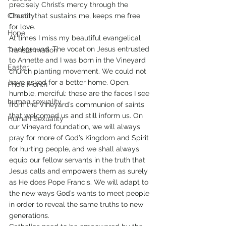
precisely Christ’s mercy through the 
Chastity
Church that sustains me, keeps me free 
for love.
Hope
At times I miss my beautiful evangelical 
background. The vocation Jesus entrusted 
Transformation
to Annette and I was born in the Vineyard 
Easter
church planting movement. We could not 
have asked for a better home. Open, 
Pride Month
humble, merciful: these are the faces I see 
human sexuality
from the Vineyard’s communion of saints 
that welcomed us and still inform us. On 
Human Sexuality
our Vineyard foundation, we will always 
pray for more of God’s Kingdom and Spirit 
for hurting people, and we shall always 
equip our fellow servants in the truth that 
Jesus calls and empowers them as surely 
as He does Pope Francis. We will adapt to 
the new ways God’s wants to meet people 
in order to reveal the same truths to new 
generations.