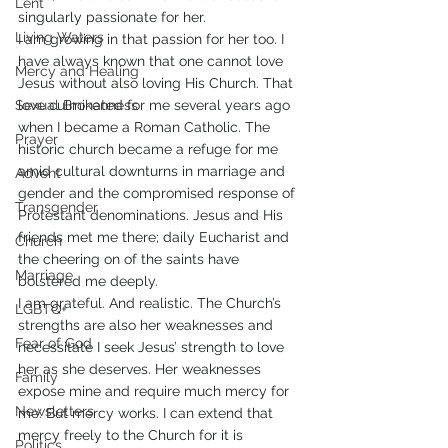
Lent
singularly passionate for her.
Living Waters
I am growing in that passion for her too. I 
have always known that one cannot love 
Mercy and Healing
Jesus without also loving His Church. That 
Sexual Brokenness
love culminated for me several years ago 
when I became a Roman Catholic. The 
Prayer
historic church became a refuge for me 
amid cultural downturns in marriage and 
Advent
gender and the compromised response of 
Transgender
Protestant denominations. Jesus and His 
friends met me there; daily Eucharist and 
Church
the cheering on of the saints have 
Marriage
bolstered me deeply.
I am grateful. And realistic. The Church’s 
LGBTQ+
strengths are also her weaknesses and 
Fear of God
necessitate I seek Jesus’ strength to love 
her as she deserves. Her weaknesses 
Family
expose mine and require much mercy for 
Newsletters
me. But mercy works. I can extend that 
mercy freely to the Church for it is 
Politics