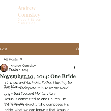
Andrew
Comiskey
Desert Stream
Ministries
Post
All Posts
Andrew Comiskey
All Posts
Nov 20, 2014
November 20, 2014: One Bride
Catholic Sexuality
‘I in them and You in Me, Father. May they be 
Gay Marriage
brought to complete unity to let the world 
know that You sent Me.’ (Jn 17:23)
Fast
Jesus is committed to one Church. He 
Homosexuality
alone knows exactly who composes His 
bride; what we can know is that Jesus is 