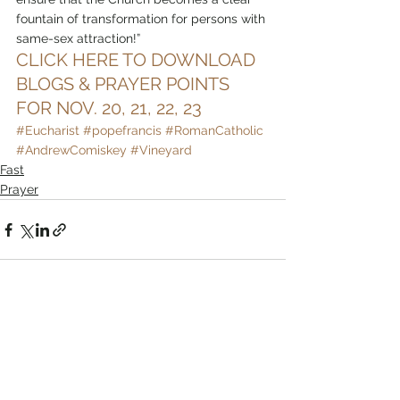
fountain of transformation for persons with 
same-sex attraction!”
CLICK HERE TO DOWNLOAD 
BLOGS & PRAYER POINTS 
FOR NOV. 20, 21, 22, 23
#Eucharist
#popefrancis
#RomanCatholic
#AndrewComiskey
#Vineyard
Fast
Prayer
Comments