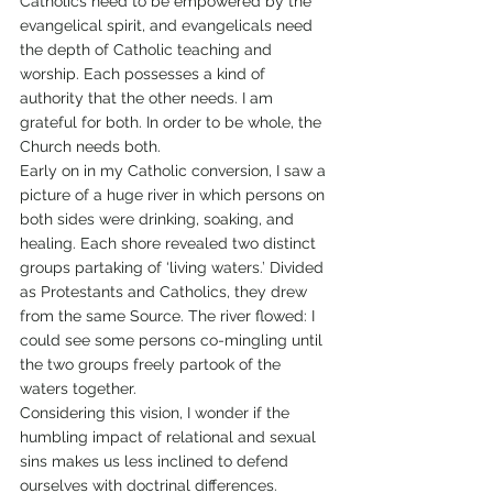
Catholics need to be empowered by the 
evangelical spirit, and evangelicals need 
the depth of Catholic teaching and 
worship. Each possesses a kind of 
authority that the other needs. I am 
grateful for both. In order to be whole, the 
Church needs both.
Early on in my Catholic conversion, I saw a 
picture of a huge river in which persons on 
both sides were drinking, soaking, and 
healing. Each shore revealed two distinct 
groups partaking of ‘living waters.’ Divided 
as Protestants and Catholics, they drew 
from the same Source. The river flowed: I 
could see some persons co-mingling until 
the two groups freely partook of the 
waters together.
Considering this vision, I wonder if the 
humbling impact of relational and sexual 
sins makes us less inclined to defend 
ourselves with doctrinal differences. 