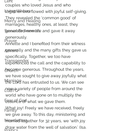
Lent
couples who loved Jesus and who 
Living Waters
together overflowed with joyful self-giving. 
They revealed the ‘common good’ of 
Mercy and Healing
marriages, healthy ones, at least; they 
Sexual Brokenness
generated new life and gave it away 
generously.
Prayer
Annette and I benefited from their witness 
generally and the many gifts they gave us 
Advent
specifically. Together, we too have 
Transgender
experienced the call and the capability to 
become generous. Throughout the years, 
Church
we have sought to give away joyfully what 
Marriage
the Lord has entrusted to us. We can see 
now a variety of people from around the 
LGBTQ+
world who have gone on to multiply the 
Fear of God
essence of what we gave them.
What joy! Freely we have received, freely 
Family
we give away. To this day, ministering and 
Newsletters
married together for 32 years, we ‘with joy 
draw water from the well of salvation.’ (Isa. 
Politics