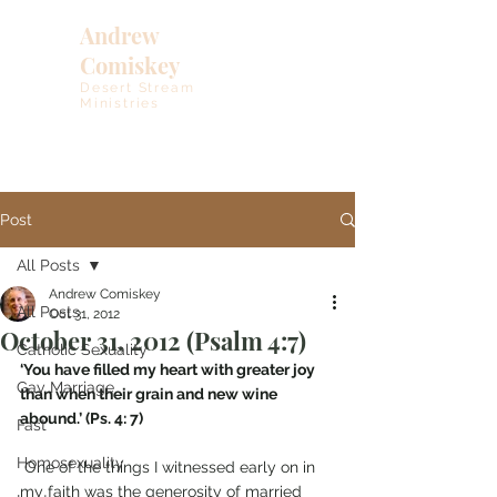
Andrew
Comiskey
Desert Stream
Ministries
Post
All Posts
Andrew Comiskey
All Posts
Oct 31, 2012
October 31, 2012 (Psalm 4:7)
Catholic Sexuality
‘You have filled my heart with greater joy 
Gay Marriage
than when their grain and new wine 
abound.’ (Ps. 4: 7)
Fast
Homosexuality
 One of the things I witnessed early on in 
my faith was the generosity of married 