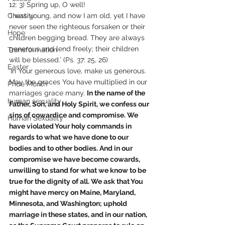
12: 3) Spring up, O well!
Chastity
‘I was young, and now I am old, yet I have 
never seen the righteous forsaken or their 
Hope
children begging bread. They are always 
generous and lend freely; their children 
Transformation
will be blessed.’ (Ps. 37: 25, 26)
Easter
‘In Your generous love, make us generous. 
May the graces You have multiplied in our 
Pride Month
marriages grace many. 
In the name of the 
human sexuality
Father, Son, and Holy Spirit, we confess our 
sins of cowardice and compromise. We 
Human Sexuality
have violated Your holy commands in 
regards to what we have done to our 
bodies and to other bodies. And in our 
compromise we have become cowards, 
unwilling to stand for what we know to be 
true for the dignity of all. We ask that You 
might have mercy on Maine, Maryland, 
Minnesota, and Washington; uphold 
marriage in these states, and in our nation, 