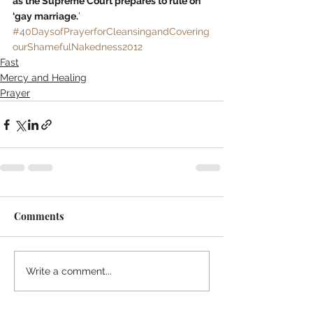
as the Supreme Court prepares to rule on 
‘gay marriage.
’
#40DaysofPrayerforCleansingandCovering
ourShamefulNakedness2012
Fast
Mercy and Healing
Prayer
Comments
Write a comment...