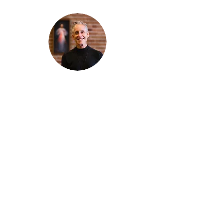
Thanks for reading
!
"The goal of our sexual humanity is to
know we each are a good gift to others,
and to offer that
gift wisely and well. Confirmed as a whole-
enough man or woman, we can confirm
others as
good gifts."