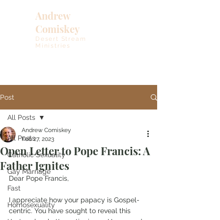
Andrew
Comiskey
Desert Stream
Ministries
Post
All Posts
Andrew Comiskey
All Posts
Feb 27, 2023
Open Letter to Pope Francis: A
Catholic Sexuality
Father Ignites
Gay Marriage
Dear Pope Francis, 
Fast
I appreciate how your papacy is Gospel-
Homosexuality
centric. You have sought to reveal this 