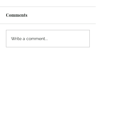
Comments
Write a comment...
Thanks for reading
!
"The goal of our sexual humanity is to
know we each are a good gift to others,
and to offer that