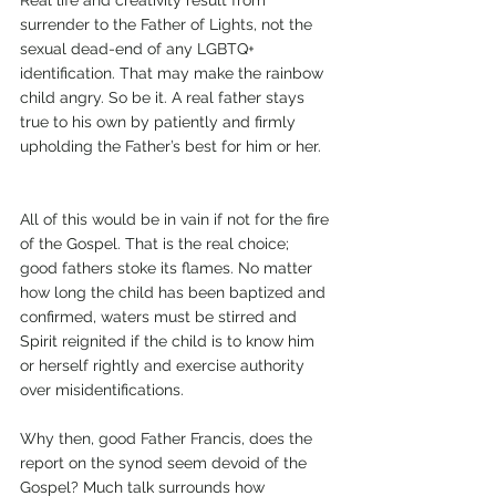
Real life and creativity result from 
surrender to the Father of Lights, not the 
sexual dead-end of any LGBTQ+ 
identification. That may make the rainbow 
child angry. So be it. A real father stays 
true to his own by patiently and firmly 
upholding the Father’s best for him or her.   
All of this would be in vain if not for the fire 
of the Gospel. That is the real choice; 
good fathers stoke its flames. No matter 
how long the child has been baptized and 
confirmed, waters must be stirred and 
Spirit reignited if the child is to know him 
or herself rightly and exercise authority 
over misidentifications. 
Why then, good Father Francis, does the 
report on the synod seem devoid of the 
Gospel? Much talk surrounds how 