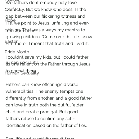
We fathers don’t embody holy love 
perfectly. But we know who does. In the 
Chastity
gap between our flickering witness and 
Hope
His, we point to Jesus, unfailing and ever-
shining. That was always my mantra to 
Transformation
growing children: ‘Come on kids, let’s know 
Easter
Him more!’ I meant that truth and lived it. 
Pride Month
I couldn’t save my kids, but I could father 
human sexuality
as one reliant on the Father through Jesus 
to parent them.
Human Sexuality
Fathers can know offspring’s diverse 
vulnerabilities. The enemy tempts one 
differently from another, and a good father 
can love in truth both the dutiful ‘elder’ 
child and erratic prodigal. But good 
fathers refuse to confirm any self-
identification based on the father of lies. 