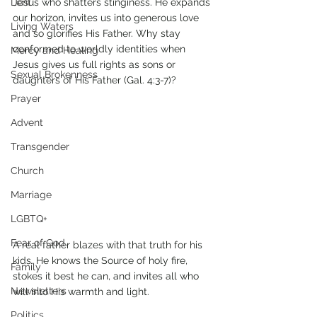
Lent
Jesus who shatters stinginess. He expands 
our horizon, invites us into generous love 
Living Waters
and so glorifies His Father. Why stay 
conformed to worldly identities when 
Mercy and Healing
Jesus gives us full rights as sons or 
Sexual Brokenness
daughters of His Father (Gal. 4:3-7)? 
Prayer
Advent
Transgender
Church
Marriage
LGBTQ+
Fear of God
A real father blazes with that truth for his 
kids. He knows the Source of holy fire, 
Family
stokes it best he can, and invites all who 
Newsletters
will into His warmth and light. 
Politics