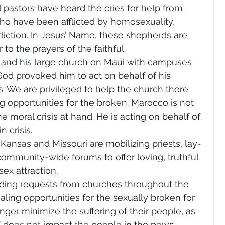
l pastors have heard the cries for help from 
who have been afflicted by homosexuality, 
iction. In Jesus’ Name, these shepherds are 
to the prayers of the faithful.
and his large church on Maui with campuses 
God provoked him to act on behalf of his 
. We are privileged to help the church there 
ng opportunities for the broken. Marocco is not 
e moral crisis at hand. He is acting on behalf of 
 crisis.
n Kansas and Missouri are mobilizing priests, lay-
ommunity-wide forums to offer loving, truthful 
ex attraction.
lding requests from churches throughout the 
ing opportunities for the sexually broken for 
onger minimize the suffering of their people, as 
e’ does not impact the people in the pews.