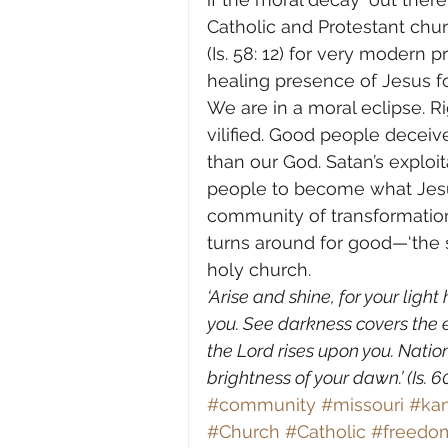
Catholic and Protestant chur
(Is. 58: 12) for very modern
healing presence of Jesus fo
We are in a moral eclipse. R
vilified. Good people deceiv
than our God. Satan’s exploit
people to become what Jesu
community of transformation
turns around for good—‘the s
holy church.
‘Arise and shine, for your ligh
you. See darkness covers the e
the Lord rises upon you. Nation
brightness of your dawn.’ (Is. 60: 
#community
#missouri
#ka
#Church
#Catholic
#freedom