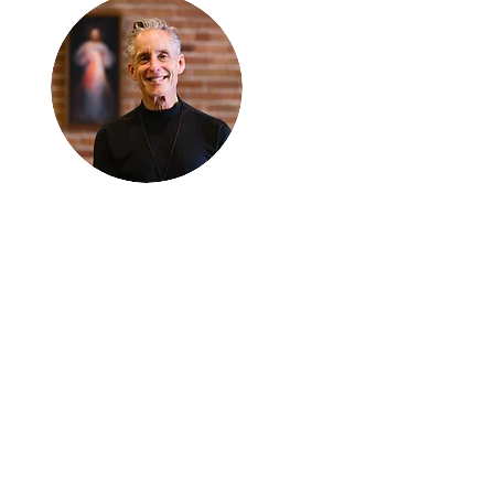
Thanks for
reading
!
"The goal of our sexual
humanity is to know we
each are a good gift to
others, and to offer that
gift wisely and well.
Confirmed as a whole-
enough man or woman,
we can confirm others as