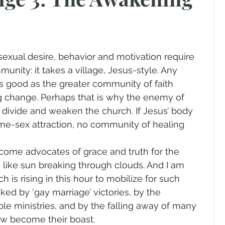
gender
Church
Marriage
LGBTQ+
ewsletters
Politics
Chastity
Hope
unity: it takes a village, Jesus-style. Any 
s good as the greater community of faith 
Pride Month
human sexuality
 change. Perhaps that is why the enemy of 
to divide and weaken the church. If Jesus’ body 
ame-sex attraction, no community of healing 
ome advocates of grace and truth for the 
 like sun breaking through clouds. And I am 
h is rising in this hour to mobilize for such 
ed by ‘gay marriage’ victories, by the 
ble ministries, and by the falling away of many 
w become their boast.