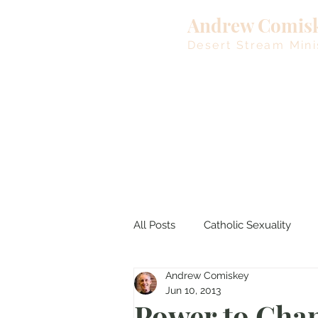
Andrew Comis
Desert Stream Mini
All Posts
Catholic Sexuality
Andrew Comiskey
Lent
Living Waters
M
Jun 10, 2013
Power to Cha