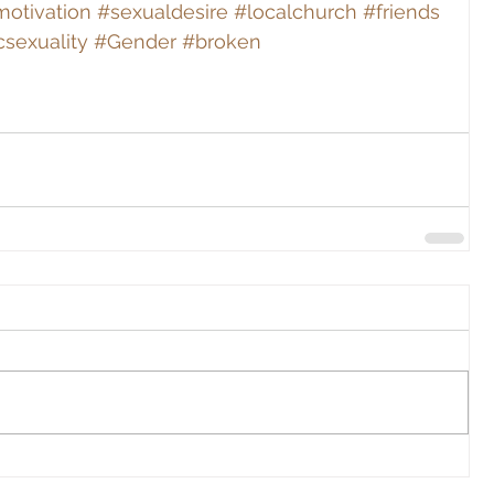
otivation
#sexualdesire
#localchurch
#friends
csexuality
#Gender
#broken