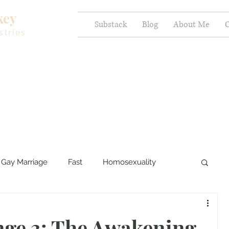
key
Substack
Blog
About Me
C
stries
Gay Marriage
Fast
Homosexuality
ercy and Healing
Sexual Brokenness
nge 3: The Awakening