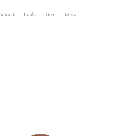
ontact
Books
Give
More