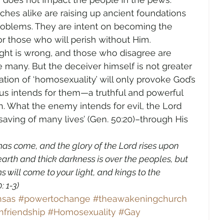
ches alike are raising up ancient foundations 
 problems. They are intent on becoming the 
r those who will perish without Him.
ight is wrong, and those who disagree are 
e many. But the deceiver himself is not greater 
ation of ‘homosexuality’ will only provoke God’s 
s intends for them—a truthful and powerful 
. What the enemy intends for evil, the Lord 
aving of many lives’ (Gen. 50:20)–through His 
t has come, and the glory of the Lord rises upon 
arth and thick darkness is over the peoples, but 
s will come to your light, and kings to the 
1-3)    
nsas
#powertochange
#theawakeningchurch
friendship
#Homosexuality
#Gay