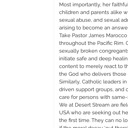
Most importantly, her faithfu
children and parents alike 
sexual abuse, and sexual add
arising to become an answer 
Take Pastor James Marocco 
throughout the Pacific Rim. 
sexually broken congregants
initiate safe and deep heali
content to merely react to th
the God who delivers those in
Similarly, Catholic leaders i
driven support groups, and c
care for persons with same-s
We at Desert Stream are fie
USA who are seeking out heal
the first time. They can no l
if the moral decay ‘out ther