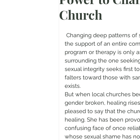
Church
Prayer
Advent
Trans
Fear of God
Family
N
 Changing deep patterns of sexual desire, behavior and motivation require 
the support of an entire comm
program or therapy is only a
Transformation
Easter
surrounding the one seeking
sexual integrity seeks first 
falters toward those with s
Human Sexuality
exists.
But when local churches bec
gender broken, healing rises
pleased to say that the churc
healing. She has been provok
confusing face of once relia
whose sexual shame has no