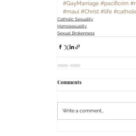
#GayMarriage
#pacificrim
#m
#maui
#Christ
#life
#catholi
Catholic Sexuality
Homosexuality
Sexual Brokenness
Comments
Write a comment...