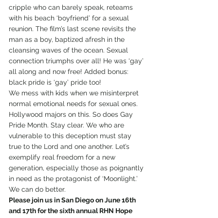
cripple who can barely speak, reteams 
with his beach ‘boyfriend’ for a sexual 
reunion. The film’s last scene revisits the 
man as a boy, baptized afresh in the 
cleansing waves of the ocean. Sexual 
connection triumphs over all! He was ‘gay’ 
all along and now free! Added bonus: 
black pride is ‘gay’ pride too!
We mess with kids when we misinterpret 
normal emotional needs for sexual ones. 
Hollywood majors on this. So does Gay 
Pride Month. Stay clear. We who are 
vulnerable to this deception must stay 
true to the Lord and one another. Let’s 
exemplify real freedom for a new 
generation, especially those as poignantly 
in need as the protagonist of ‘Moonlight.’ 
We can do better.
Please join us in San Diego on June 16th 
and 17th for the sixth annual RHN Hope 