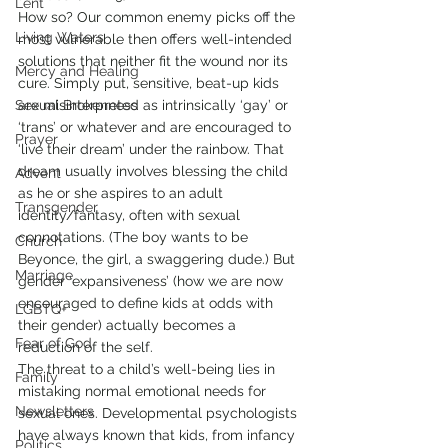
Lent
How so? Our common enemy picks off the 
Living Waters
most vulnerable then offers well-intended 
solutions that neither fit the wound nor its 
Mercy and Healing
cure. Simply put, sensitive, beat-up kids 
Sexual Brokenness
are misinterpreted as intrinsically ‘gay’ or 
‘trans’ or whatever and are encouraged to 
Prayer
‘live their dream’ under the rainbow. That 
dream usually involves blessing the child 
Advent
as he or she aspires to an adult 
Transgender
identity/fantasy, often with sexual 
connotations. (The boy wants to be 
Church
Beyonce, the girl, a swaggering dude.) But 
Marriage
gender ‘expansiveness’ (how we are now 
encouraged to define kids at odds with 
LGBTQ+
their gender) actually becomes a 
Fear of God
reduction of the self.
The threat to a child’s well-being lies in 
Family
mistaking normal emotional needs for 
Newsletters
sexual ones. Developmental psychologists 
have always known that kids, from infancy 
Politics