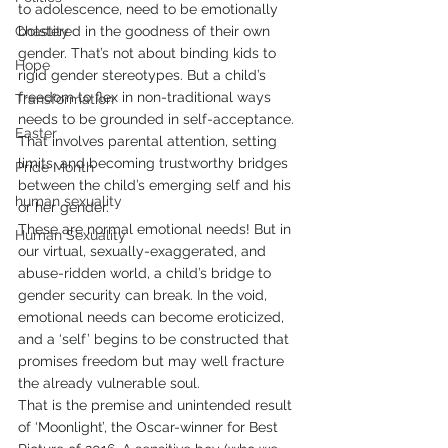
to adolescence, need to be emotionally 
Chastity
bolstered in the goodness of their own 
gender. That’s not about binding kids to 
Hope
rigid gender stereotypes. But a child’s 
freedom to flex in non-traditional ways 
Transformation
needs to be grounded in self-acceptance. 
Easter
That involves parental attention, setting 
limits, and becoming trustworthy bridges 
Pride Month
between the child’s emerging self and his 
human sexuality
or her gender.
These are normal emotional needs! But in 
Human Sexuality
our virtual, sexually-exaggerated, and 
abuse-ridden world, a child’s bridge to 
gender security can break. In the void, 
emotional needs can become eroticized, 
and a ‘self’ begins to be constructed that 
promises freedom but may well fracture 
the already vulnerable soul.
That is the premise and unintended result 
of ‘Moonlight’, the Oscar-winner for Best 