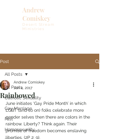
Andrew
Comiskey
Desert Stream
Ministries
Post
All Posts
Andrew Comiskey
All Posts
Jun 4, 2017
Rainbowed
Catholic Sexuality
June initiates ‘Gay Pride Month’ in which 
Gay Marriage
LGBT (and so on) folks celebrate more 
gender selves then there are colors in the 
Fast
rainbow. Liberty? Think again. Their 
Homosexuality
promise of freedom becomes enslaving 
liberties. (2P 2: 9).