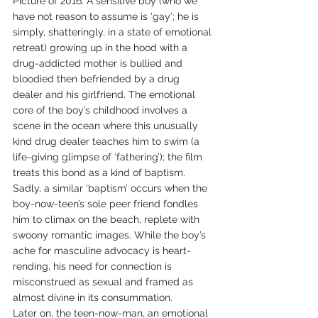
Picture of 2016. A sensitive boy (who we 
have not reason to assume is ‘gay’; he is 
simply, shatteringly, in a state of emotional 
retreat) growing up in the hood with a 
drug-addicted mother is bullied and 
bloodied then befriended by a drug 
dealer and his girlfriend. The emotional 
core of the boy’s childhood involves a 
scene in the ocean where this unusually 
kind drug dealer teaches him to swim (a 
life-giving glimpse of ‘fathering’); the film 
treats this bond as a kind of baptism.
Sadly, a similar ‘baptism’ occurs when the 
boy-now-teen’s sole peer friend fondles 
him to climax on the beach, replete with 
swoony romantic images. While the boy’s 
ache for masculine advocacy is heart-
rending, his need for connection is 
misconstrued as sexual and framed as 
almost divine in its consummation.
Later on, the teen-now-man, an emotional 