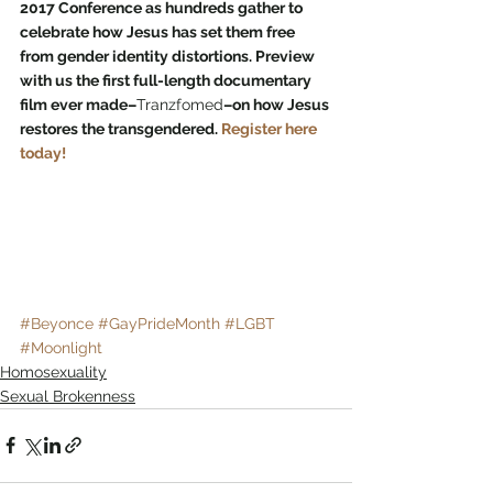
2017 Conference as hundreds gather to 
celebrate how Jesus has set them free 
from gender identity distortions. Preview 
with us the first full-length documentary 
film ever made–
Tranzfomed
–on how Jesus 
restores the transgendered. 
Register here 
today!
#Beyonce
#GayPrideMonth
#LGBT
#Moonlight
Homosexuality
Sexual Brokenness