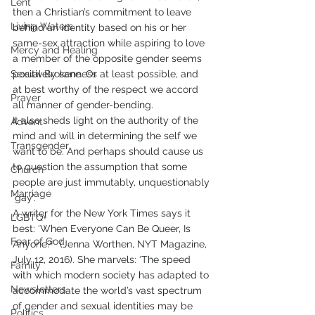
Lent
then a Christian’s commitment to leave 
Living Waters
behind an identity based on his or her 
same-sex attraction while aspiring to love 
Mercy and Healing
a member of the opposite gender seems 
Sexual Brokenness
positively sane. Or at least possible, and 
at best worthy of the respect we accord 
Prayer
all manner of gender-bending.
It also sheds light on the authority of the 
Advent
mind and will in determining the self we 
Transgender
want to be. And perhaps should cause us 
to question the assumption that some 
Church
people are just immutably, unquestionably 
Marriage
‘gay’.
A writer for the New York Times says it 
LGBTQ+
best: ‘When Everyone Can Be Queer, Is 
Fear of God
Anyone?’  (Jenna Worthen, NYT Magazine, 
July 12, 2016). She marvels: ‘The speed 
Family
with which modern society has adapted to 
Newsletters
accommodate the world’s vast spectrum 
of gender and sexual identities may be 
Politics