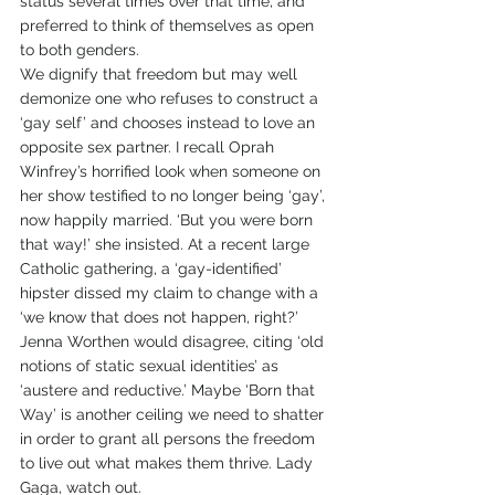
status several times over that time, and 
preferred to think of themselves as open 
to both genders. 
We dignify that freedom but may well 
demonize one who refuses to construct a 
‘gay self’ and chooses instead to love an 
opposite sex partner. I recall Oprah 
Winfrey’s horrified look when someone on 
her show testified to no longer being ‘gay’, 
now happily married. ‘But you were born 
that way!’ she insisted. At a recent large 
Catholic gathering, a ‘gay-identified’ 
hipster dissed my claim to change with a 
‘we know that does not happen, right?’ 
Jenna Worthen would disagree, citing ‘old 
notions of static sexual identities’ as 
‘austere and reductive.’ Maybe ‘Born that 
Way’ is another ceiling we need to shatter 
in order to grant all persons the freedom 
to live out what makes them thrive. Lady 
Gaga, watch out.