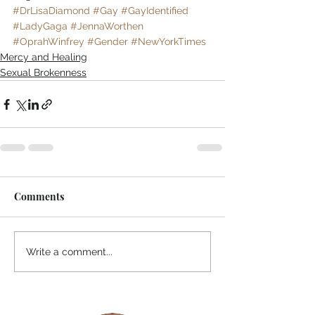
#DrLisaDiamond
#Gay
#GayIdentified
#LadyGaga
#JennaWorthen
#OprahWinfrey
#Gender
#NewYorkTimes
Mercy and Healing
Sexual Brokenness
Comments
Write a comment...