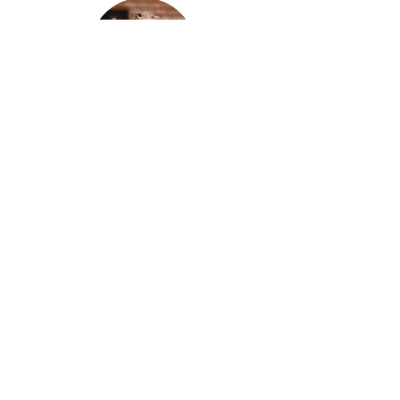
Thanks for reading
!
"The goal of our sexual humanity is to
know we each are a good gift to others,
and to offer that
gift wisely and well. Confirmed as a whole-
enough man or woman, we can confirm
others as
good gifts."
Andrew
Comiskey
Desert Stream