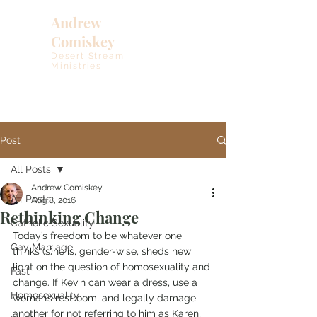
Andrew
Comiskey
Desert Stream
Ministries
Post
All Posts
Andrew Comiskey
All Posts
Aug 8, 2016
Rethinking Change
Catholic Sexuality
Today’s freedom to be whatever one 
Gay Marriage
thinks (s)he is, gender-wise, sheds new 
light on the question of homosexuality and 
Fast
change. If Kevin can wear a dress, use a 
Homosexuality
woman’s restroom, and legally damage 
another for not referring to him as Karen, 