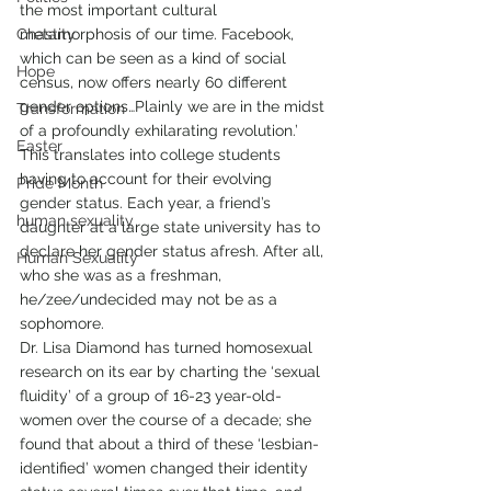
the most important cultural 
Chastity
metamorphosis of our time. Facebook, 
which can be seen as a kind of social 
Hope
census, now offers nearly 60 different 
gender options…Plainly we are in the midst 
Transformation
of a profoundly exhilarating revolution.’  
Easter
This translates into college students 
having to account for their evolving 
Pride Month
gender status. Each year, a friend’s 
human sexuality
daughter at a large state university has to 
declare her gender status afresh. After all, 
Human Sexuality
who she was as a freshman, 
he/zee/undecided may not be as a 
sophomore. 
Dr. Lisa Diamond has turned homosexual 
research on its ear by charting the ‘sexual 
fluidity’ of a group of 16-23 year-old-
women over the course of a decade; she 
found that about a third of these ‘lesbian-
identified’ women changed their identity 