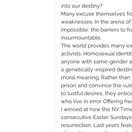
into our destiny?
Many excuse themselves from
weaknesses. In the arena o
impossible; the barriers to f
insurmountable.
The world provides many ex
activists. Homosexual identi
anyone with same-gender at
a genetically-inspired desti
moral meaning. Rather than o
prison and convince the vulne
to lustful desires, they ent
who live in error. Offering f
I winced at how the NY Tim
consecutive Easter Sundays
resurrection. Last year’s fea