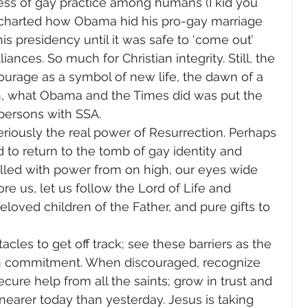
ss of gay practice among humans (I kid you 
ry charted how Obama hid his pro-gay marriage 
s presidency until it was safe to ‘come out’ 
liances. So much for Christian integrity. Still, the 
rage as a symbol of new life, the dawn of a 
th, what Obama and the Times did was put the 
persons with SSA.
eriously the real power of Resurrection. Perhaps 
to return to the tomb of gay identity and 
illed with power from on high, our eyes wide 
e us, let us follow the Lord of Life and 
beloved children of the Father, and pure gifts to 
cles to get off track; see these barriers as the 
n commitment. When discouraged, recognize 
ure help from all the saints; grow in trust and 
nearer today than yesterday. Jesus is taking 