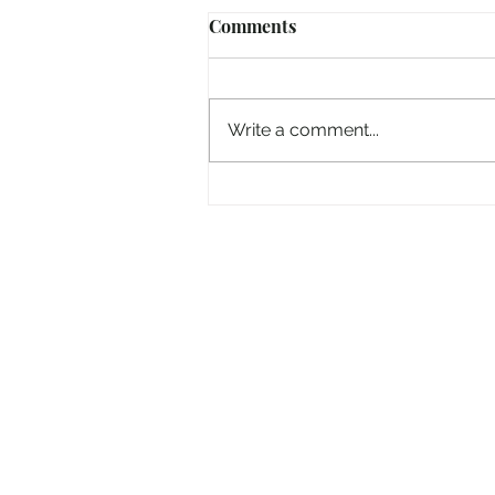
Comments
Write a comment...