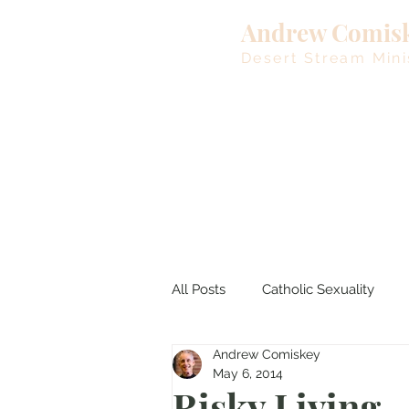
Andrew Comis
Desert Stream Mini
All Posts
Catholic Sexuality
Andrew Comiskey
Lent
Living Waters
M
May 6, 2014
Risky Living