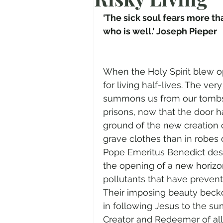
Prayer
Advent
Trans
‘The sick soul fears more 
who is well.’ Joseph Pieper
Fear of God
Family
N
When the Holy Spirit blew 
for living half-lives. The ver
Transformation
Easter
summons us from our tombs 
prisons, now that the door 
ground of the new creation 
Human Sexuality
grave clothes than in robes
Pope Emeritus Benedict desc
the opening of a new horizon.
pollutants that have preven
Their imposing beauty beck
in following Jesus to the sum
Creator and Redeemer of al