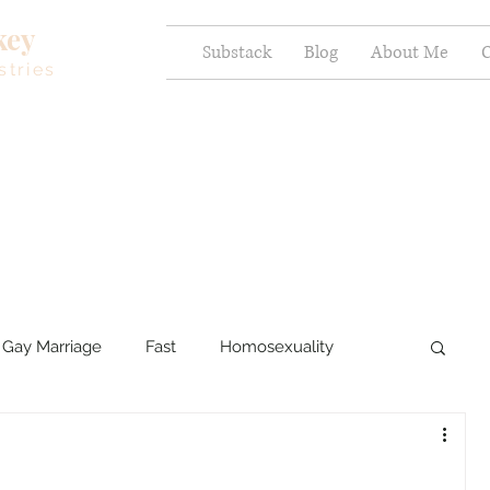
key
Substack
Blog
About Me
C
stries
Gay Marriage
Fast
Homosexuality
ercy and Healing
Sexual Brokenness