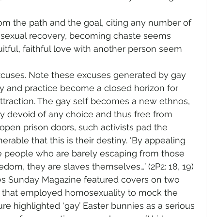
 the path and the goal, citing any number of 
f sexual recovery, becoming chaste seems 
ruitful, faithful love with another person seem 
cuses. Note these excuses generated by gay 
ty and practice become a closed horizon for 
traction. The gay self becomes a new ethnos, 
ny devoid of any choice and thus free from 
pen prison doors, such activists pad the 
rable that this is their destiny. ‘By appealing 
ice people who are barely escaping from those 
reedom, they are slaves themselves…’ (2P2: 18, 19)
es Sunday Magazine featured covers on two 
 that employed homosexuality to mock the 
ture highlighted ‘gay’ Easter bunnies as a serious 