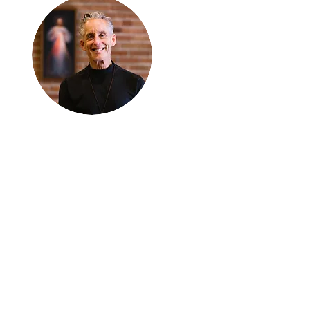
Thanks for
reading
!
"The goal of our sexual
humanity is to know we
each are a good gift to
others, and to offer that
gift wisely and well.
Confirmed as a whole-
enough man or woman,
we can confirm others as