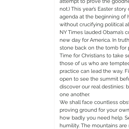
attempt to prove the goodne
not.) This year’s Easter sto
agenda at the beginning of hi
without crucifying political al
NY Times lauded Obama’s cou
new day for America. In tru
stone back on the tomb for 
Time for Christians to take s
those of us who are tempted 
practice can lead the way. F
open to see the summit befor
discover our real destinies: 
one another.
We shall face countless obsta
proving ground for your ow
how badly you need help. Sec
humility. The mountains are 