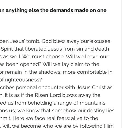
gender
Church
Marriage
LGBTQ+
than anything else the demands made on one 
ewsletters
Politics
Chastity
Hope
open Jesus’ tomb, God blew away our excuses 
y Spirit that liberated Jesus from sin and death 
Pride Month
human sexuality
as well. We must choose. Will we leave our 
has been opened? Will we lay claim to the 
or remain in the shadows, more comfortable in 
 of righteousness?
ribes personal encounter with Jesus Christ as 
 It is as if the Risen Lord blows away the 
ted us from beholding a range of mountains. 
ons us; we know that somehow our destiny lies 
mit. Here we face real fears: alive to the 
l, will we become who we are by following Him 