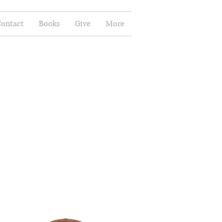
ontact
Books
Give
More