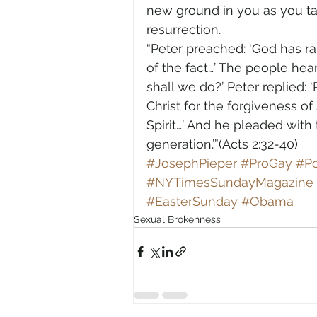
new ground in you as you ta
resurrection.
“Peter preached: ‘God has rai
of the fact…’ The people hea
shall we do?’ Peter replied:
Christ for the forgiveness of 
Spirit…’ And he pleaded with
generation.’”(Acts 2:32-40)
#JosephPieper
#ProGay
#Po
#NYTimesSundayMagazine
#EasterSunday
#Obama
Sexual Brokenness