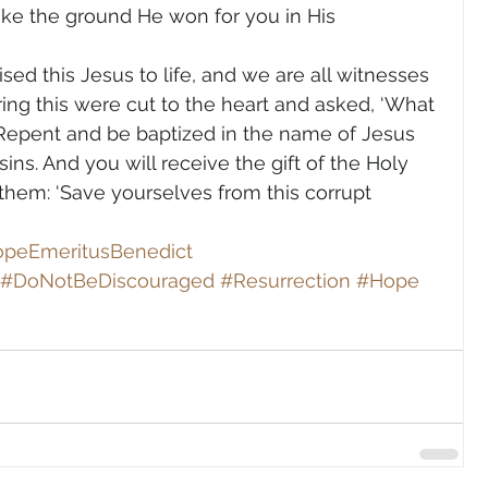
ke the ground He won for you in His 
sed this Jesus to life, and we are all witnesses 
ring this were cut to the heart and asked, ‘What 
 ‘Repent and be baptized in the name of Jesus 
sins. And you will receive the gift of the Holy 
 them: ‘Save yourselves from this corrupt 
peEmeritusBenedict
#DoNotBeDiscouraged
#Resurrection
#Hope