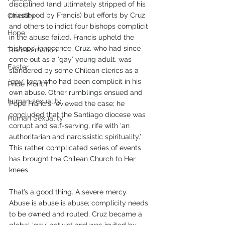
disciplined (and ultimately stripped of his 
priesthood by Francis) but efforts by Cruz 
Chastity
and others to indict four bishops complicit 
Hope
in the abuse failed. Francis upheld the 
bishops’ innocence. Cruz, who had since 
Transformation
come out as a ‘gay’ young adult, was 
Easter
slandered by some Chilean clerics as a 
‘gay’ teen who had been complicit in his 
Pride Month
own abuse. Other rumblings ensued and 
human sexuality
Pope Francis reviewed the case; he 
concluded that the Santiago diocese was 
Human Sexuality
corrupt and self-serving, rife with ‘an 
authoritarian and narcissistic spirituality.’ 
This rather complicated series of events 
has brought the Chilean Church to Her 
knees. 
That’s a good thing. A severe mercy. 
Abuse is abuse is abuse; complicity needs 
to be owned and routed. Cruz became a 
global ‘gay’ activist and was invited by 