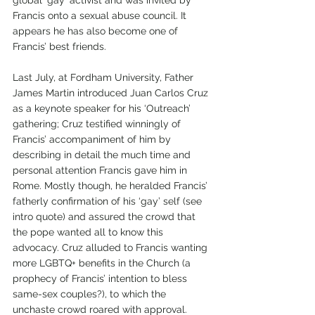
Francis onto a sexual abuse council. It 
appears he has also become one of 
Francis’ best friends. 
Last July, at Fordham University, Father 
James Martin introduced Juan Carlos Cruz 
as a keynote speaker for his ‘Outreach’ 
gathering; Cruz testified winningly of 
Francis’ accompaniment of him by 
describing in detail the much time and 
personal attention Francis gave him in 
Rome. Mostly though, he heralded Francis’ 
fatherly confirmation of his ‘gay’ self (see 
intro quote) and assured the crowd that 
the pope wanted all to know this 
advocacy. Cruz alluded to Francis wanting 
more LGBTQ+ benefits in the Church (a 
prophecy of Francis’ intention to bless 
same-sex couples?), to which the 
unchaste crowd roared with approval.