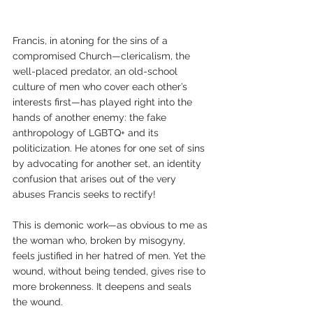
Francis, in atoning for the sins of a 
compromised Church—clericalism, the 
well-placed predator, an old-school 
culture of men who cover each other’s 
interests first—has played right into the 
hands of another enemy: the fake 
anthropology of LGBTQ+ and its 
politicization. He atones for one set of sins 
by advocating for another set, an identity 
confusion that arises out of the very 
abuses Francis seeks to rectify! 
This is demonic work—as obvious to me as 
the woman who, broken by misogyny, 
feels justified in her hatred of men. Yet the 
wound, without being tended, gives rise to 
more brokenness. It deepens and seals 
the wound. 