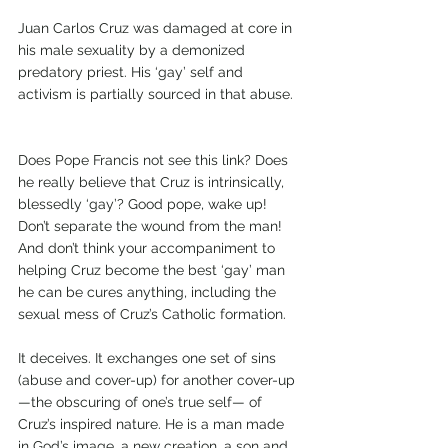
Juan Carlos Cruz was damaged at core in 
his male sexuality by a demonized 
predatory priest. His ‘gay’ self and 
activism is partially sourced in that abuse.  
Does Pope Francis not see this link? Does 
he really believe that Cruz is intrinsically, 
blessedly ‘gay’? Good pope, wake up! 
Don’t separate the wound from the man! 
And don’t think your accompaniment to 
helping Cruz become the best ‘gay’ man 
he can be cures anything, including the 
sexual mess of Cruz’s Catholic formation. 
It deceives. It exchanges one set of sins 
(abuse and cover-up) for another cover-up
—the obscuring of one’s true self— of 
Cruz’s inspired nature. He is a man made 
in God’s image, a new creation, a son and 