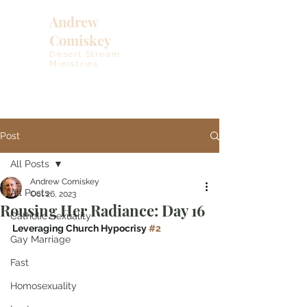
Andrew
Comiskey
Desert Stream
Ministries
Post
All Posts
Andrew Comiskey
All Posts
Oct 26, 2023
Rousing Her Radiance: Day 16
Catholic Sexuality
Leveraging Church Hypocrisy 
#2
Gay Marriage
Fast
Homosexuality