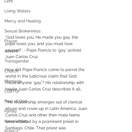
Lent
Living Waters
Mercy and Healing
Sexual Brokenness
‘God loves you, He made you gay, the 
Prayer
pope loves you, and you must love 
yourself.’ - Pope Francis to ‘gay’ activist 
Advent
Juan Carlos Cruz
Transgender
How did Pope Francis come to parrot the 
Church
world in the ludicrous claim that God 
Marriage
made anyone ‘gay’? His relationship with 
bestie Juan Carlos Cruz describes it all. 
LGBTQ+
Fear of God
The relationship emerges out of clerical 
abuse and cover-up in Latin America. Juan 
Family
Carlos Cruz and other then male teens 
Newsletters
were violated by a prominent priest in 
Santiago, Chile. That priest was 
Politics