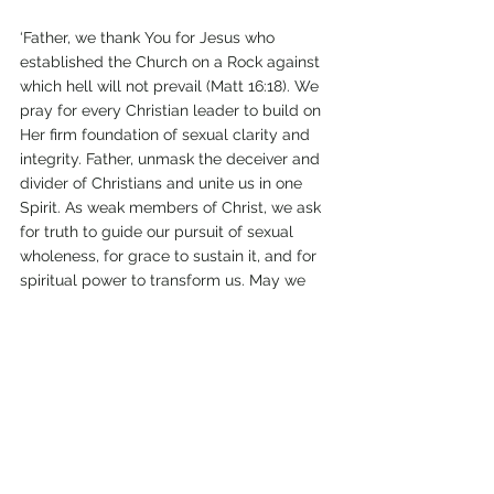
‘Father, we thank You for Jesus who 
established the Church on a Rock against 
which hell will not prevail (Matt 16:18). We 
pray for every Christian leader to build on 
Her firm foundation of sexual clarity and 
integrity. Father, unmask the deceiver and 
divider of Christians and unite us in one 
Spirit. As weak members of Christ, we ask 
for truth to guide our pursuit of sexual 
wholeness, for grace to sustain it, and for 
spiritual power to transform us. May we 
reflect the chaste radiance of Jesus (2 Cor. 
3:18) as we “shine like stars in the universe, 
holding out the word of life” (Phil. 2:15-16) 
to a lost and hurting world.’
gay
Pope Francis
repentance
mercy
homosexuality
abuse
misogyny
pope
sexual abuse
Juan Carlos Cruz
Father James Martin
diocese
hypocrisy
activist