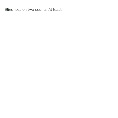
Blindness on two counts. At least.