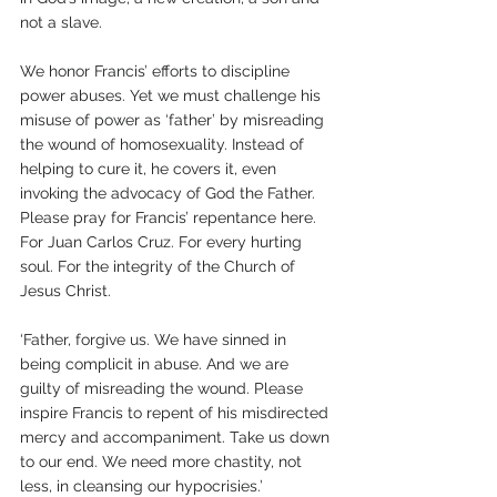
not a slave.
We honor Francis’ efforts to discipline 
power abuses. Yet we must challenge his 
misuse of power as ‘father’ by misreading 
the wound of homosexuality. Instead of 
helping to cure it, he covers it, even 
invoking the advocacy of God the Father. 
Please pray for Francis’ repentance here. 
For Juan Carlos Cruz. For every hurting 
soul. For the integrity of the Church of 
Jesus Christ.
‘Father, forgive us. We have sinned in 
being complicit in abuse. And we are 
guilty of misreading the wound. Please 
inspire Francis to repent of his misdirected 
mercy and accompaniment. Take us down 
to our end. We need more chastity, not 
less, in cleansing our hypocrisies.’      