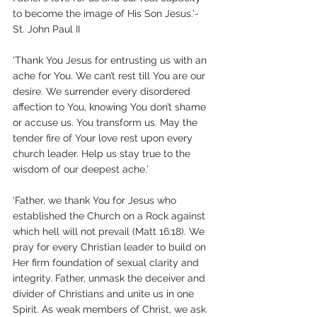
to become the image of His Son Jesus.’- 
St. John Paul II
‘Thank You Jesus for entrusting us with an 
ache for You. We can’t rest till You are our 
desire. We surrender every disordered 
affection to You, knowing You don’t shame 
or accuse us. You transform us. May the 
tender fire of Your love rest upon every 
church leader. Help us stay true to the 
wisdom of our deepest ache.’   
‘Father, we thank You for Jesus who 
established the Church on a Rock against 
which hell will not prevail (Matt 16:18). We 
pray for every Christian leader to build on 
Her firm foundation of sexual clarity and 
integrity. Father, unmask the deceiver and 
divider of Christians and unite us in one 
Spirit. As weak members of Christ, we ask 