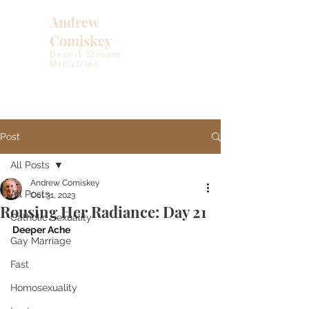
Andrew
Comiskey
Desert Stream
Ministries
Post
All Posts
Andrew Comiskey
All Posts
Oct 31, 2023
Rousing Her Radiance: Day 21
Catholic Sexuality
Deeper Ache
Gay Marriage
Fast
Homosexuality