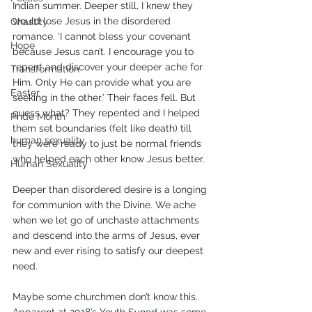
Indian summer. Deeper still, I knew they 
would lose Jesus in the disordered 
Chastity
romance. ‘I cannot bless your covenant 
Hope
because Jesus can’t. I encourage you to 
repent and discover your deeper ache for 
Transformation
Him. Only He can provide what you are 
Easter
seeking in the other.’ Their faces fell. But 
guess what? They repented and I helped 
Pride Month
them set boundaries (felt like death) till 
human sexuality
they were ready to just be normal friends 
who helped each other know Jesus better.  
Human Sexuality
Deeper than disordered desire is a longing 
for communion with the Divine. We ache 
when we let go of unchaste attachments 
and descend into the arms of Jesus, ever 
new and ever rising to satisfy our deepest 
need. 
Maybe some churchmen don’t know this. 
Apparent at 2018’s Youth Synod was some 