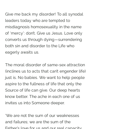
Give me back my disorder! To all synodal 
leaders today who are tempted to 
misdiagnosis homosexuality in the name 
of ‘mercy’: don’t. Give us Jesus. Love only 
converts us through dying—surrendering 
both sin and disorder to the Life who 
eagerly awaits us. 
The moral disorder of same-sex attraction 
(inclines us to acts that can’t engender life) 
just is. No babies. We want to help people 
aspire to the fullness of life that only the 
Source of life can give. Our deep hearts 
know better. The ache in each one of us 
invites us into Someone deeper. 
‘We are not the sum of our weaknesses 
and failures; we are the sum of the 
Father’s love for us and our real capacity 