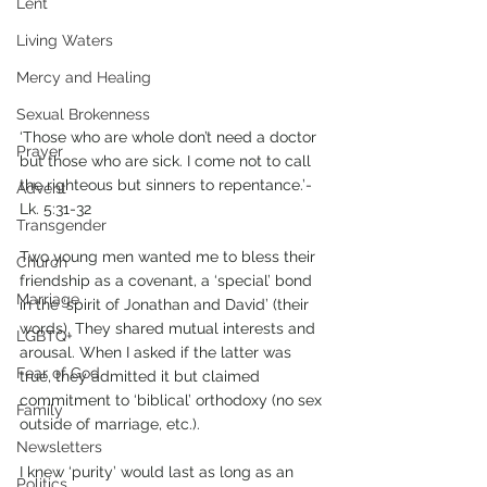
Lent
Living Waters
Mercy and Healing
Sexual Brokenness
‘Those who are whole don’t need a doctor 
Prayer
but those who are sick. I come not to call 
the righteous but sinners to repentance.’- 
Advent
Lk. 5:31-32
Transgender
Two young men wanted me to bless their 
Church
friendship as a covenant, a ‘special’ bond 
Marriage
in the ‘spirit of Jonathan and David’ (their 
words). They shared mutual interests and 
LGBTQ+
arousal. When I asked if the latter was 
Fear of God
true, they admitted it but claimed 
commitment to ‘biblical’ orthodoxy (no sex 
Family
outside of marriage, etc.). 
Newsletters
I knew ‘purity’ would last as long as an 
Politics