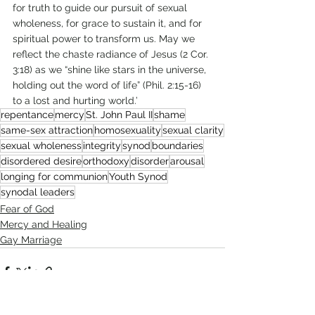
for truth to guide our pursuit of sexual 
wholeness, for grace to sustain it, and for 
spiritual power to transform us. May we 
reflect the chaste radiance of Jesus (2 Cor. 
3:18) as we “shine like stars in the universe, 
holding out the word of life” (Phil. 2:15-16) 
to a lost and hurting world.’
repentance
mercy
St. John Paul II
shame
same-sex attraction
homosexuality
sexual clarity
sexual wholeness
integrity
synod
boundaries
disordered desire
orthodoxy
disorder
arousal
longing for communion
Youth Synod
synodal leaders
Fear of God
Mercy and Healing
Gay Marriage