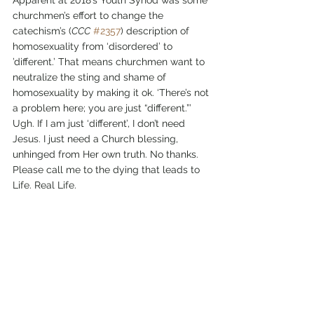
churchmen’s effort to change the 
catechism’s (
CCC
#2357
) description of 
homosexuality from ‘disordered’ to 
’different.’ That means churchmen want to 
neutralize the sting and shame of 
homosexuality by making it ok. ‘There’s not 
a problem here; you are just “different.”’ 
Ugh. If I am just ‘different’, I don’t need 
Jesus. I just need a Church blessing, 
unhinged from Her own truth. No thanks. 
Please call me to the dying that leads to 
Life. Real Life. 