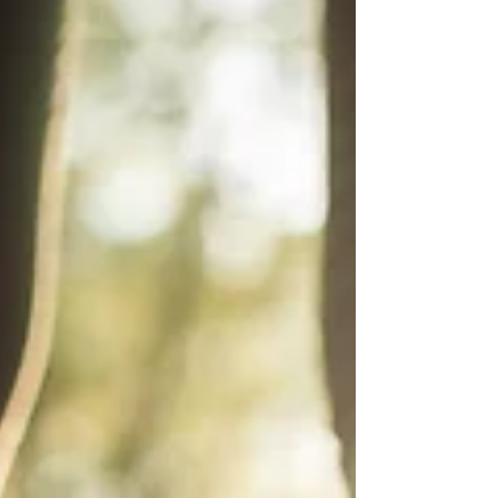
me that way, and the...