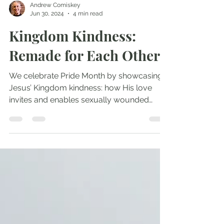
Andrew Comiskey
Jun 30, 2024
4 min read
Kingdom Kindness:
Remade for Each Other
We celebrate Pride Month by showcasing
Jesus’ Kingdom kindness: how His love
invites and enables sexually wounded
people to become...