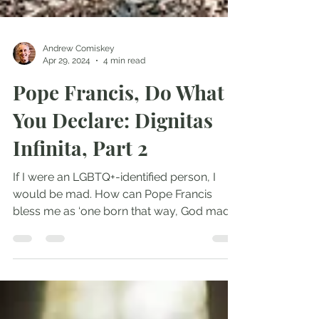
Andrew Comiskey
Apr 29, 2024
4 min read
Pope Francis, Do What
You Declare: Dignitas
Infinita, Part 2
If I were an LGBTQ+-identified person, I
would be mad. How can Pope Francis
bless me as ‘one born that way, God made