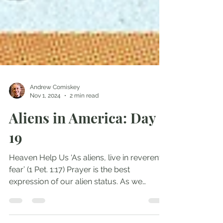
Andrew Comiskey
Nov 1, 2024
2 min read
Aliens in America: Day
19
Heaven Help Us ‘As aliens, live in reverent
fear’ (1 Pet. 1:17) Prayer is the best
expression of our alien status. As we
approach...