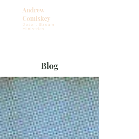
Andrew
Comiskey
Desert Stream
Ministries
Blog